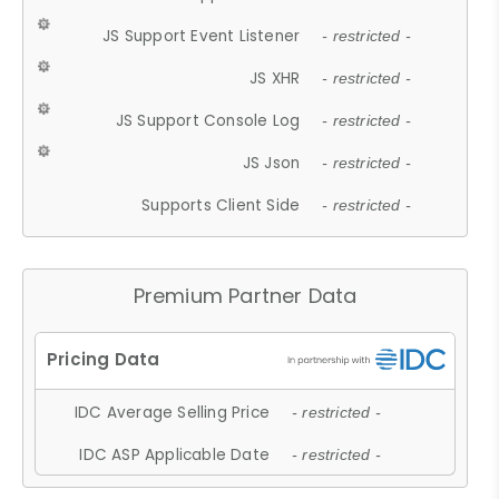
JS Support Event Listener
- restricted -
JS XHR
- restricted -
JS Support Console Log
- restricted -
JS Json
- restricted -
Supports Client Side
- restricted -
Premium Partner Data
IDC Average Selling Price
- restricted -
IDC ASP Applicable Date
- restricted -