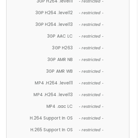
3GP H264 .level11
- restricted -
3GP H264 .level12
- restricted -
3GP H264 .level13
- restricted -
3GP AAC LC
- restricted -
3GP H263
- restricted -
3GP AMR NB
- restricted -
3GP AMR WB
- restricted -
MP4 .H264 .level11
- restricted -
MP4 .H264 .level13
- restricted -
MP4 .aac LC
- restricted -
H.264 Support In OS
- restricted -
H.265 Support In OS
- restricted -