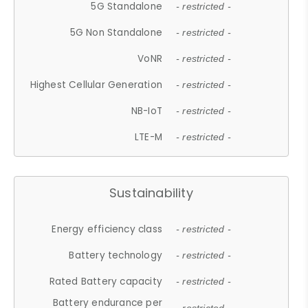
5G Standalone
- restricted -
5G Non Standalone
- restricted -
VoNR
- restricted -
Highest Cellular Generation
- restricted -
NB-IoT
- restricted -
LTE-M
- restricted -
Sustainability
Energy efficiency class
- restricted -
Battery technology
- restricted -
Rated Battery capacity
- restricted -
Battery endurance per