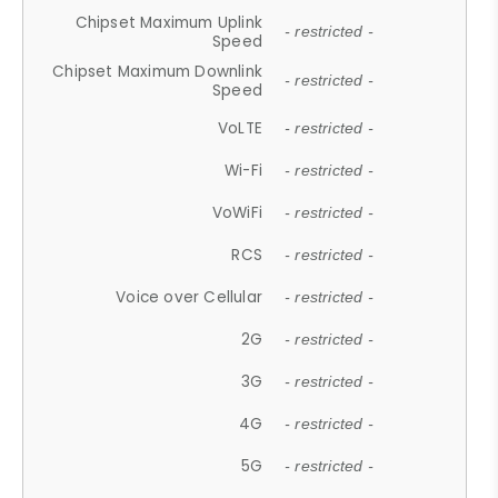
Chipset Maximum Uplink
- restricted -
Speed
Chipset Maximum Downlink
- restricted -
Speed
VoLTE
- restricted -
Wi-Fi
- restricted -
VoWiFi
- restricted -
RCS
- restricted -
Voice over Cellular
- restricted -
2G
- restricted -
3G
- restricted -
4G
- restricted -
5G
- restricted -