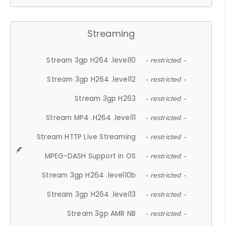
Streaming
Stream 3gp H264 .level10
- restricted -
Stream 3gp H264 .level12
- restricted -
Stream 3gp H263
- restricted -
Stream MP4 .H264 .level11
- restricted -
Stream HTTP Live Streaming
- restricted -
MPEG-DASH Support in OS
- restricted -
Stream 3gp H264 .level10b
- restricted -
Stream 3gp H264 .level13
- restricted -
Stream 3gp AMR NB
- restricted -