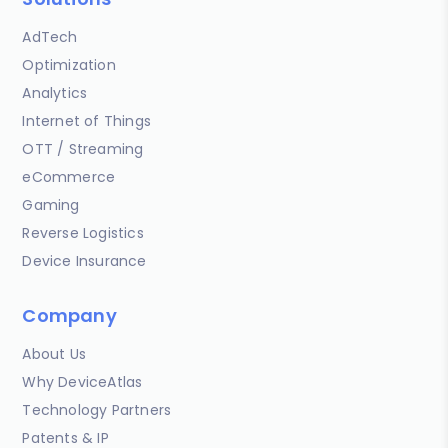
AdTech
Optimization
Analytics
Internet of Things
OTT / Streaming
eCommerce
Gaming
Reverse Logistics
Device Insurance
Company
About Us
Why DeviceAtlas
Technology Partners
Patents & IP