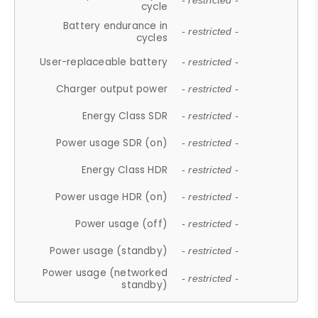
- restricted -
cycle
Battery endurance in
- restricted -
cycles
User-replaceable battery
- restricted -
Charger output power
- restricted -
Energy Class SDR
- restricted -
Power usage SDR (on)
- restricted -
Energy Class HDR
- restricted -
Power usage HDR (on)
- restricted -
Power usage (off)
- restricted -
Power usage (standby)
- restricted -
Power usage (networked
- restricted -
standby)