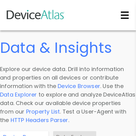
Skip to main content
Data & Insights
Explore our device data. Drill into information
and properties on all devices or contribute
information with the
Device Browser
. Use the
Data Explorer
to explore and analyze DeviceAtlas
data. Check our available device properties
from our
Property List
. Test a User-Agent with
the
HTTP Headers Parser
.