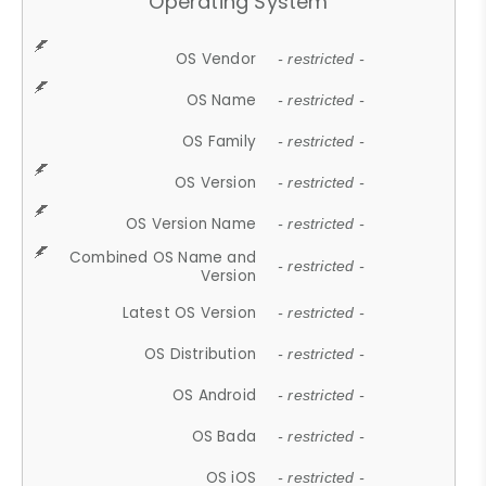
Operating System
OS Vendor
- restricted -
OS Name
- restricted -
OS Family
- restricted -
OS Version
- restricted -
OS Version Name
- restricted -
Combined OS Name and
- restricted -
Version
Latest OS Version
- restricted -
OS Distribution
- restricted -
OS Android
- restricted -
OS Bada
- restricted -
OS iOS
- restricted -