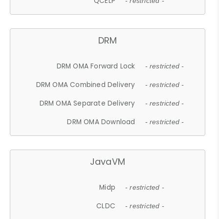
QCELP
- restricted -
DRM
DRM OMA Forward Lock
- restricted -
DRM OMA Combined Delivery
- restricted -
DRM OMA Separate Delivery
- restricted -
DRM OMA Download
- restricted -
JavaVM
Midp
- restricted -
CLDC
- restricted -