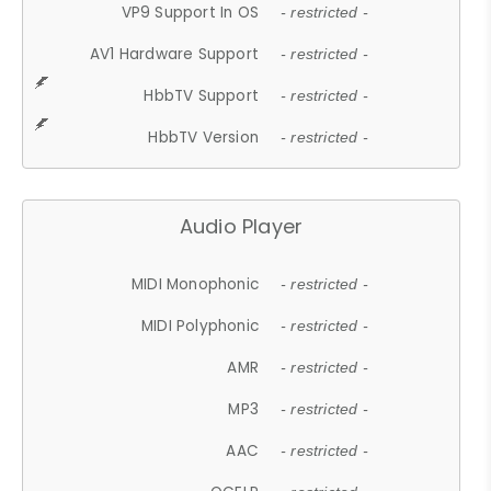
VP9 Support In OS
- restricted -
AV1 Hardware Support
- restricted -
HbbTV Support
- restricted -
HbbTV Version
- restricted -
Audio Player
MIDI Monophonic
- restricted -
MIDI Polyphonic
- restricted -
AMR
- restricted -
MP3
- restricted -
AAC
- restricted -