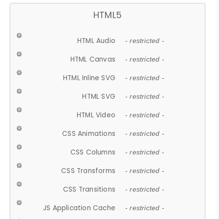
HTML5
HTML Audio
- restricted -
HTML Canvas
- restricted -
HTML Inline SVG
- restricted -
HTML SVG
- restricted -
HTML Video
- restricted -
CSS Animations
- restricted -
CSS Columns
- restricted -
CSS Transforms
- restricted -
CSS Transitions
- restricted -
JS Application Cache
- restricted -