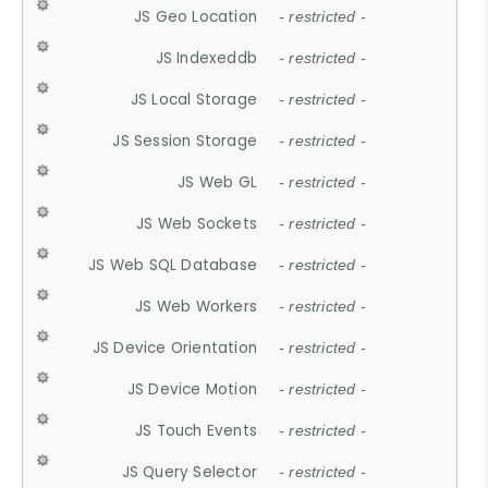
JS Geo Location
- restricted -
JS Indexeddb
- restricted -
JS Local Storage
- restricted -
JS Session Storage
- restricted -
JS Web GL
- restricted -
JS Web Sockets
- restricted -
JS Web SQL Database
- restricted -
JS Web Workers
- restricted -
JS Device Orientation
- restricted -
JS Device Motion
- restricted -
JS Touch Events
- restricted -
JS Query Selector
- restricted -