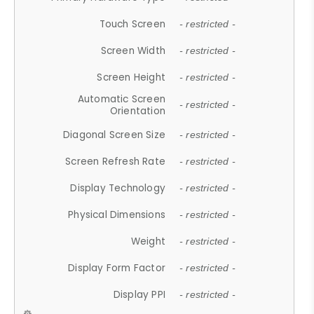
Touch Screen
- restricted -
Screen Width
- restricted -
Screen Height
- restricted -
Automatic Screen
- restricted -
Orientation
Diagonal Screen Size
- restricted -
Screen Refresh Rate
- restricted -
Display Technology
- restricted -
Physical Dimensions
- restricted -
Weight
- restricted -
Display Form Factor
- restricted -
Display PPI
- restricted -