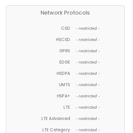
Network Protocols
CSD
- restricted -
HSCSD
- restricted -
GPRS
- restricted -
EDGE
- restricted -
HSDPA
- restricted -
UMTS
- restricted -
HSPA+
- restricted -
LTE
- restricted -
LTE Advanced
- restricted -
LTE Category
- restricted -