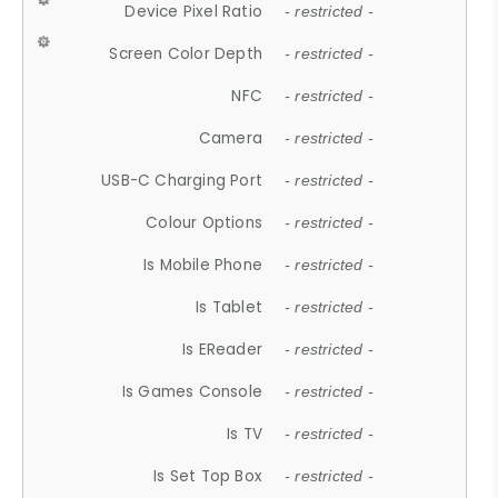
Device Pixel Ratio
- restricted -
Screen Color Depth
- restricted -
NFC
- restricted -
Camera
- restricted -
USB-C Charging Port
- restricted -
Colour Options
- restricted -
Is Mobile Phone
- restricted -
Is Tablet
- restricted -
Is EReader
- restricted -
Is Games Console
- restricted -
Is TV
- restricted -
Is Set Top Box
- restricted -