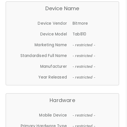
Device Name
Device Vendor
Bitmore
Device Model
Tab810
Marketing Name
- restricted -
Standardised Full Name
- restricted -
Manufacturer
- restricted -
Year Released
- restricted -
Hardware
Mobile Device
- restricted -
Primary Hardware Type
- restricted -