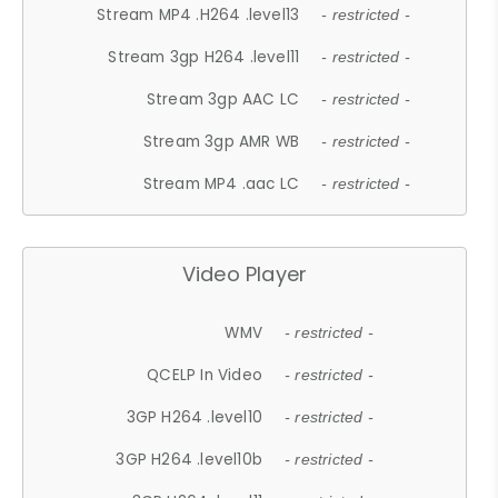
Stream MP4 .H264 .level13
- restricted -
Stream 3gp H264 .level11
- restricted -
Stream 3gp AAC LC
- restricted -
Stream 3gp AMR WB
- restricted -
Stream MP4 .aac LC
- restricted -
Video Player
WMV
- restricted -
QCELP In Video
- restricted -
3GP H264 .level10
- restricted -
3GP H264 .level10b
- restricted -