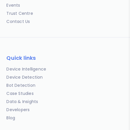
Events
Trust Centre
Contact Us
Quick links
Device Intelligence
Device Detection
Bot Detection
Case Studies
Data & Insights
Developers
Blog