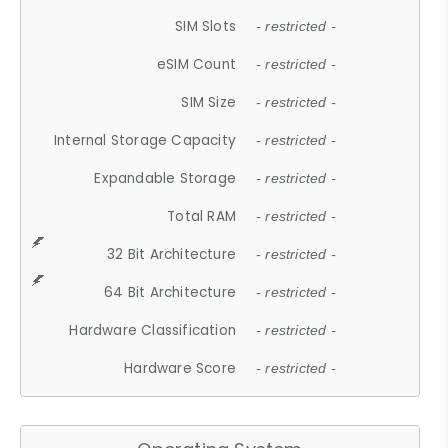
SIM Slots
- restricted -
eSIM Count
- restricted -
SIM Size
- restricted -
Internal Storage Capacity
- restricted -
Expandable Storage
- restricted -
Total RAM
- restricted -
32 Bit Architecture
- restricted -
64 Bit Architecture
- restricted -
Hardware Classification
- restricted -
Hardware Score
- restricted -