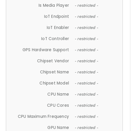
Is Media Player
- restricted -
IoT Endpoint
- restricted -
IoT Enabler
- restricted -
IoT Controller
- restricted -
GPS Hardware Support
- restricted -
Chipset Vendor
- restricted -
Chipset Name
- restricted -
Chipset Model
- restricted -
CPU Name
- restricted -
CPU Cores
- restricted -
CPU Maximum Frequency
- restricted -
GPU Name
- restricted -