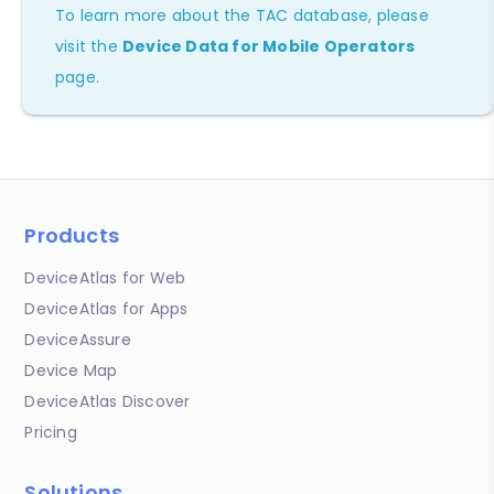
To learn more about the TAC database, please
visit the
Device Data for Mobile Operators
page.
Products
DeviceAtlas for Web
DeviceAtlas for Apps
DeviceAssure
Device Map
DeviceAtlas Discover
Pricing
Solutions