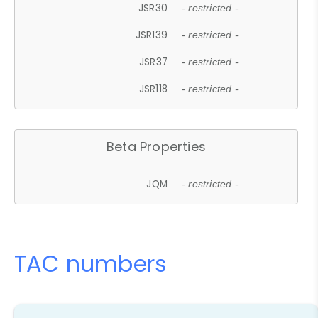
JSR30
- restricted -
JSR139
- restricted -
JSR37
- restricted -
JSR118
- restricted -
Beta Properties
JQM
- restricted -
TAC numbers