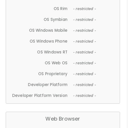
OS Rim
- restricted -
OS Symbian
- restricted -
OS Windows Mobile
- restricted -
OS Windows Phone
- restricted -
OS Windows RT
- restricted -
OS Web OS
- restricted -
OS Proprietary
- restricted -
Developer Platform
- restricted -
Developer Platform Version
- restricted -
Web Browser