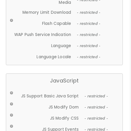
Media
Memory Limit Download
- restricted -
Flash Capable
- restricted -
WAP Push Service Indication
- restricted -
Language
- restricted -
Language Locale
- restricted -
JavaScript
JS Support Basic Java Script
- restricted -
JS Modify Dom
- restricted -
JS Modify CSS
- restricted -
JS Support Events
- restricted -