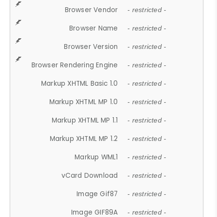
Browser Vendor
- restricted -
Browser Name
- restricted -
Browser Version
- restricted -
Browser Rendering Engine
- restricted -
Markup XHTML Basic 1.0
- restricted -
Markup XHTML MP 1.0
- restricted -
Markup XHTML MP 1.1
- restricted -
Markup XHTML MP 1.2
- restricted -
Markup WML1
- restricted -
vCard Download
- restricted -
Image Gif87
- restricted -
Image GIF89A
- restricted -