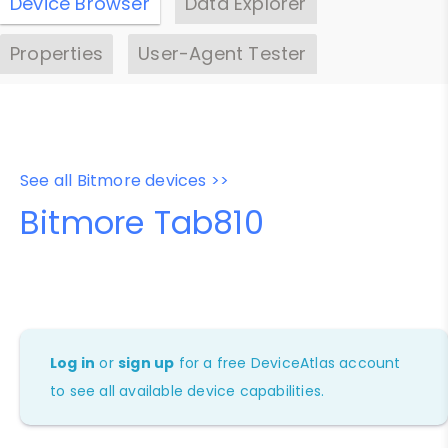
Device Browser
Data Explorer
Properties
User-Agent Tester
See all Bitmore devices >>
Bitmore Tab810
Log in
or
sign up
for a free DeviceAtlas account
to see all available device capabilities.