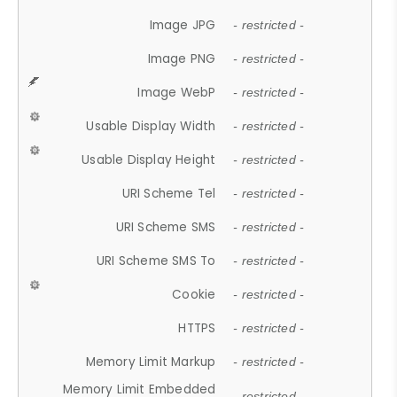
Image JPG
- restricted -
Image PNG
- restricted -
Image WebP
- restricted -
Usable Display Width
- restricted -
Usable Display Height
- restricted -
URI Scheme Tel
- restricted -
URI Scheme SMS
- restricted -
URI Scheme SMS To
- restricted -
Cookie
- restricted -
HTTPS
- restricted -
Memory Limit Markup
- restricted -
Memory Limit Embedded
- restricted -