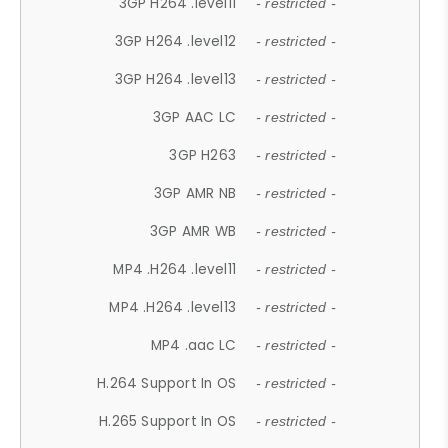
3GP H264 .level11
- restricted -
3GP H264 .level12
- restricted -
3GP H264 .level13
- restricted -
3GP AAC LC
- restricted -
3GP H263
- restricted -
3GP AMR NB
- restricted -
3GP AMR WB
- restricted -
MP4 .H264 .level11
- restricted -
MP4 .H264 .level13
- restricted -
MP4 .aac LC
- restricted -
H.264 Support In OS
- restricted -
H.265 Support In OS
- restricted -