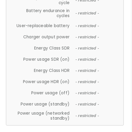
- restricted -
cycle
Battery endurance in
- restricted -
cycles
User-replaceable battery
- restricted -
Charger output power
- restricted -
Energy Class SDR
- restricted -
Power usage SDR (on)
- restricted -
Energy Class HDR
- restricted -
Power usage HDR (on)
- restricted -
Power usage (off)
- restricted -
Power usage (standby)
- restricted -
Power usage (networked
- restricted -
standby)