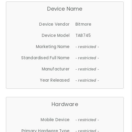
Device Name
Device Vendor
Bitmore
Device Model
TAB745
Marketing Name
- restricted -
Standardised Full Name
- restricted -
Manufacturer
- restricted -
Year Released
- restricted -
Hardware
Mobile Device
- restricted -
Primary Hardware Type
- restricted -