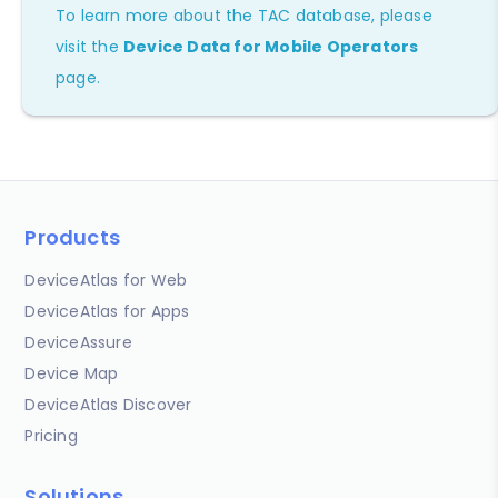
To learn more about the TAC database, please
visit the
Device Data for Mobile Operators
page.
Products
DeviceAtlas for Web
DeviceAtlas for Apps
DeviceAssure
Device Map
DeviceAtlas Discover
Pricing
Solutions