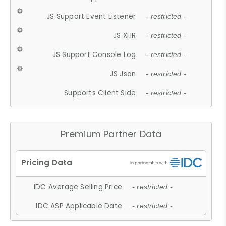
JS Support Event Listener
- restricted -
JS XHR
- restricted -
JS Support Console Log
- restricted -
JS Json
- restricted -
Supports Client Side
- restricted -
Premium Partner Data
IDC Average Selling Price
- restricted -
IDC ASP Applicable Date
- restricted -