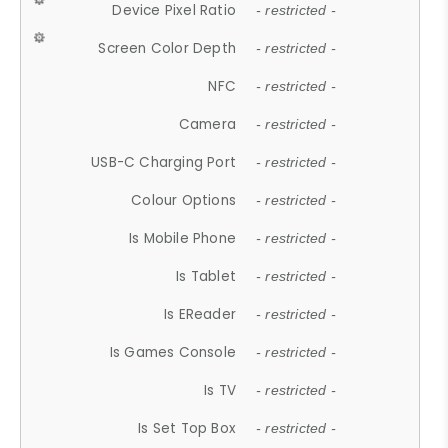
Device Pixel Ratio
- restricted -
Screen Color Depth
- restricted -
NFC
- restricted -
Camera
- restricted -
USB-C Charging Port
- restricted -
Colour Options
- restricted -
Is Mobile Phone
- restricted -
Is Tablet
- restricted -
Is EReader
- restricted -
Is Games Console
- restricted -
Is TV
- restricted -
Is Set Top Box
- restricted -