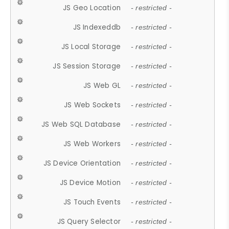
JS Geo Location
- restricted -
JS Indexeddb
- restricted -
JS Local Storage
- restricted -
JS Session Storage
- restricted -
JS Web GL
- restricted -
JS Web Sockets
- restricted -
JS Web SQL Database
- restricted -
JS Web Workers
- restricted -
JS Device Orientation
- restricted -
JS Device Motion
- restricted -
JS Touch Events
- restricted -
JS Query Selector
- restricted -