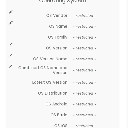
Operating System
OS Vendor
- restricted -
OS Name
- restricted -
OS Family
- restricted -
OS Version
- restricted -
OS Version Name
- restricted -
Combined OS Name and
- restricted -
Version
Latest OS Version
- restricted -
OS Distribution
- restricted -
OS Android
- restricted -
OS Bada
- restricted -
OS iOS
- restricted -