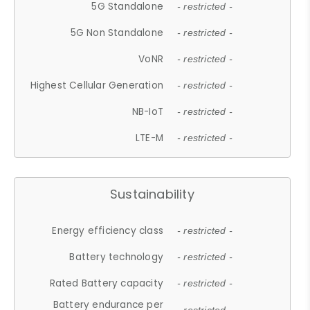
5G Standalone
- restricted -
5G Non Standalone
- restricted -
VoNR
- restricted -
Highest Cellular Generation
- restricted -
NB-IoT
- restricted -
LTE-M
- restricted -
Sustainability
Energy efficiency class
- restricted -
Battery technology
- restricted -
Rated Battery capacity
- restricted -
Battery endurance per