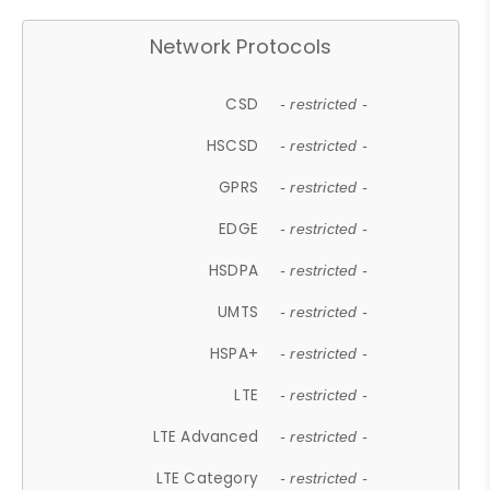
Network Protocols
CSD
- restricted -
HSCSD
- restricted -
GPRS
- restricted -
EDGE
- restricted -
HSDPA
- restricted -
UMTS
- restricted -
HSPA+
- restricted -
LTE
- restricted -
LTE Advanced
- restricted -
LTE Category
- restricted -