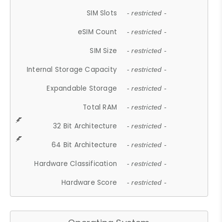
SIM Slots
- restricted -
eSIM Count
- restricted -
SIM Size
- restricted -
Internal Storage Capacity
- restricted -
Expandable Storage
- restricted -
Total RAM
- restricted -
32 Bit Architecture
- restricted -
64 Bit Architecture
- restricted -
Hardware Classification
- restricted -
Hardware Score
- restricted -