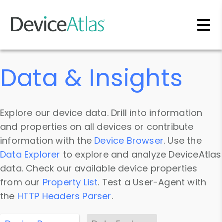
Skip to main content
Data & Insights
Explore our device data. Drill into information
and properties on all devices or contribute
information with the
Device Browser
. Use the
Data Explorer
to explore and analyze DeviceAtlas
data. Check our available device properties
from our
Property List
. Test a User-Agent with
the
HTTP Headers Parser
.