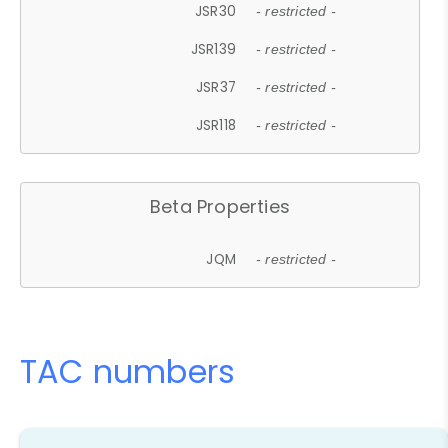
JSR30
- restricted -
JSR139
- restricted -
JSR37
- restricted -
JSR118
- restricted -
Beta Properties
JQM
- restricted -
TAC numbers