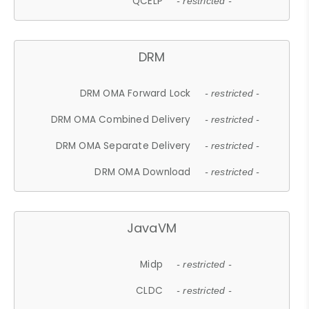
QCELP
- restricted -
DRM
DRM OMA Forward Lock
- restricted -
DRM OMA Combined Delivery
- restricted -
DRM OMA Separate Delivery
- restricted -
DRM OMA Download
- restricted -
JavaVM
Midp
- restricted -
CLDC
- restricted -