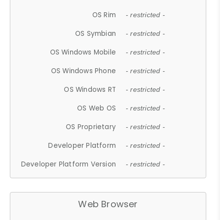
OS Rim
- restricted -
OS Symbian
- restricted -
OS Windows Mobile
- restricted -
OS Windows Phone
- restricted -
OS Windows RT
- restricted -
OS Web OS
- restricted -
OS Proprietary
- restricted -
Developer Platform
- restricted -
Developer Platform Version
- restricted -
Web Browser