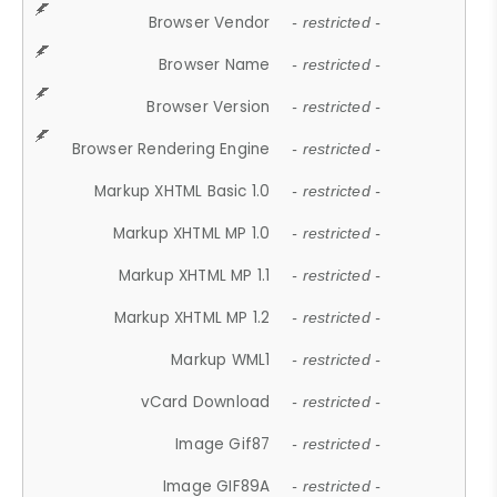
Browser Vendor
- restricted -
Browser Name
- restricted -
Browser Version
- restricted -
Browser Rendering Engine
- restricted -
Markup XHTML Basic 1.0
- restricted -
Markup XHTML MP 1.0
- restricted -
Markup XHTML MP 1.1
- restricted -
Markup XHTML MP 1.2
- restricted -
Markup WML1
- restricted -
vCard Download
- restricted -
Image Gif87
- restricted -
Image GIF89A
- restricted -