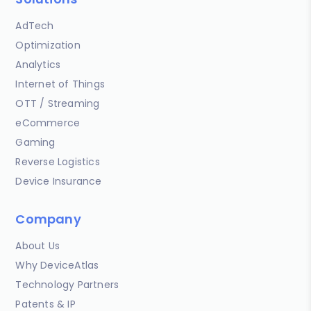
AdTech
Optimization
Analytics
Internet of Things
OTT / Streaming
eCommerce
Gaming
Reverse Logistics
Device Insurance
Company
About Us
Why DeviceAtlas
Technology Partners
Patents & IP