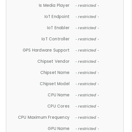
Is Media Player
- restricted -
IoT Endpoint
- restricted -
IoT Enabler
- restricted -
IoT Controller
- restricted -
GPS Hardware Support
- restricted -
Chipset Vendor
- restricted -
Chipset Name
- restricted -
Chipset Model
- restricted -
CPU Name
- restricted -
CPU Cores
- restricted -
CPU Maximum Frequency
- restricted -
GPU Name
- restricted -