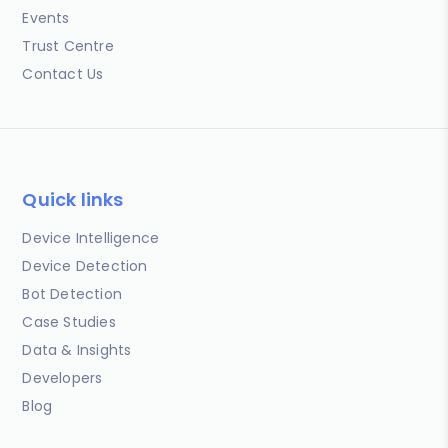
Events
Trust Centre
Contact Us
Quick links
Device Intelligence
Device Detection
Bot Detection
Case Studies
Data & Insights
Developers
Blog