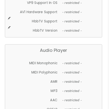
VP9 Support In OS
- restricted -
AV1 Hardware Support
- restricted -
HbbTV Support
- restricted -
HbbTV Version
- restricted -
Audio Player
MIDI Monophonic
- restricted -
MIDI Polyphonic
- restricted -
AMR
- restricted -
MP3
- restricted -
AAC
- restricted -