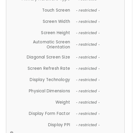
Touch Screen
- restricted -
Screen Width
- restricted -
Screen Height
- restricted -
Automatic Screen
- restricted -
Orientation
Diagonal Screen Size
- restricted -
Screen Refresh Rate
- restricted -
Display Technology
- restricted -
Physical Dimensions
- restricted -
Weight
- restricted -
Display Form Factor
- restricted -
Display PPI
- restricted -