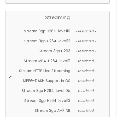
Streaming
Stream 3gp H264 .level10
- restricted -
Stream 3gp H264 .level12
- restricted -
Stream 3gp H263
- restricted -
Stream MP4 .H264 .level11
- restricted -
Stream HTTP Live Streaming
- restricted -
MPEG-DASH Support in OS
- restricted -
Stream 3gp H264 .level10b
- restricted -
Stream 3gp H264 .level13
- restricted -
Stream 3gp AMR NB
- restricted -