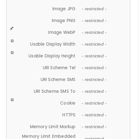
Image JPG
- restricted -
Image PNG
- restricted -
Image WebP
- restricted -
Usable Display Width
- restricted -
Usable Display Height
- restricted -
URI Scheme Tel
- restricted -
URI Scheme SMS
- restricted -
URI Scheme SMS To
- restricted -
Cookie
- restricted -
HTTPS
- restricted -
Memory Limit Markup
- restricted -
Memory Limit Embedded
- restricted -