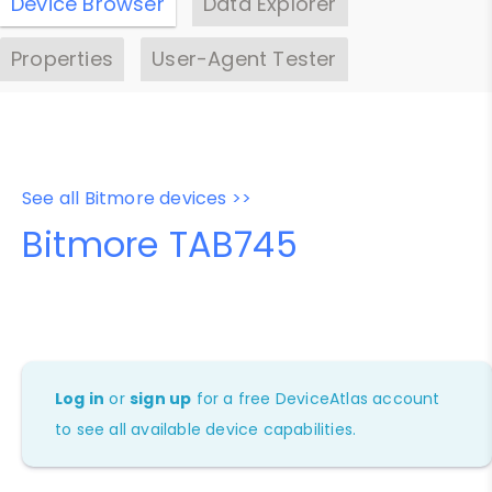
Device Browser
Data Explorer
Properties
User-Agent Tester
See all Bitmore devices >>
Bitmore TAB745
Log in
or
sign up
for a free DeviceAtlas account
to see all available device capabilities.