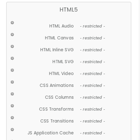
HTML5
HTML Audio
- restricted -
HTML Canvas
- restricted -
HTML Inline SVG
- restricted -
HTML SVG
- restricted -
HTML Video
- restricted -
CSS Animations
- restricted -
CSS Columns
- restricted -
CSS Transforms
- restricted -
CSS Transitions
- restricted -
JS Application Cache
- restricted -