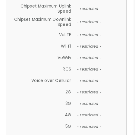
Chipset Maximum Uplink
- restricted -
Speed
Chipset Maximum Downlink
- restricted -
Speed
VoLTE
- restricted -
Wi-Fi
- restricted -
VoWiFi
- restricted -
RCS
- restricted -
Voice over Cellular
- restricted -
2G
- restricted -
3G
- restricted -
4G
- restricted -
5G
- restricted -