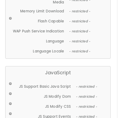
Media
Memory Limit Download
- restricted -
Flash Capable
- restricted -
WAP Push Service Indication
- restricted -
Language
- restricted -
Language Locale
- restricted -
JavaScript
JS Support Basic Java Script
- restricted -
JS Modify Dom
- restricted -
JS Modify CSS
- restricted -
JS Support Events
- restricted -