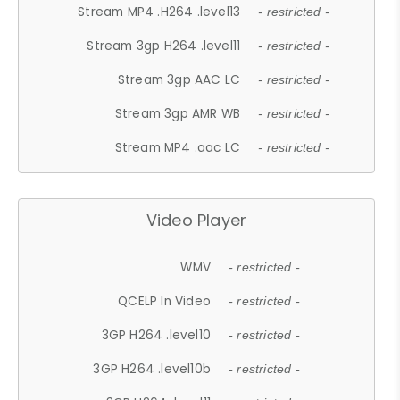
Stream MP4 .H264 .level13
- restricted -
Stream 3gp H264 .level11
- restricted -
Stream 3gp AAC LC
- restricted -
Stream 3gp AMR WB
- restricted -
Stream MP4 .aac LC
- restricted -
Video Player
WMV
- restricted -
QCELP In Video
- restricted -
3GP H264 .level10
- restricted -
3GP H264 .level10b
- restricted -