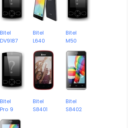
Bitel
Bitel
Bitel
DV9187
L640
M50
Bitel
Bitel
Bitel
Pro 9
S8401
S8402