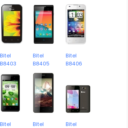
Bitel
Bitel
Bitel
B8403
B8405
B8406
Bitel
Bitel
Bitel