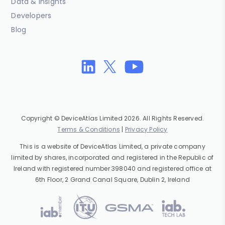
Data & Insights
Developers
Blog
Copyright © DeviceAtlas Limited 2026. All Rights Reserved.
Terms & Conditions
|
Privacy Policy
This is a website of DeviceAtlas Limited, a private company
limited by shares, incorporated and registered in the Republic of
Ireland with registered number 398040 and registered office at
6th Floor, 2 Grand Canal Square, Dublin 2, Ireland