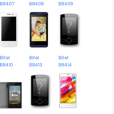
B8407
B8408
B8409
Bitel
Bitel
Bitel
B8410
B8413
B8414