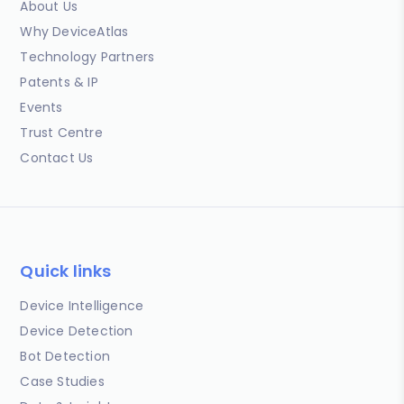
About Us
Why DeviceAtlas
Technology Partners
Patents & IP
Events
Trust Centre
Contact Us
Quick links
Device Intelligence
Device Detection
Bot Detection
Case Studies