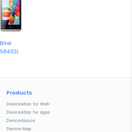
Bitel
S8402L
Products
DeviceAtlas for Web
DeviceAtlas for Apps
DeviceAssure
Device Map