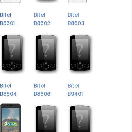
Bitel
Bitel
Bitel
B8601
B8602
B8603
Bitel
Bitel
Bitel
B8604
B8606
B9401