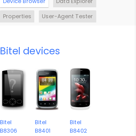
Device Browser
Data Explorer
Properties
User-Agent Tester
Bitel devices
Bitel
Bitel
Bitel
B8306
B8401
B8402