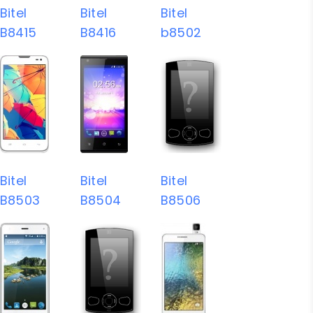
Bitel
Bitel
Bitel
B8415
B8416
b8502
Bitel
Bitel
Bitel
B8503
B8504
B8506