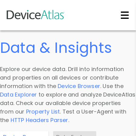
Skip to main content
Data & Insights
Explore our device data. Drill into information
and properties on all devices or contribute
information with the
Device Browser
. Use the
Data Explorer
to explore and analyze DeviceAtlas
data. Check our available device properties
from our
Property List
. Test a User-Agent with
the
HTTP Headers Parser
.