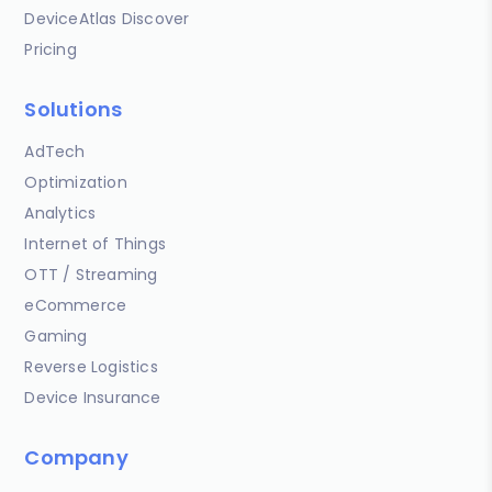
DeviceAtlas Discover
Pricing
Solutions
AdTech
Optimization
Analytics
Internet of Things
OTT / Streaming
eCommerce
Gaming
Reverse Logistics
Device Insurance
Company