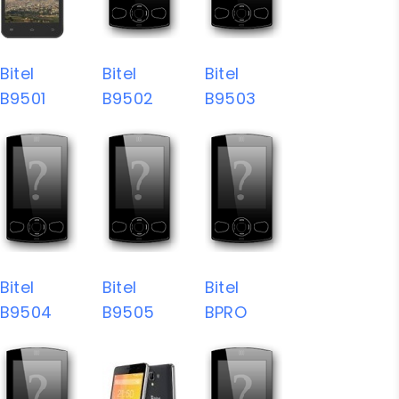
Bitel
Bitel
Bitel
B9501
B9502
B9503
Bitel
Bitel
Bitel
B9504
B9505
BPRO