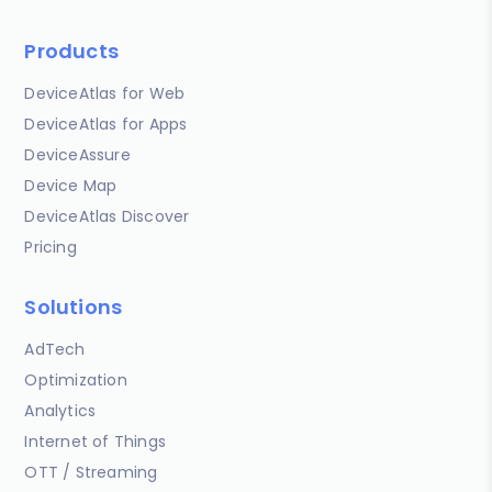
Products
DeviceAtlas for Web
DeviceAtlas for Apps
DeviceAssure
Device Map
DeviceAtlas Discover
Pricing
Solutions
AdTech
Optimization
Analytics
Internet of Things
OTT / Streaming