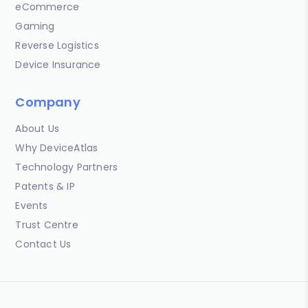
eCommerce
Gaming
Reverse Logistics
Device Insurance
Company
About Us
Why DeviceAtlas
Technology Partners
Patents & IP
Events
Trust Centre
Contact Us