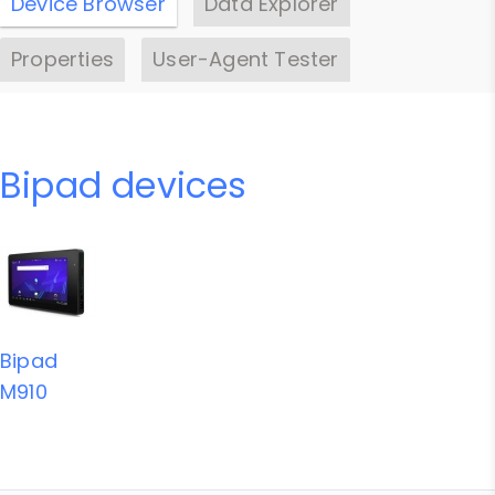
Device Browser
Data Explorer
Properties
User-Agent Tester
Bipad devices
Bipad
M910