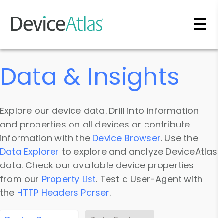
Skip to main content
Data & Insights
Explore our device data. Drill into information
and properties on all devices or contribute
information with the
Device Browser
. Use the
Data Explorer
to explore and analyze DeviceAtlas
data. Check our available device properties
from our
Property List
. Test a User-Agent with
the
HTTP Headers Parser
.