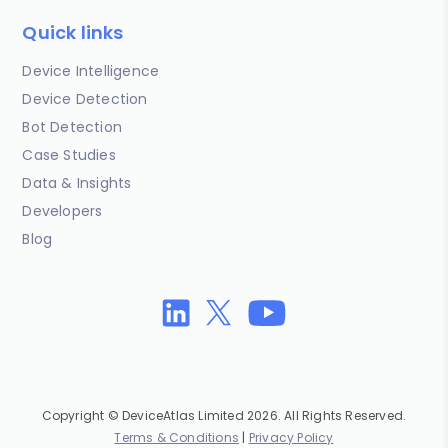
Quick links
Device Intelligence
Device Detection
Bot Detection
Case Studies
Data & Insights
Developers
Blog
Copyright © DeviceAtlas Limited 2026. All Rights Reserved.
Terms & Conditions
|
Privacy Policy