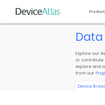
Produc
Skip to main content
Data 
Explore our de
or contribute
explore and a
from our
Prop
Device Brow