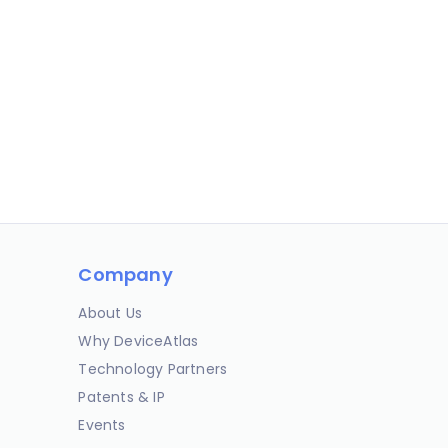
Company
About Us
Why DeviceAtlas
Technology Partners
Patents & IP
Events