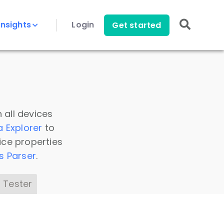
Insights
Login
Get started
 all devices
a Explorer
to
ice properties
s Parser
.
 Tester