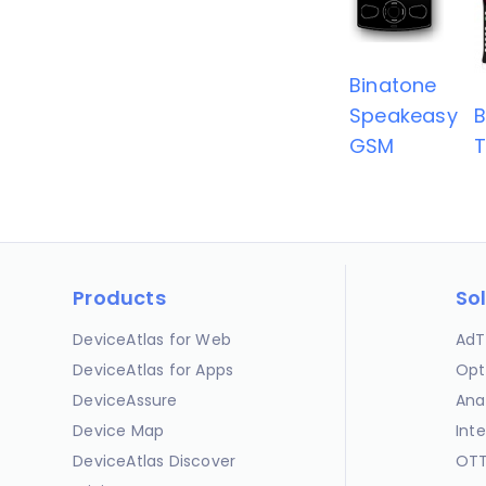
Binatone
Speakeasy
B
GSM
T
Products
So
DeviceAtlas for Web
AdT
DeviceAtlas for Apps
Opt
DeviceAssure
Ana
Device Map
Int
DeviceAtlas Discover
OTT