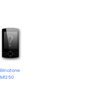
Binatone
M1250