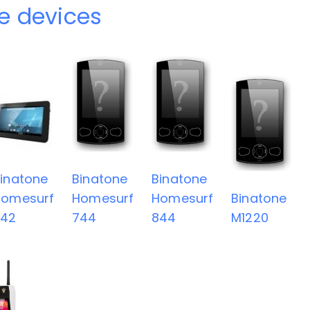
e devices
inatone
Binatone
Binatone
Homesurf
Homesurf
Homesurf
Binatone
742
744
844
M1220