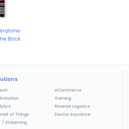
inatone
he Brick
lutions
ech
eCommerce
imization
Gaming
lytics
Reverse Logistics
ernet of Things
Device Insurance
 / Streaming