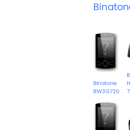
Binaton
B
Binatone
BW3G720