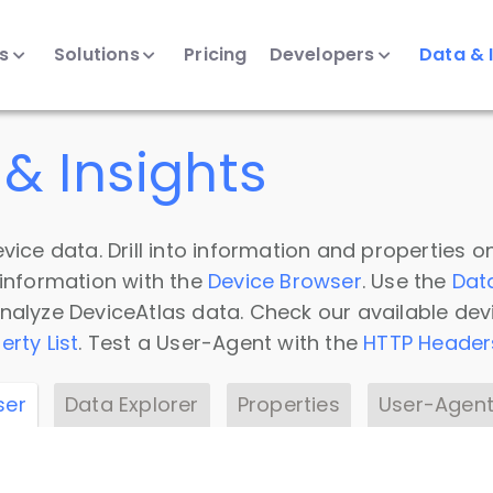
ts
Solutions
Pricing
Developers
Data & 
& Insights
vice data. Drill into information and properties on
 information with the
Device Browser
. Use the
Dat
nalyze DeviceAtlas data. Check our available dev
erty List
. Test a User-Agent with the
HTTP Header
ser
Data Explorer
Properties
User-Agent