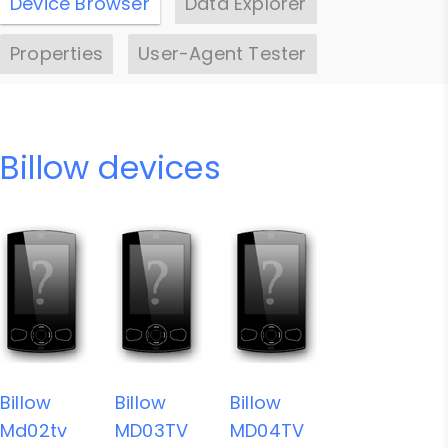
Device Browser
Data Explorer
Properties
User-Agent Tester
Billow devices
Billow
Billow
Billow
Md02tv
MD03TV
MD04TV