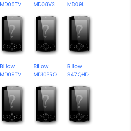
MD08TV
MD08V2
MD09L
Billow
Billow
Billow
MD09TV
MD10PRO
S47QHD