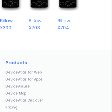
Billow
Billow
Billow
X300
X703
X704
Products
DeviceAtlas for Web
DeviceAtlas for Apps
DeviceAssure
Device Map
DeviceAtlas Discover
Pricing