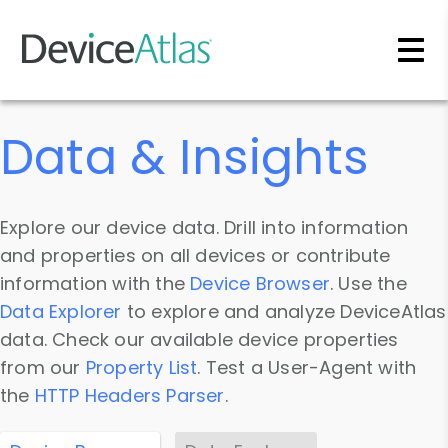
Skip to main content
Data & Insights
Explore our device data. Drill into information
and properties on all devices or contribute
information with the
Device Browser
. Use the
Data Explorer
to explore and analyze DeviceAtlas
data. Check our available device properties
from our
Property List
. Test a User-Agent with
the
HTTP Headers Parser
.