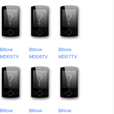
Billow
Billow
Billow
MD05TV
MD06TV
MD07TV
Billow
Billow
Billow