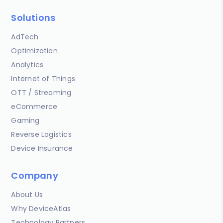
Solutions
AdTech
Optimization
Analytics
Internet of Things
OTT / Streaming
eCommerce
Gaming
Reverse Logistics
Device Insurance
Company
About Us
Why DeviceAtlas
Technology Partners