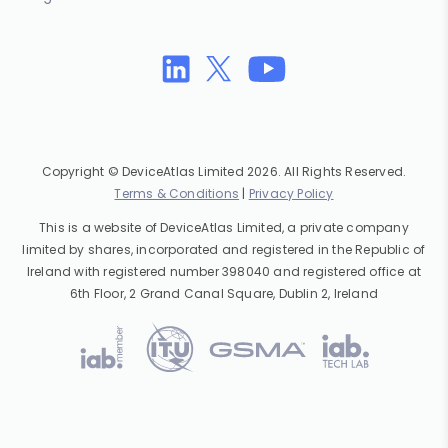
Copyright © DeviceAtlas Limited 2026. All Rights Reserved.
Terms & Conditions
|
Privacy Policy
This is a website of DeviceAtlas Limited, a private company
limited by shares, incorporated and registered in the Republic of
Ireland with registered number 398040 and registered office at
6th Floor, 2 Grand Canal Square, Dublin 2, Ireland