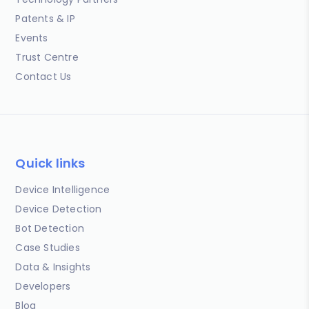
Patents & IP
Events
Trust Centre
Contact Us
Quick links
Device Intelligence
Device Detection
Bot Detection
Case Studies
Data & Insights
Developers
Blog