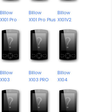
Billow
Billow
Billow
X101 Pro
X101 Pro Plus
X101V2
Billow
Billow
Billow
X103
X103 PRO
X104