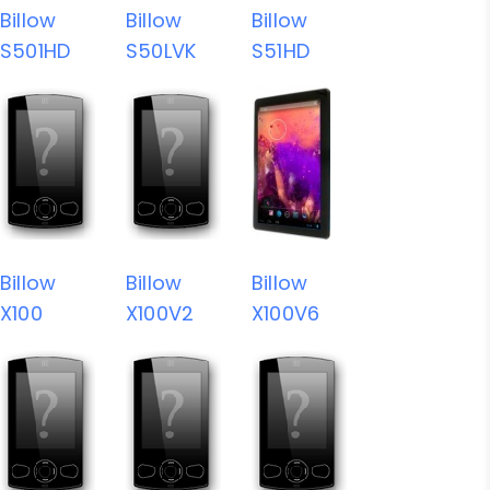
Billow
Billow
Billow
S501HD
S50LVK
S51HD
Billow
Billow
Billow
X100
X100V2
X100V6