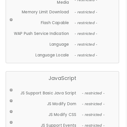
Media
Memory Limit Download
- restricted -
Flash Capable
- restricted -
WAP Push Service Indication
- restricted -
Language
- restricted -
Language Locale
- restricted -
JavaScript
JS Support Basic Java Script
- restricted -
JS Modify Dom
- restricted -
JS Modify CSS
- restricted -
JS Support Events
- restricted -