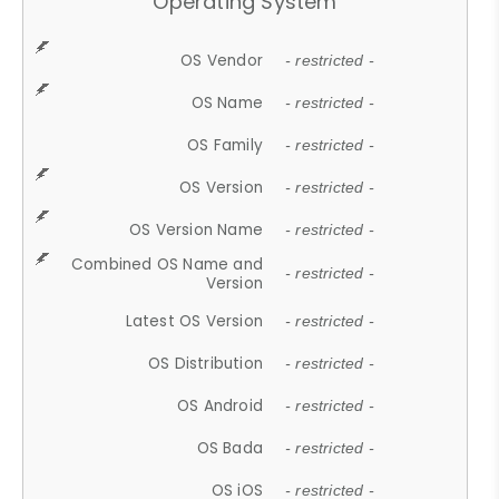
Operating System
OS Vendor
- restricted -
OS Name
- restricted -
OS Family
- restricted -
OS Version
- restricted -
OS Version Name
- restricted -
Combined OS Name and
- restricted -
Version
Latest OS Version
- restricted -
OS Distribution
- restricted -
OS Android
- restricted -
OS Bada
- restricted -
OS iOS
- restricted -