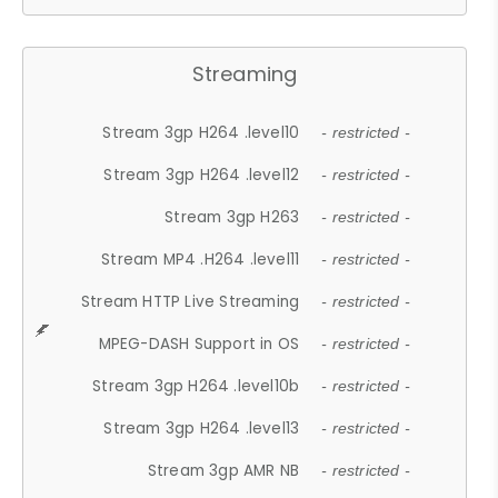
Streaming
Stream 3gp H264 .level10
- restricted -
Stream 3gp H264 .level12
- restricted -
Stream 3gp H263
- restricted -
Stream MP4 .H264 .level11
- restricted -
Stream HTTP Live Streaming
- restricted -
MPEG-DASH Support in OS
- restricted -
Stream 3gp H264 .level10b
- restricted -
Stream 3gp H264 .level13
- restricted -
Stream 3gp AMR NB
- restricted -