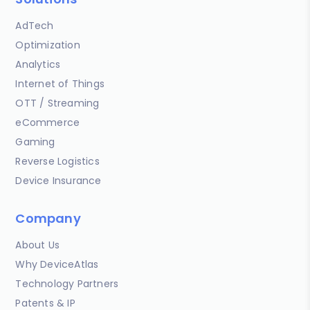
AdTech
Optimization
Analytics
Internet of Things
OTT / Streaming
eCommerce
Gaming
Reverse Logistics
Device Insurance
Company
About Us
Why DeviceAtlas
Technology Partners
Patents & IP