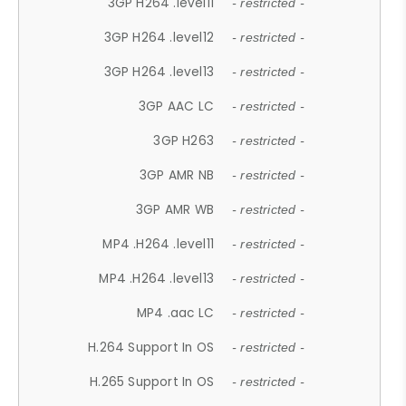
3GP H264 .level11
- restricted -
3GP H264 .level12
- restricted -
3GP H264 .level13
- restricted -
3GP AAC LC
- restricted -
3GP H263
- restricted -
3GP AMR NB
- restricted -
3GP AMR WB
- restricted -
MP4 .H264 .level11
- restricted -
MP4 .H264 .level13
- restricted -
MP4 .aac LC
- restricted -
H.264 Support In OS
- restricted -
H.265 Support In OS
- restricted -