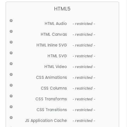
HTML5
HTML Audio
- restricted -
HTML Canvas
- restricted -
HTML Inline SVG
- restricted -
HTML SVG
- restricted -
HTML Video
- restricted -
CSS Animations
- restricted -
CSS Columns
- restricted -
CSS Transforms
- restricted -
CSS Transitions
- restricted -
JS Application Cache
- restricted -