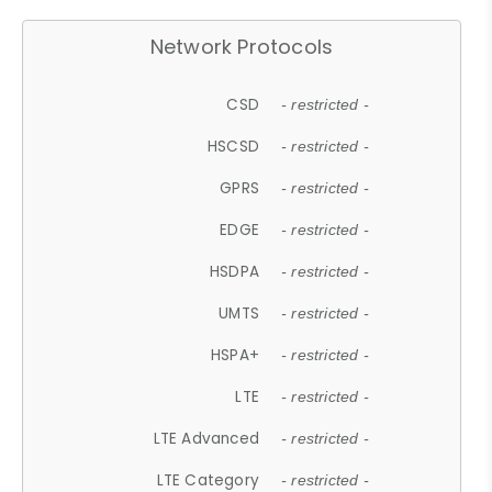
Network Protocols
CSD
- restricted -
HSCSD
- restricted -
GPRS
- restricted -
EDGE
- restricted -
HSDPA
- restricted -
UMTS
- restricted -
HSPA+
- restricted -
LTE
- restricted -
LTE Advanced
- restricted -
LTE Category
- restricted -