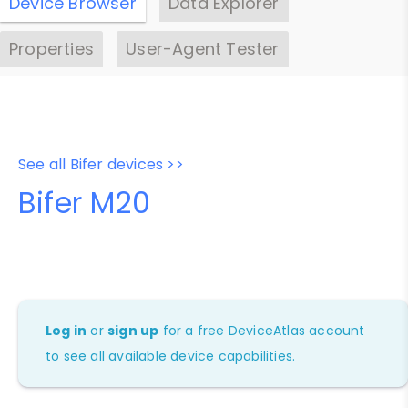
Device Browser
Data Explorer
Properties
User-Agent Tester
See all Bifer devices >>
Bifer M20
Log in
or
sign up
for a free DeviceAtlas account
to see all available device capabilities.