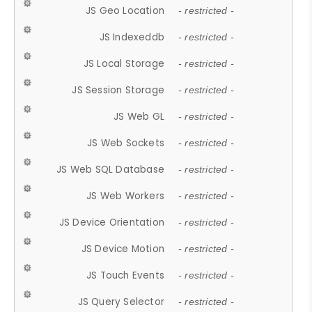
JS Geo Location
- restricted -
JS Indexeddb
- restricted -
JS Local Storage
- restricted -
JS Session Storage
- restricted -
JS Web GL
- restricted -
JS Web Sockets
- restricted -
JS Web SQL Database
- restricted -
JS Web Workers
- restricted -
JS Device Orientation
- restricted -
JS Device Motion
- restricted -
JS Touch Events
- restricted -
JS Query Selector
- restricted -