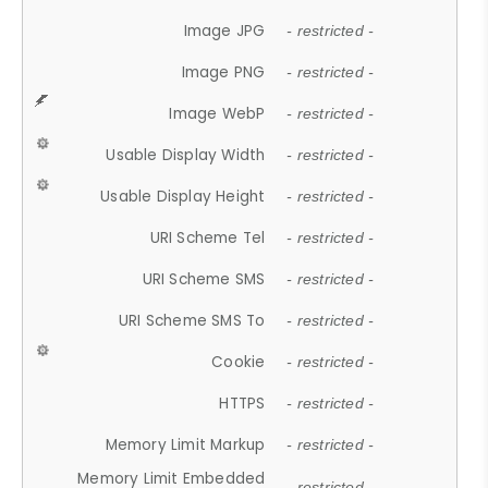
Image JPG
- restricted -
Image PNG
- restricted -
Image WebP
- restricted -
Usable Display Width
- restricted -
Usable Display Height
- restricted -
URI Scheme Tel
- restricted -
URI Scheme SMS
- restricted -
URI Scheme SMS To
- restricted -
Cookie
- restricted -
HTTPS
- restricted -
Memory Limit Markup
- restricted -
Memory Limit Embedded
- restricted -