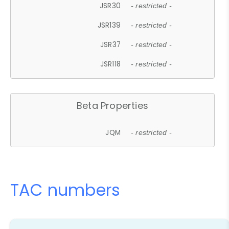
JSR30
- restricted -
JSR139
- restricted -
JSR37
- restricted -
JSR118
- restricted -
Beta Properties
JQM
- restricted -
TAC numbers