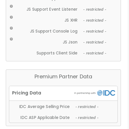
JS Support Event Listener
- restricted -
JS XHR
- restricted -
JS Support Console Log
- restricted -
JS Json
- restricted -
Supports Client Side
- restricted -
Premium Partner Data
IDC Average Selling Price
- restricted -
IDC ASP Applicable Date
- restricted -