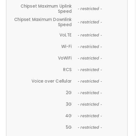
Chipset Maximum Uplink
- restricted -
Speed
Chipset Maximum Downlink
- restricted -
Speed
VoLTE
- restricted -
Wi-Fi
- restricted -
VoWiFi
- restricted -
RCS
- restricted -
Voice over Cellular
- restricted -
2G
- restricted -
3G
- restricted -
4G
- restricted -
5G
- restricted -