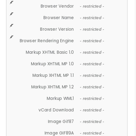
Browser Vendor
- restricted -
Browser Name
- restricted -
Browser Version
- restricted -
Browser Rendering Engine
- restricted -
Markup XHTML Basic 1.0
- restricted -
Markup XHTML MP 1.0
- restricted -
Markup XHTML MP 1.1
- restricted -
Markup XHTML MP 1.2
- restricted -
Markup WML1
- restricted -
vCard Download
- restricted -
Image Gif87
- restricted -
Image GIF89A
- restricted -