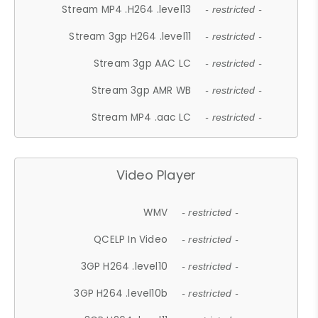
Stream MP4 .H264 .level13
- restricted -
Stream 3gp H264 .level11
- restricted -
Stream 3gp AAC LC
- restricted -
Stream 3gp AMR WB
- restricted -
Stream MP4 .aac LC
- restricted -
Video Player
WMV
- restricted -
QCELP In Video
- restricted -
3GP H264 .level10
- restricted -
3GP H264 .level10b
- restricted -