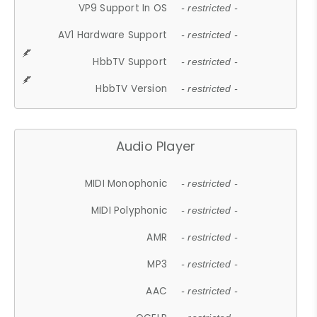
VP9 Support In OS
- restricted -
AV1 Hardware Support
- restricted -
HbbTV Support
- restricted -
HbbTV Version
- restricted -
Audio Player
MIDI Monophonic
- restricted -
MIDI Polyphonic
- restricted -
AMR
- restricted -
MP3
- restricted -
AAC
- restricted -