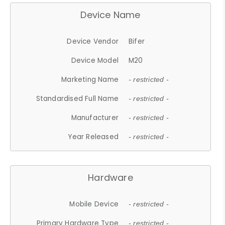
Device Name
Device Vendor
Bifer
Device Model
M20
Marketing Name
- restricted -
Standardised Full Name
- restricted -
Manufacturer
- restricted -
Year Released
- restricted -
Hardware
Mobile Device
- restricted -
Primary Hardware Type
- restricted -