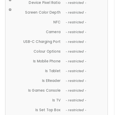
Device Pixel Ratio
- restricted -
Screen Color Depth
- restricted -
NFC
- restricted -
Camera
- restricted -
USB-C Charging Port
- restricted -
Colour Options
- restricted -
Is Mobile Phone
- restricted -
Is Tablet
- restricted -
Is EReader
- restricted -
Is Games Console
- restricted -
Is TV
- restricted -
Is Set Top Box
- restricted -