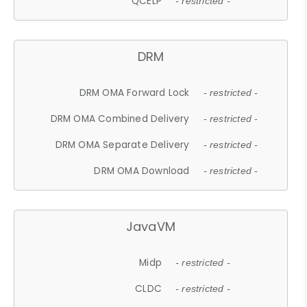
QCELP
- restricted -
DRM
DRM OMA Forward Lock
- restricted -
DRM OMA Combined Delivery
- restricted -
DRM OMA Separate Delivery
- restricted -
DRM OMA Download
- restricted -
JavaVM
Midp
- restricted -
CLDC
- restricted -