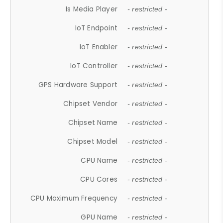
Is Media Player
- restricted -
IoT Endpoint
- restricted -
IoT Enabler
- restricted -
IoT Controller
- restricted -
GPS Hardware Support
- restricted -
Chipset Vendor
- restricted -
Chipset Name
- restricted -
Chipset Model
- restricted -
CPU Name
- restricted -
CPU Cores
- restricted -
CPU Maximum Frequency
- restricted -
GPU Name
- restricted -