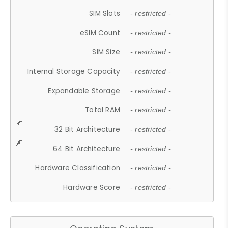
SIM Slots
- restricted -
eSIM Count
- restricted -
SIM Size
- restricted -
Internal Storage Capacity
- restricted -
Expandable Storage
- restricted -
Total RAM
- restricted -
32 Bit Architecture
- restricted -
64 Bit Architecture
- restricted -
Hardware Classification
- restricted -
Hardware Score
- restricted -