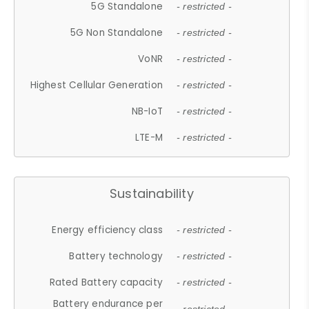
5G Standalone
- restricted -
5G Non Standalone
- restricted -
VoNR
- restricted -
Highest Cellular Generation
- restricted -
NB-IoT
- restricted -
LTE-M
- restricted -
Sustainability
Energy efficiency class
- restricted -
Battery technology
- restricted -
Rated Battery capacity
- restricted -
Battery endurance per