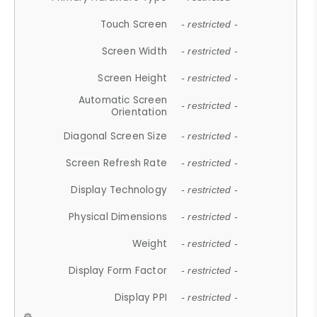
Touch Screen
- restricted -
Screen Width
- restricted -
Screen Height
- restricted -
Automatic Screen
- restricted -
Orientation
Diagonal Screen Size
- restricted -
Screen Refresh Rate
- restricted -
Display Technology
- restricted -
Physical Dimensions
- restricted -
Weight
- restricted -
Display Form Factor
- restricted -
Display PPI
- restricted -