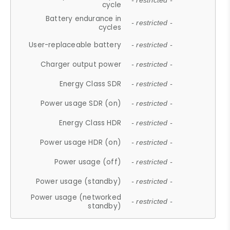
- restricted -
cycle
Battery endurance in
- restricted -
cycles
User-replaceable battery
- restricted -
Charger output power
- restricted -
Energy Class SDR
- restricted -
Power usage SDR (on)
- restricted -
Energy Class HDR
- restricted -
Power usage HDR (on)
- restricted -
Power usage (off)
- restricted -
Power usage (standby)
- restricted -
Power usage (networked
- restricted -
standby)