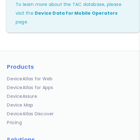
To learn more about the TAC database, please
visit the
Device Data for Mobile Operators
page.
Products
DeviceAtlas for Web
DeviceAtlas for Apps
DeviceAssure
Device Map
DeviceAtlas Discover
Pricing
Solutions