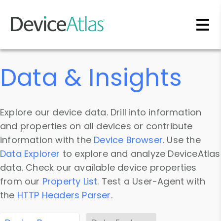
Skip to main content
Data & Insights
Explore our device data. Drill into information
and properties on all devices or contribute
information with the
Device Browser
. Use the
Data Explorer
to explore and analyze DeviceAtlas
data. Check our available device properties
from our
Property List
. Test a User-Agent with
the
HTTP Headers Parser
.