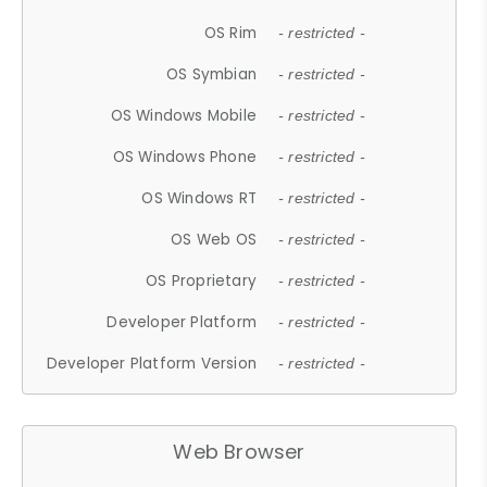
OS Rim
- restricted -
OS Symbian
- restricted -
OS Windows Mobile
- restricted -
OS Windows Phone
- restricted -
OS Windows RT
- restricted -
OS Web OS
- restricted -
OS Proprietary
- restricted -
Developer Platform
- restricted -
Developer Platform Version
- restricted -
Web Browser