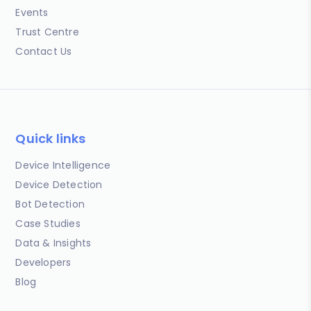
Events
Trust Centre
Contact Us
Quick links
Device Intelligence
Device Detection
Bot Detection
Case Studies
Data & Insights
Developers
Blog