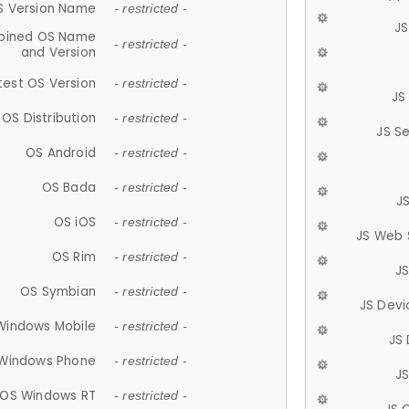
S Version Name
- restricted -
JS
ined OS Name
- restricted -
and Version
test OS Version
- restricted -
JS
OS Distribution
- restricted -
JS S
OS Android
- restricted -
OS Bada
- restricted -
J
OS iOS
- restricted -
JS Web 
OS Rim
- restricted -
J
OS Symbian
- restricted -
JS Devi
Windows Mobile
- restricted -
JS
Windows Phone
- restricted -
JS
OS Windows RT
- restricted -