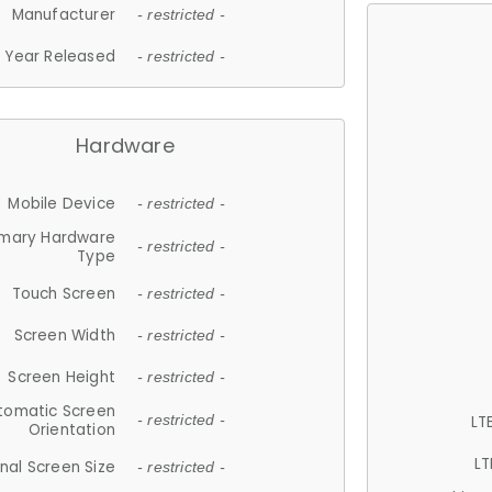
Manufacturer
- restricted -
Year Released
- restricted -
Hardware
Mobile Device
- restricted -
imary Hardware
- restricted -
Type
Touch Screen
- restricted -
Screen Width
- restricted -
Screen Height
- restricted -
tomatic Screen
LT
- restricted -
Orientation
LT
nal Screen Size
- restricted -