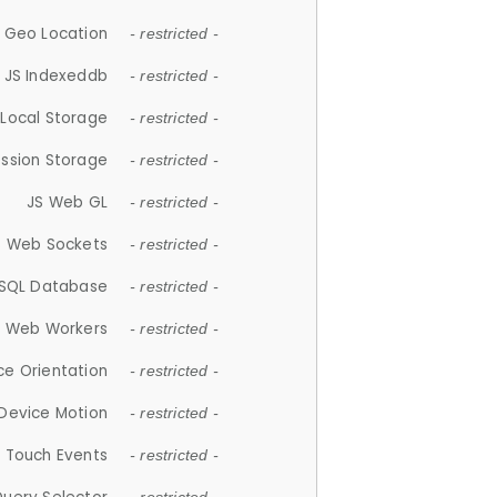
 Geo Location
- restricted -
JS Indexeddb
- restricted -
 Local Storage
- restricted -
ession Storage
- restricted -
JS Web GL
- restricted -
S Web Sockets
- restricted -
SQL Database
- restricted -
S Web Workers
- restricted -
ce Orientation
- restricted -
 Device Motion
- restricted -
 Touch Events
- restricted -