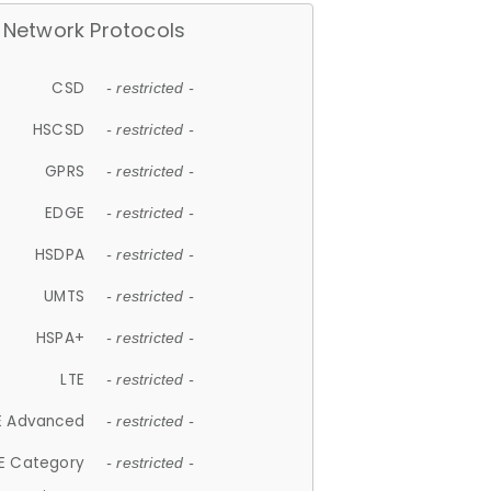
Network Protocols
CSD
- restricted -
HSCSD
- restricted -
GPRS
- restricted -
EDGE
- restricted -
HSDPA
- restricted -
UMTS
- restricted -
HSPA+
- restricted -
LTE
- restricted -
E Advanced
- restricted -
E Category
- restricted -