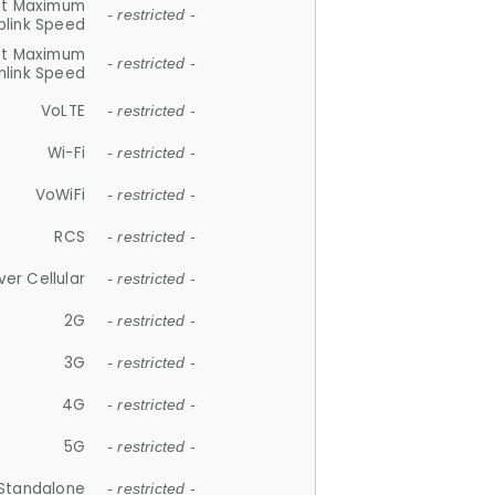
et Maximum
- restricted -
plink Speed
et Maximum
- restricted -
link Speed
VoLTE
- restricted -
Wi-Fi
- restricted -
VoWiFi
- restricted -
RCS
- restricted -
ver Cellular
- restricted -
2G
- restricted -
3G
- restricted -
4G
- restricted -
5G
- restricted -
Standalone
- restricted -