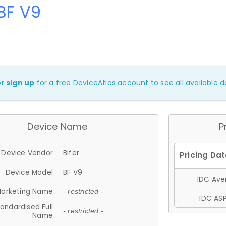
 BF V9
or
sign up
for a free DeviceAtlas account to see all available de
Device Name
P
Device Vendor
Bifer
Device Model
BF V9
IDC Aver
arketing Name
- restricted -
IDC ASP
andardised Full
- restricted -
Name