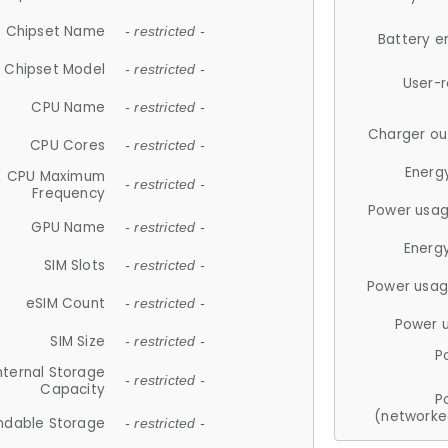
Chipset Name
- restricted -
Battery e
Chipset Model
- restricted -
User-
CPU Name
- restricted -
Charger ou
CPU Cores
- restricted -
Energ
CPU Maximum
- restricted -
Frequency
Power usag
GPU Name
- restricted -
Energ
SIM Slots
- restricted -
Power usag
eSIM Count
- restricted -
Power 
SIM Size
- restricted -
P
nternal Storage
- restricted -
Capacity
P
(networke
ndable Storage
- restricted -