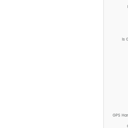
Is
GPS Ha