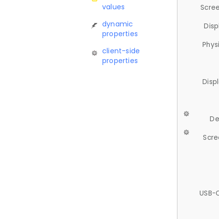
values
Scree
dynamic
Disp
properties
Phys
client-side
properties
Disp
De
Scre
USB-C