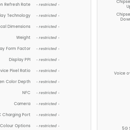
Chips
n Refresh Rate
- restricted -
U
Chips
lay Technology
- restricted -
Down
ical Dimensions
- restricted -
Weight
- restricted -
lay Form Factor
- restricted -
Display PPI
- restricted -
vice Pixel Ratio
- restricted -
Voice o
en Color Depth
- restricted -
NFC
- restricted -
Camera
- restricted -
 Charging Port
- restricted -
Colour Options
- restricted -
5G 