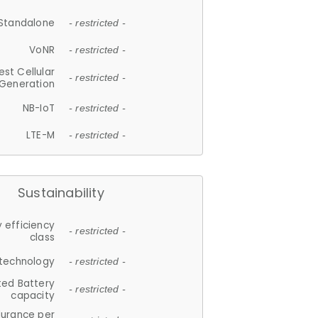
Standalone
- restricted -
VoNR
- restricted -
est Cellular
- restricted -
Generation
NB-IoT
- restricted -
LTE-M
- restricted -
Sustainability
 efficiency
- restricted -
class
 technology
- restricted -
ted Battery
- restricted -
capacity
durance per