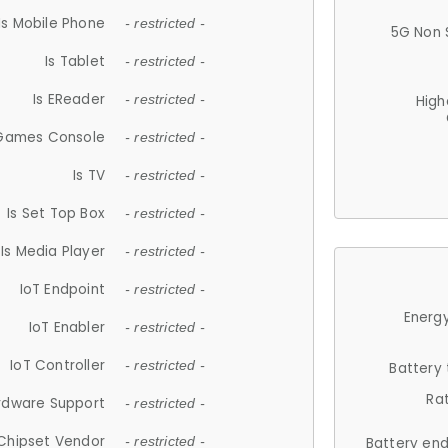
Is Mobile Phone
- restricted -
5G Non 
Is Tablet
- restricted -
Is EReader
- restricted -
High
 Games Console
- restricted -
Is TV
- restricted -
Is Set Top Box
- restricted -
Is Media Player
- restricted -
IoT Endpoint
- restricted -
Energy
IoT Enabler
- restricted -
IoT Controller
- restricted -
Battery
Ra
rdware Support
- restricted -
Chipset Vendor
- restricted -
Battery en