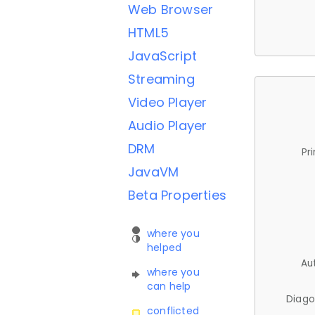
Web Browser
HTML5
JavaScript
Streaming
Video Player
Audio Player
DRM
Pr
JavaVM
Beta Properties
where you
helped
Au
where you
can help
Diago
conflicted