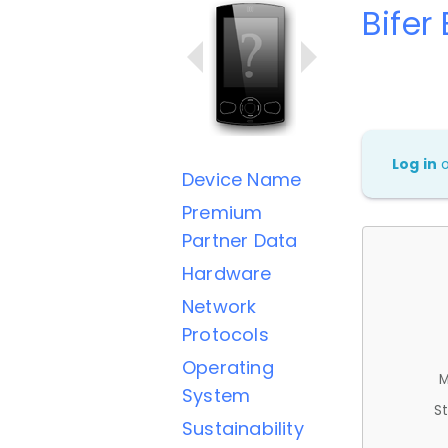
Bifer
Log in
Device Name
Premium
Partner Data
Hardware
Network
Protocols
Operating
M
System
St
Sustainability