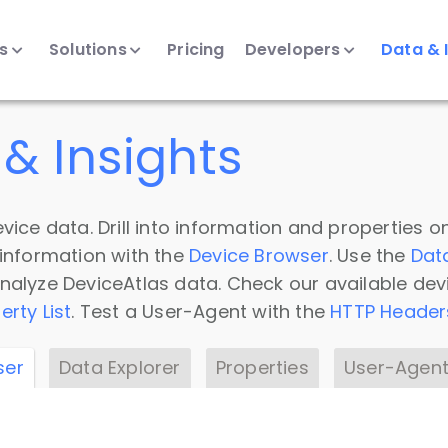
ts
Solutions
Pricing
Developers
Data & 
& Insights
vice data. Drill into information and properties on
 information with the
Device Browser
. Use the
Dat
nalyze DeviceAtlas data. Check our available dev
erty List
. Test a User-Agent with the
HTTP Header
ser
Data Explorer
Properties
User-Agent