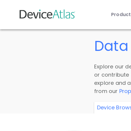
Produc
Skip to main content
Data 
Explore our de
or contribute
explore and a
from our
Prop
Device Brow