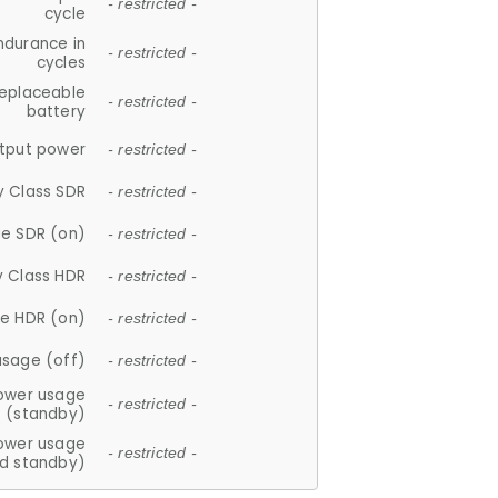
- restricted -
cycle
ndurance in
- restricted -
cycles
replaceable
- restricted -
battery
tput power
- restricted -
y Class SDR
- restricted -
e SDR (on)
- restricted -
y Class HDR
- restricted -
e HDR (on)
- restricted -
usage (off)
- restricted -
ower usage
- restricted -
(standby)
ower usage
- restricted -
d standby)