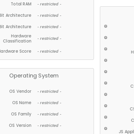
Total RAM
- restricted -
Bit Architecture
- restricted -
Bit Architecture
- restricted -
Hardware
- restricted -
Classification
Hardware Score
- restricted -
H
Operating System
C
OS Vendor
- restricted -
OS Name
- restricted -
C
OS Family
- restricted -
C
OS Version
- restricted -
JS App