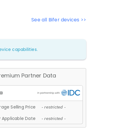
See all Bifer devices >>
vice capabilities.
remium Partner Data
age Selling Price
- restricted -
 Applicable Date
- restricted -