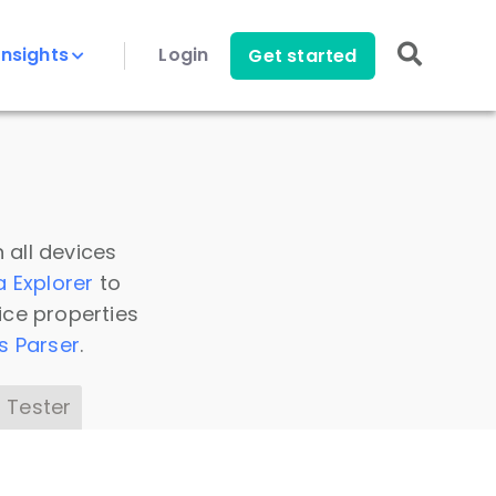
Insights
Login
Get started
 all devices
a Explorer
to
ice properties
s Parser
.
 Tester