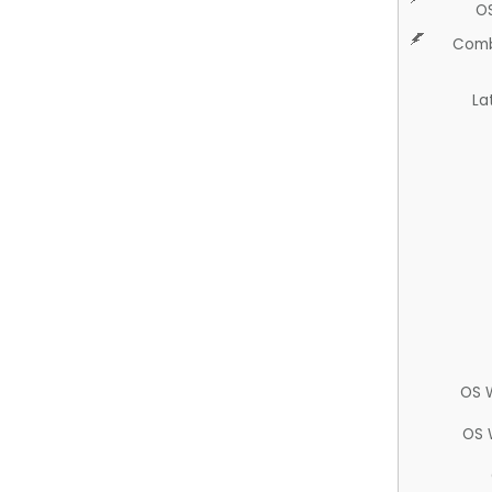
O
Comb
La
OS 
OS 