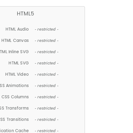
HTML5
HTML Audio
- restricted -
HTML Canvas
- restricted -
TML Inline SVG
- restricted -
HTML SVG
- restricted -
HTML Video
- restricted -
SS Animations
- restricted -
CSS Columns
- restricted -
SS Transforms
- restricted -
SS Transitions
- restricted -
lication Cache
- restricted -