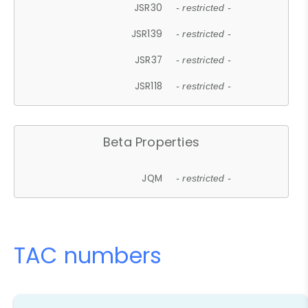
JSR30
- restricted -
JSR139
- restricted -
JSR37
- restricted -
JSR118
- restricted -
Beta Properties
JQM
- restricted -
TAC numbers