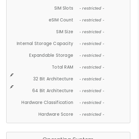
SIM Slots
- restricted -
eSIM Count
- restricted -
SIM Size
- restricted -
Internal Storage Capacity
- restricted -
Expandable Storage
- restricted -
Total RAM
- restricted -
32 Bit Architecture
- restricted -
64 Bit Architecture
- restricted -
Hardware Classification
- restricted -
Hardware Score
- restricted -