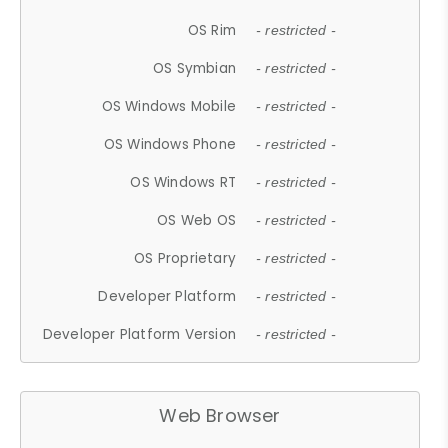
OS Rim
- restricted -
OS Symbian
- restricted -
OS Windows Mobile
- restricted -
OS Windows Phone
- restricted -
OS Windows RT
- restricted -
OS Web OS
- restricted -
OS Proprietary
- restricted -
Developer Platform
- restricted -
Developer Platform Version
- restricted -
Web Browser