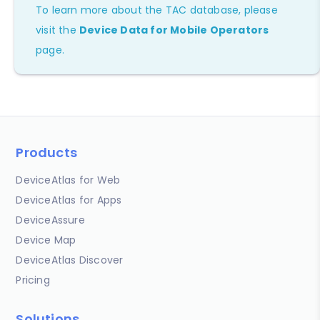
To learn more about the TAC database, please
visit the
Device Data for Mobile Operators
page.
Products
DeviceAtlas for Web
DeviceAtlas for Apps
DeviceAssure
Device Map
DeviceAtlas Discover
Pricing
Solutions