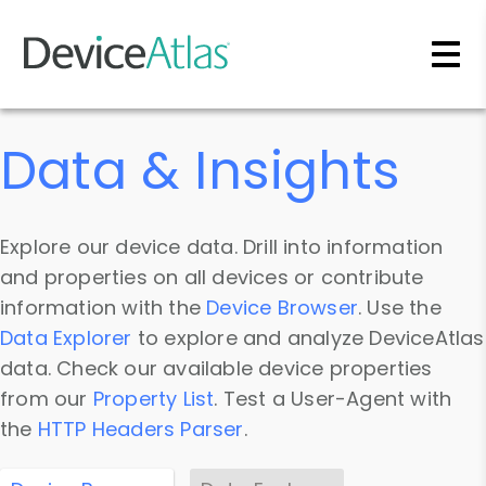
Skip to main content
Data & Insights
Explore our device data. Drill into information
and properties on all devices or contribute
information with the
Device Browser
. Use the
Data Explorer
to explore and analyze DeviceAtlas
data. Check our available device properties
from our
Property List
. Test a User-Agent with
the
HTTP Headers Parser
.