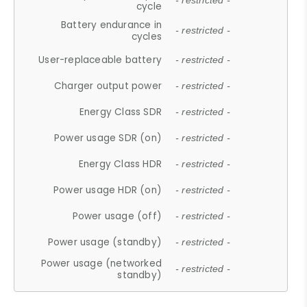
- restricted -
cycle
Battery endurance in
- restricted -
cycles
User-replaceable battery
- restricted -
Charger output power
- restricted -
Energy Class SDR
- restricted -
Power usage SDR (on)
- restricted -
Energy Class HDR
- restricted -
Power usage HDR (on)
- restricted -
Power usage (off)
- restricted -
Power usage (standby)
- restricted -
Power usage (networked
- restricted -
standby)