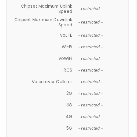
Chipset Maximum Uplink
- restricted -
Speed
Chipset Maximum Downlink
- restricted -
Speed
VoLTE
- restricted -
Wi-Fi
- restricted -
VoWiFi
- restricted -
RCS
- restricted -
Voice over Cellular
- restricted -
2G
- restricted -
3G
- restricted -
4G
- restricted -
5G
- restricted -