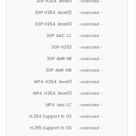
3GP H264 .level11
- restricted -
3GP H264 .level12
- restricted -
3GP H264 .level13
- restricted -
3GP AAC LC
- restricted -
3GP H263
- restricted -
3GP AMR NB
- restricted -
3GP AMR WB
- restricted -
MP4 .H264 .level11
- restricted -
MP4 .H264 .level13
- restricted -
MP4 .aac LC
- restricted -
H.264 Support In OS
- restricted -
H.265 Support In OS
- restricted -