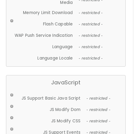
Media
Memory Limit Download
- restricted -
Flash Capable
- restricted -
WAP Push Service Indication
- restricted -
Language
- restricted -
Language Locale
- restricted -
JavaScript
JS Support Basic Java Script
- restricted -
JS Modify Dom
- restricted -
JS Modify CSS
- restricted -
JS Support Events
- restricted -