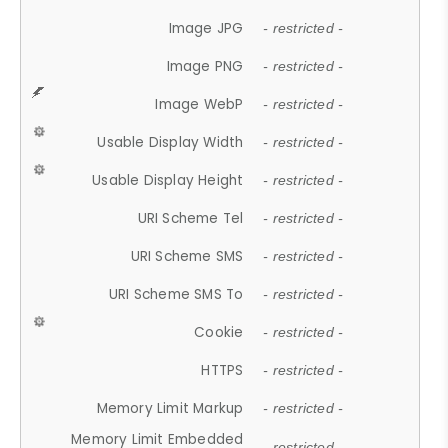
Image JPG
- restricted -
Image PNG
- restricted -
Image WebP
- restricted -
Usable Display Width
- restricted -
Usable Display Height
- restricted -
URI Scheme Tel
- restricted -
URI Scheme SMS
- restricted -
URI Scheme SMS To
- restricted -
Cookie
- restricted -
HTTPS
- restricted -
Memory Limit Markup
- restricted -
Memory Limit Embedded
- restricted -