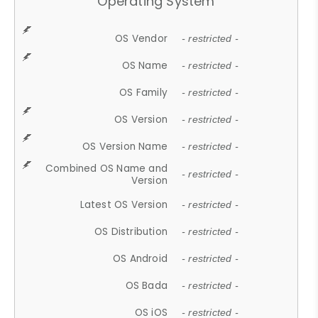
Operating System
OS Vendor
- restricted -
OS Name
- restricted -
OS Family
- restricted -
OS Version
- restricted -
OS Version Name
- restricted -
Combined OS Name and
- restricted -
Version
Latest OS Version
- restricted -
OS Distribution
- restricted -
OS Android
- restricted -
OS Bada
- restricted -
OS iOS
- restricted -