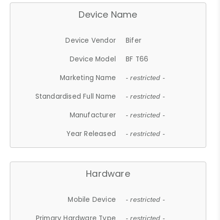
Device Name
Device Vendor
Bifer
Device Model
BF T66
Marketing Name
- restricted -
Standardised Full Name
- restricted -
Manufacturer
- restricted -
Year Released
- restricted -
Hardware
Mobile Device
- restricted -
Primary Hardware Type
- restricted -