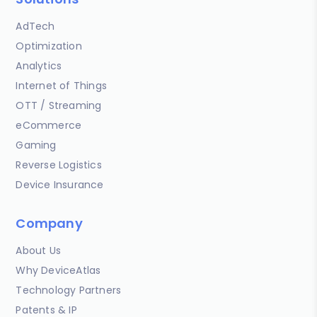
AdTech
Optimization
Analytics
Internet of Things
OTT / Streaming
eCommerce
Gaming
Reverse Logistics
Device Insurance
Company
About Us
Why DeviceAtlas
Technology Partners
Patents & IP