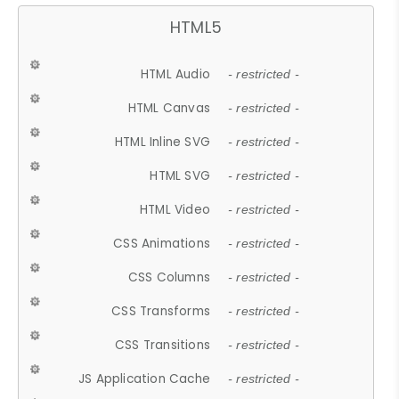
HTML5
HTML Audio
- restricted -
HTML Canvas
- restricted -
HTML Inline SVG
- restricted -
HTML SVG
- restricted -
HTML Video
- restricted -
CSS Animations
- restricted -
CSS Columns
- restricted -
CSS Transforms
- restricted -
CSS Transitions
- restricted -
JS Application Cache
- restricted -