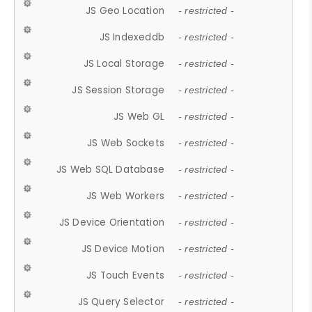
JS Geo Location
- restricted -
JS Indexeddb
- restricted -
JS Local Storage
- restricted -
JS Session Storage
- restricted -
JS Web GL
- restricted -
JS Web Sockets
- restricted -
JS Web SQL Database
- restricted -
JS Web Workers
- restricted -
JS Device Orientation
- restricted -
JS Device Motion
- restricted -
JS Touch Events
- restricted -
JS Query Selector
- restricted -