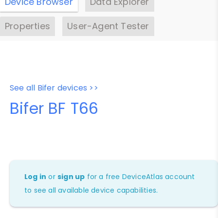
Device Browser
Data Explorer
Properties
User-Agent Tester
See all Bifer devices >>
Bifer BF T66
Log in
or
sign up
for a free DeviceAtlas account
to see all available device capabilities.