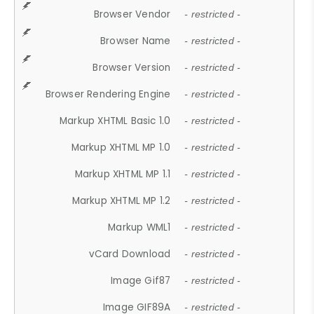
Browser Vendor
- restricted -
Browser Name
- restricted -
Browser Version
- restricted -
Browser Rendering Engine
- restricted -
Markup XHTML Basic 1.0
- restricted -
Markup XHTML MP 1.0
- restricted -
Markup XHTML MP 1.1
- restricted -
Markup XHTML MP 1.2
- restricted -
Markup WML1
- restricted -
vCard Download
- restricted -
Image Gif87
- restricted -
Image GIF89A
- restricted -