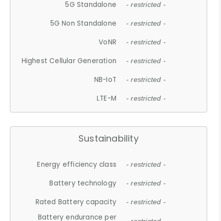
5G Standalone
- restricted -
5G Non Standalone
- restricted -
VoNR
- restricted -
Highest Cellular Generation
- restricted -
NB-IoT
- restricted -
LTE-M
- restricted -
Sustainability
Energy efficiency class
- restricted -
Battery technology
- restricted -
Rated Battery capacity
- restricted -
Battery endurance per