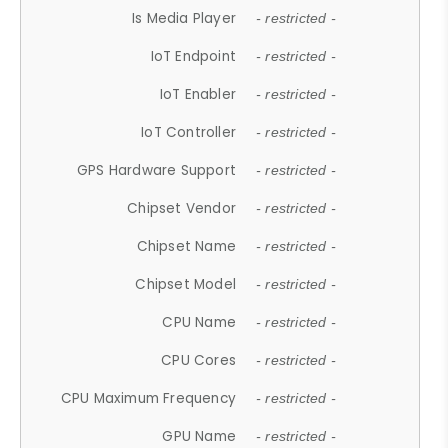
Is Media Player
- restricted -
IoT Endpoint
- restricted -
IoT Enabler
- restricted -
IoT Controller
- restricted -
GPS Hardware Support
- restricted -
Chipset Vendor
- restricted -
Chipset Name
- restricted -
Chipset Model
- restricted -
CPU Name
- restricted -
CPU Cores
- restricted -
CPU Maximum Frequency
- restricted -
GPU Name
- restricted -