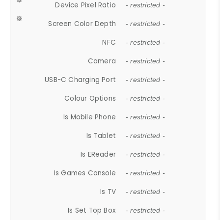
Device Pixel Ratio
- restricted -
Screen Color Depth
- restricted -
NFC
- restricted -
Camera
- restricted -
USB-C Charging Port
- restricted -
Colour Options
- restricted -
Is Mobile Phone
- restricted -
Is Tablet
- restricted -
Is EReader
- restricted -
Is Games Console
- restricted -
Is TV
- restricted -
Is Set Top Box
- restricted -