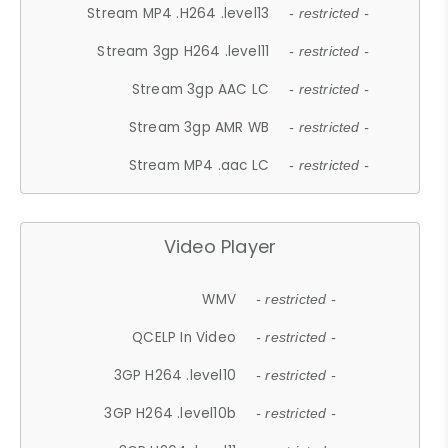
Stream MP4 .H264 .level13
- restricted -
Stream 3gp H264 .level11
- restricted -
Stream 3gp AAC LC
- restricted -
Stream 3gp AMR WB
- restricted -
Stream MP4 .aac LC
- restricted -
Video Player
WMV
- restricted -
QCELP In Video
- restricted -
3GP H264 .level10
- restricted -
3GP H264 .level10b
- restricted -