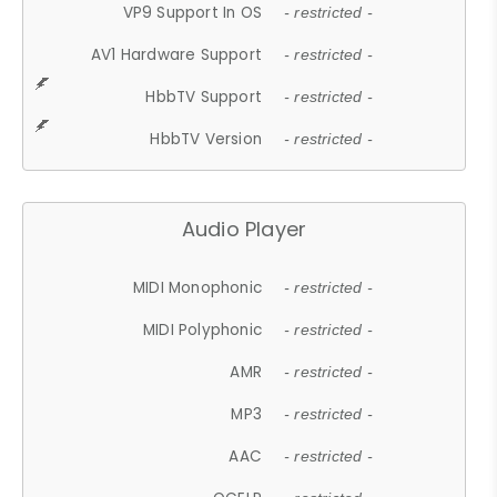
VP9 Support In OS
- restricted -
AV1 Hardware Support
- restricted -
HbbTV Support
- restricted -
HbbTV Version
- restricted -
Audio Player
MIDI Monophonic
- restricted -
MIDI Polyphonic
- restricted -
AMR
- restricted -
MP3
- restricted -
AAC
- restricted -