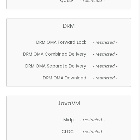
QCELP
- restricted -
DRM
DRM OMA Forward Lock
- restricted -
DRM OMA Combined Delivery
- restricted -
DRM OMA Separate Delivery
- restricted -
DRM OMA Download
- restricted -
JavaVM
Midp
- restricted -
CLDC
- restricted -