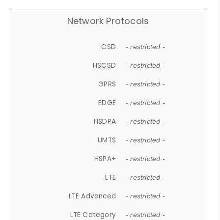
Network Protocols
CSD
- restricted -
HSCSD
- restricted -
GPRS
- restricted -
EDGE
- restricted -
HSDPA
- restricted -
UMTS
- restricted -
HSPA+
- restricted -
LTE
- restricted -
LTE Advanced
- restricted -
LTE Category
- restricted -