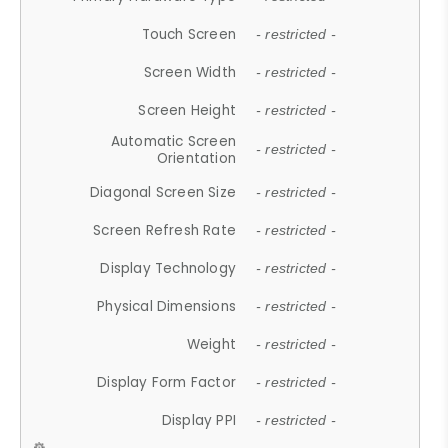
Touch Screen
- restricted -
Screen Width
- restricted -
Screen Height
- restricted -
Automatic Screen
- restricted -
Orientation
Diagonal Screen Size
- restricted -
Screen Refresh Rate
- restricted -
Display Technology
- restricted -
Physical Dimensions
- restricted -
Weight
- restricted -
Display Form Factor
- restricted -
Display PPI
- restricted -