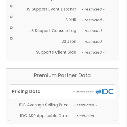
JS Support Event Listener
- restricted -
JS XHR
- restricted -
JS Support Console Log
- restricted -
JS Json
- restricted -
Supports Client Side
- restricted -
Premium Partner Data
IDC Average Selling Price
- restricted -
IDC ASP Applicable Date
- restricted -