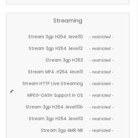
Streaming
Stream 3gp H264 .level10
- restricted -
Stream 3gp H264 .level12
- restricted -
Stream 3gp H263
- restricted -
Stream MP4 .H264 .level11
- restricted -
Stream HTTP Live Streaming
- restricted -
MPEG-DASH Support in OS
- restricted -
Stream 3gp H264 .level10b
- restricted -
Stream 3gp H264 .level13
- restricted -
Stream 3gp AMR NB
- restricted -