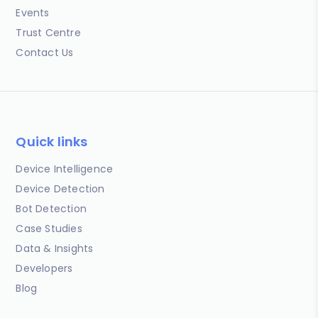
Events
Trust Centre
Contact Us
Quick links
Device Intelligence
Device Detection
Bot Detection
Case Studies
Data & Insights
Developers
Blog