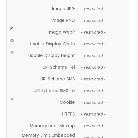
Image JPG
- restricted -
Image PNG
- restricted -
Image WebP
- restricted -
Usable Display Width
- restricted -
Usable Display Height
- restricted -
URI Scheme Tel
- restricted -
URI Scheme SMS
- restricted -
URI Scheme SMS To
- restricted -
Cookie
- restricted -
HTTPS
- restricted -
Memory Limit Markup
- restricted -
Memory Limit Embedded
- restricted -