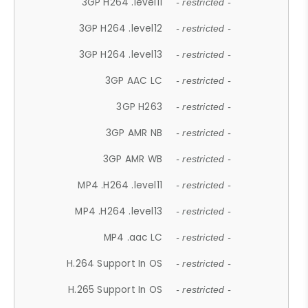
3GP H264 .level11
- restricted -
3GP H264 .level12
- restricted -
3GP H264 .level13
- restricted -
3GP AAC LC
- restricted -
3GP H263
- restricted -
3GP AMR NB
- restricted -
3GP AMR WB
- restricted -
MP4 .H264 .level11
- restricted -
MP4 .H264 .level13
- restricted -
MP4 .aac LC
- restricted -
H.264 Support In OS
- restricted -
H.265 Support In OS
- restricted -