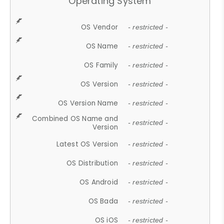
Operating System
OS Vendor
- restricted -
OS Name
- restricted -
OS Family
- restricted -
OS Version
- restricted -
OS Version Name
- restricted -
Combined OS Name and
- restricted -
Version
Latest OS Version
- restricted -
OS Distribution
- restricted -
OS Android
- restricted -
OS Bada
- restricted -
OS iOS
- restricted -