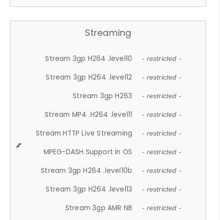
Streaming
Stream 3gp H264 .level10
- restricted -
Stream 3gp H264 .level12
- restricted -
Stream 3gp H263
- restricted -
Stream MP4 .H264 .level11
- restricted -
Stream HTTP Live Streaming
- restricted -
MPEG-DASH Support in OS
- restricted -
Stream 3gp H264 .level10b
- restricted -
Stream 3gp H264 .level13
- restricted -
Stream 3gp AMR NB
- restricted -