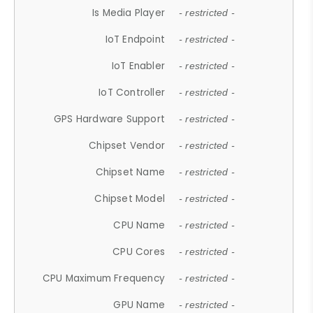
Is Media Player
- restricted -
IoT Endpoint
- restricted -
IoT Enabler
- restricted -
IoT Controller
- restricted -
GPS Hardware Support
- restricted -
Chipset Vendor
- restricted -
Chipset Name
- restricted -
Chipset Model
- restricted -
CPU Name
- restricted -
CPU Cores
- restricted -
CPU Maximum Frequency
- restricted -
GPU Name
- restricted -