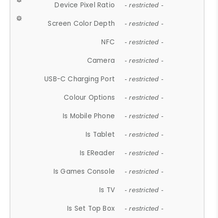
Device Pixel Ratio
- restricted -
Screen Color Depth
- restricted -
NFC
- restricted -
Camera
- restricted -
USB-C Charging Port
- restricted -
Colour Options
- restricted -
Is Mobile Phone
- restricted -
Is Tablet
- restricted -
Is EReader
- restricted -
Is Games Console
- restricted -
Is TV
- restricted -
Is Set Top Box
- restricted -