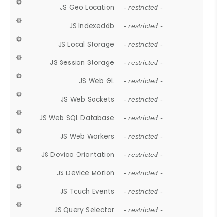
JS Geo Location
- restricted -
JS Indexeddb
- restricted -
JS Local Storage
- restricted -
JS Session Storage
- restricted -
JS Web GL
- restricted -
JS Web Sockets
- restricted -
JS Web SQL Database
- restricted -
JS Web Workers
- restricted -
JS Device Orientation
- restricted -
JS Device Motion
- restricted -
JS Touch Events
- restricted -
JS Query Selector
- restricted -