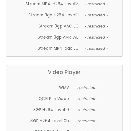
Stream MP4 .H264 .level13
- restricted -
Stream 3gp H264 .level11
- restricted -
Stream 3gp AAC LC
- restricted -
Stream 3gp AMR WB
- restricted -
Stream MP4 .aac LC
- restricted -
Video Player
WMV
- restricted -
QCELP In Video
- restricted -
3GP H264 .level10
- restricted -
3GP H264 .level10b
- restricted -