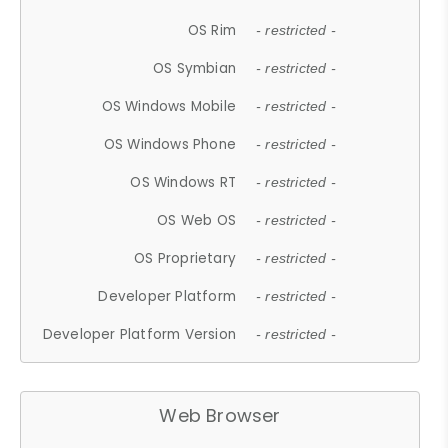
OS Rim
- restricted -
OS Symbian
- restricted -
OS Windows Mobile
- restricted -
OS Windows Phone
- restricted -
OS Windows RT
- restricted -
OS Web OS
- restricted -
OS Proprietary
- restricted -
Developer Platform
- restricted -
Developer Platform Version
- restricted -
Web Browser