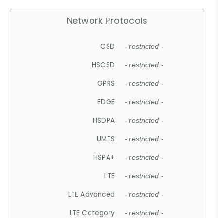
Network Protocols
CSD
- restricted -
HSCSD
- restricted -
GPRS
- restricted -
EDGE
- restricted -
HSDPA
- restricted -
UMTS
- restricted -
HSPA+
- restricted -
LTE
- restricted -
LTE Advanced
- restricted -
LTE Category
- restricted -