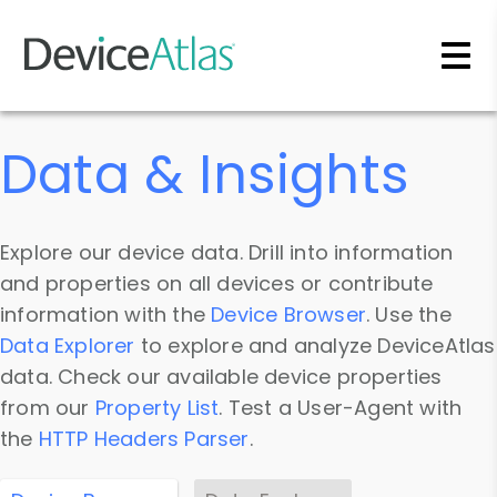
Skip to main content
Data & Insights
Explore our device data. Drill into information
and properties on all devices or contribute
information with the
Device Browser
. Use the
Data Explorer
to explore and analyze DeviceAtlas
data. Check our available device properties
from our
Property List
. Test a User-Agent with
the
HTTP Headers Parser
.