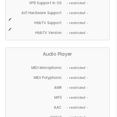
VP9 Support In OS
- restricted -
AV1 Hardware Support
- restricted -
HbbTV Support
- restricted -
HbbTV Version
- restricted -
Audio Player
MIDI Monophonic
- restricted -
MIDI Polyphonic
- restricted -
AMR
- restricted -
MP3
- restricted -
AAC
- restricted -