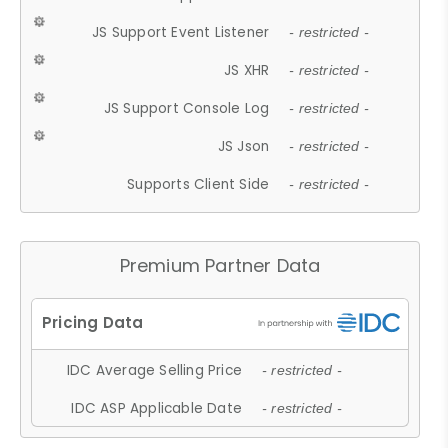
JS Support Event Listener
- restricted -
JS XHR
- restricted -
JS Support Console Log
- restricted -
JS Json
- restricted -
Supports Client Side
- restricted -
Premium Partner Data
IDC Average Selling Price
- restricted -
IDC ASP Applicable Date
- restricted -