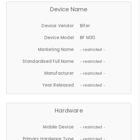
Device Name
Device Vendor
Bifer
Device Model
BF M30
Marketing Name
- restricted -
Standardised Full Name
- restricted -
Manufacturer
- restricted -
Year Released
- restricted -
Hardware
Mobile Device
- restricted -
Primary Hardware Type
- restricted -