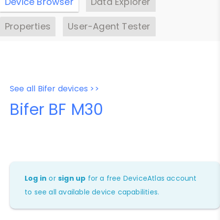
Device Browser
Data Explorer
Properties
User-Agent Tester
See all Bifer devices >>
Bifer BF M30
Log in
or
sign up
for a free DeviceAtlas account
to see all available device capabilities.