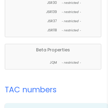
JSR30
- restricted -
JSR139
- restricted -
JSR37
- restricted -
JSR118
- restricted -
Beta Properties
JQM
- restricted -
TAC numbers