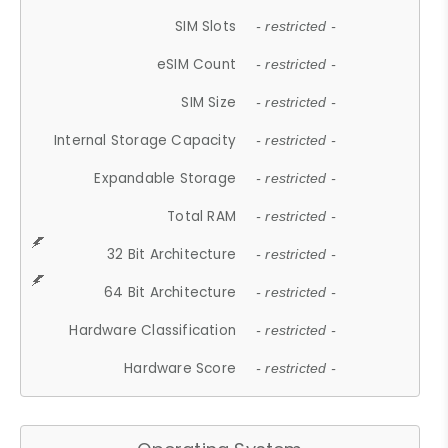
SIM Slots
- restricted -
eSIM Count
- restricted -
SIM Size
- restricted -
Internal Storage Capacity
- restricted -
Expandable Storage
- restricted -
Total RAM
- restricted -
32 Bit Architecture
- restricted -
64 Bit Architecture
- restricted -
Hardware Classification
- restricted -
Hardware Score
- restricted -