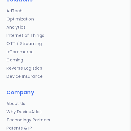
AdTech
Optimization
Analytics
Internet of Things
OTT / Streaming
eCommerce
Gaming
Reverse Logistics
Device Insurance
Company
About Us
Why DeviceAtlas
Technology Partners
Patents & IP