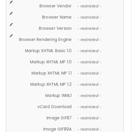
Browser Vendor
- restricted -
Browser Name
- restricted -
Browser Version
- restricted -
Browser Rendering Engine
- restricted -
Markup XHTML Basic 1.0
- restricted -
Markup XHTML MP 1.0
- restricted -
Markup XHTML MP 1.1
- restricted -
Markup XHTML MP 1.2
- restricted -
Markup WML1
- restricted -
vCard Download
- restricted -
Image Gif87
- restricted -
Image GIF89A
- restricted -