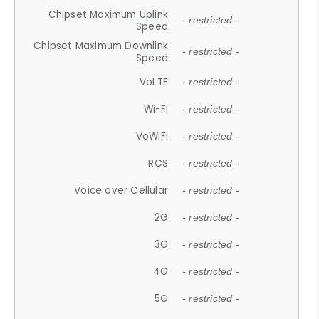
Chipset Maximum Uplink
- restricted -
Speed
Chipset Maximum Downlink
- restricted -
Speed
VoLTE
- restricted -
Wi-Fi
- restricted -
VoWiFi
- restricted -
RCS
- restricted -
Voice over Cellular
- restricted -
2G
- restricted -
3G
- restricted -
4G
- restricted -
5G
- restricted -