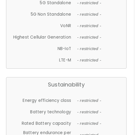
5G Standalone
- restricted -
5G Non Standalone
- restricted -
VoNR
- restricted -
Highest Cellular Generation
- restricted -
NB-IoT
- restricted -
LTE-M
- restricted -
Sustainability
Energy efficiency class
- restricted -
Battery technology
- restricted -
Rated Battery capacity
- restricted -
Battery endurance per