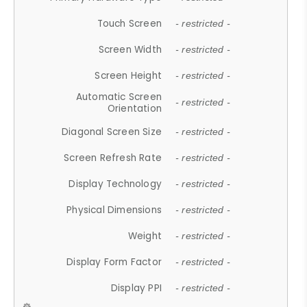
Touch Screen
- restricted -
Screen Width
- restricted -
Screen Height
- restricted -
Automatic Screen
- restricted -
Orientation
Diagonal Screen Size
- restricted -
Screen Refresh Rate
- restricted -
Display Technology
- restricted -
Physical Dimensions
- restricted -
Weight
- restricted -
Display Form Factor
- restricted -
Display PPI
- restricted -