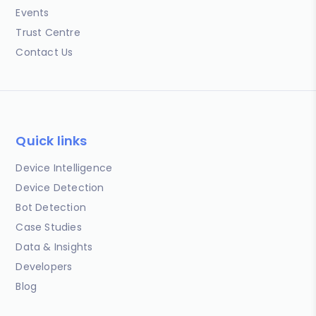
Events
Trust Centre
Contact Us
Quick links
Device Intelligence
Device Detection
Bot Detection
Case Studies
Data & Insights
Developers
Blog