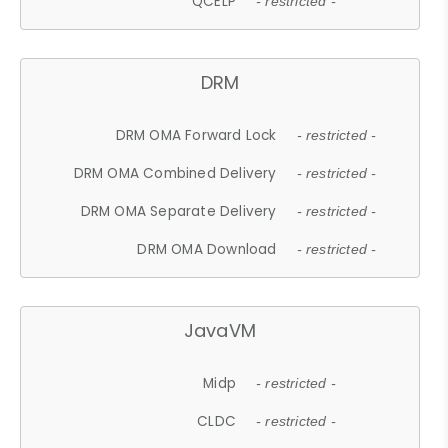
QCELP
- restricted -
DRM
DRM OMA Forward Lock
- restricted -
DRM OMA Combined Delivery
- restricted -
DRM OMA Separate Delivery
- restricted -
DRM OMA Download
- restricted -
JavaVM
Midp
- restricted -
CLDC
- restricted -