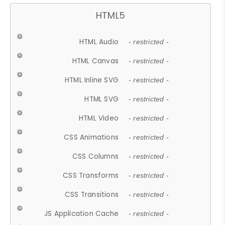
HTML5
HTML Audio
- restricted -
HTML Canvas
- restricted -
HTML Inline SVG
- restricted -
HTML SVG
- restricted -
HTML Video
- restricted -
CSS Animations
- restricted -
CSS Columns
- restricted -
CSS Transforms
- restricted -
CSS Transitions
- restricted -
JS Application Cache
- restricted -