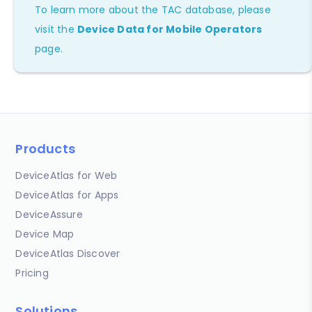
To learn more about the TAC database, please
visit the
Device Data for Mobile Operators
page.
Products
DeviceAtlas for Web
DeviceAtlas for Apps
DeviceAssure
Device Map
DeviceAtlas Discover
Pricing
Solutions