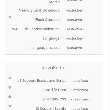
Media
Memory Limit Download
- restricted -
Flash Capable
- restricted -
WAP Push Service Indication
- restricted -
Language
- restricted -
Language Locale
- restricted -
JavaScript
JS Support Basic Java Script
- restricted -
JS Modify Dom
- restricted -
JS Modify CSS
- restricted -
JS Support Events
- restricted -