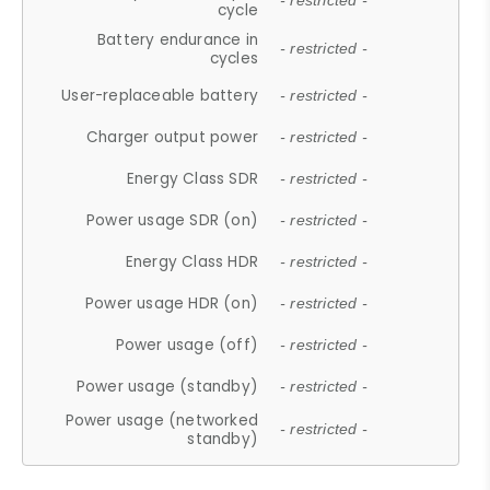
- restricted -
cycle
Battery endurance in
- restricted -
cycles
User-replaceable battery
- restricted -
Charger output power
- restricted -
Energy Class SDR
- restricted -
Power usage SDR (on)
- restricted -
Energy Class HDR
- restricted -
Power usage HDR (on)
- restricted -
Power usage (off)
- restricted -
Power usage (standby)
- restricted -
Power usage (networked
- restricted -
standby)