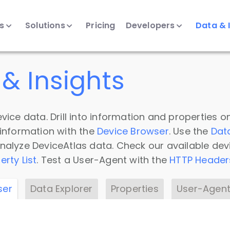
ts
Solutions
Pricing
Developers
Data & 
& Insights
vice data. Drill into information and properties on
 information with the
Device Browser
. Use the
Dat
nalyze DeviceAtlas data. Check our available dev
erty List
. Test a User-Agent with the
HTTP Header
ser
Data Explorer
Properties
User-Agent