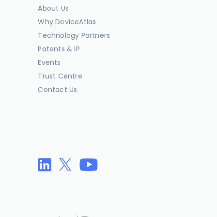
About Us
Why DeviceAtlas
Technology Partners
Patents & IP
Events
Trust Centre
Contact Us