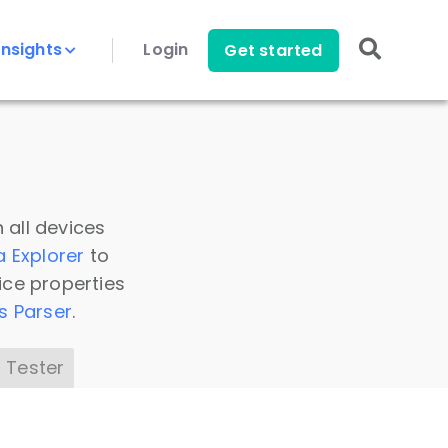
Insights
Login
Get started
 all devices
a Explorer
to
ice properties
s Parser
.
 Tester