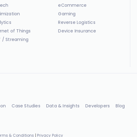
ech
eCommerce
imization
Gaming
lytics
Reverse Logistics
ernet of Things
Device Insurance
 / Streaming
ion
Case Studies
Data & Insights
Developers
Blog
erms & Conditions
|
Privacy Policy