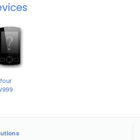
evices
four
W999
lutions