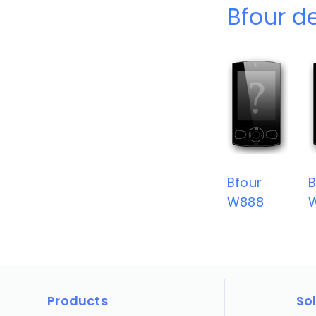
Bfour d
Bfour
B
W888
Products
So