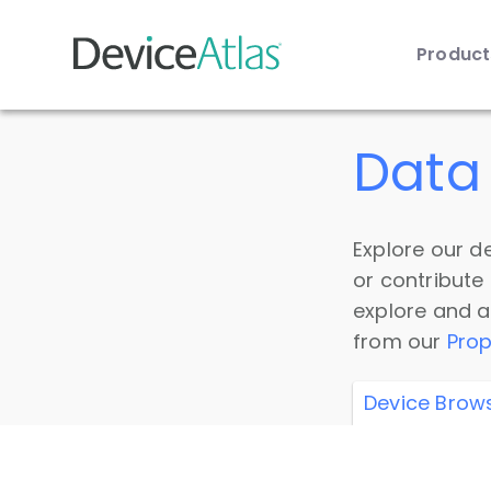
Produc
Skip to main content
Data 
Explore our de
or contribute
explore and a
from our
Prop
Device Brow