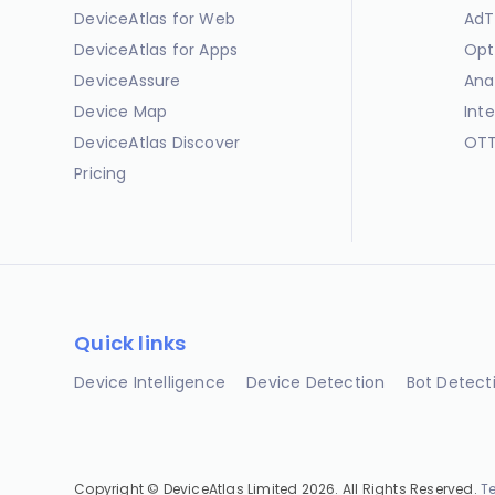
DeviceAtlas for Web
AdT
DeviceAtlas for Apps
Opt
DeviceAssure
Ana
Device Map
Int
DeviceAtlas Discover
OTT
Pricing
Quick links
Device Intelligence
Device Detection
Bot Detect
Copyright © DeviceAtlas Limited 2026. All Rights Reserved.
T