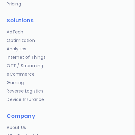
Pricing
Solutions
AdTech
Optimization
Analytics
Internet of Things
OTT / Streaming
eCommerce
Gaming
Reverse Logistics
Device Insurance
Company
About Us