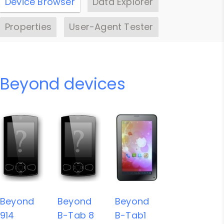
Device Browser
Data Explorer
Properties
User-Agent Tester
Beyond devices
Beyond
Beyond
Beyond
914
B-Tab 8
B-Tab1