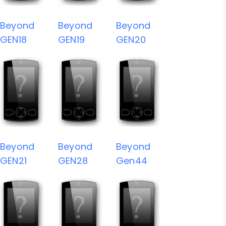
Beyond
Beyond
Beyond
GEN18
GEN19
GEN20
Beyond
Beyond
Beyond
GEN21
GEN28
Gen44