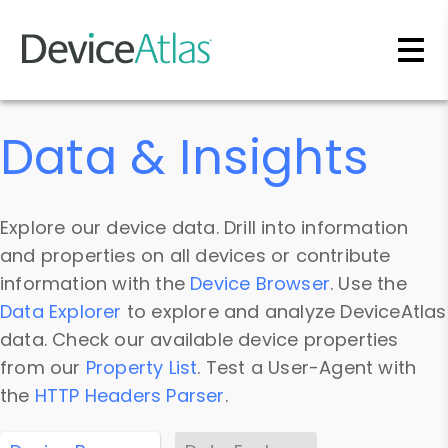
Skip to main content
Data & Insights
Explore our device data. Drill into information
and properties on all devices or contribute
information with the
Device Browser
. Use the
Data Explorer
to explore and analyze DeviceAtlas
data. Check our available device properties
from our
Property List
. Test a User-Agent with
the
HTTP Headers Parser
.