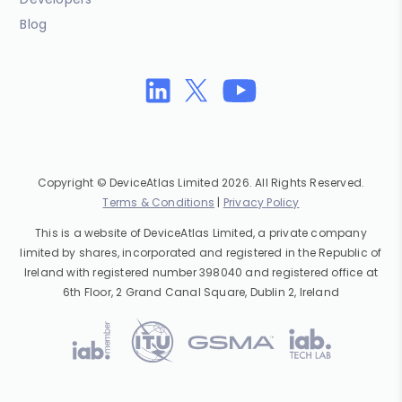
Blog
Copyright © DeviceAtlas Limited 2026. All Rights Reserved.
Terms & Conditions
|
Privacy Policy
This is a website of DeviceAtlas Limited, a private company
limited by shares, incorporated and registered in the Republic of
Ireland with registered number 398040 and registered office at
6th Floor, 2 Grand Canal Square, Dublin 2, Ireland