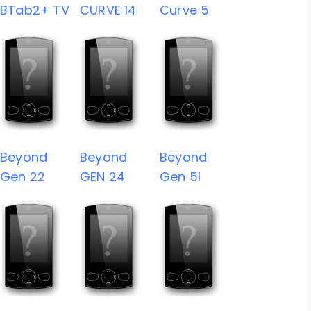
BTab2+ TV
CURVE 14
Curve 5
Beyond
Beyond
Beyond
Gen 22
GEN 24
Gen 5I