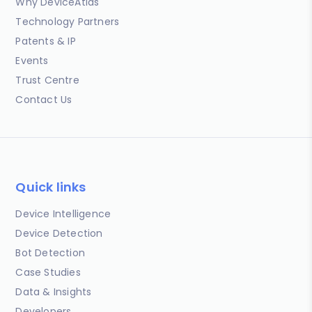
Why DeviceAtlas
Technology Partners
Patents & IP
Events
Trust Centre
Contact Us
Quick links
Device Intelligence
Device Detection
Bot Detection
Case Studies
Data & Insights
Developers