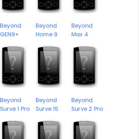
Beyond
Beyond
Beyond
GEN9+
Home 9
Max 4
Beyond
Beyond
Beyond
Surve 1 Pro
Surve 15
Surve 2 Pro