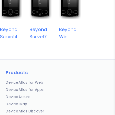
Beyond
Beyond
Beyond
Surve14
Surve17
Win
Products
DeviceAtlas for Web
DeviceAtlas for Apps
DeviceAssure
Device Map
DeviceAtlas Discover