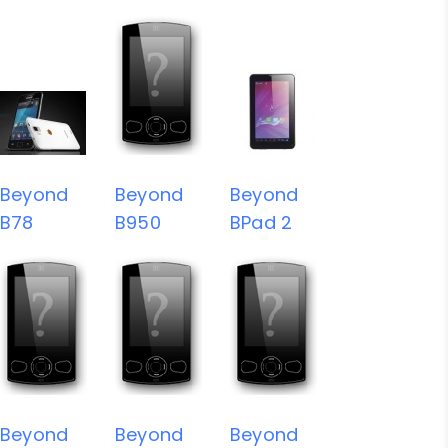
Beyond
Beyond
Beyond
B78
B950
BPad 2
Beyond
Beyond
Beyond