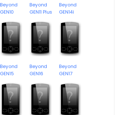
Beyond
Beyond
Beyond
GEN10
GEN11 Plus
GEN14i
Beyond
Beyond
Beyond
GEN15
GEN16
GEN17