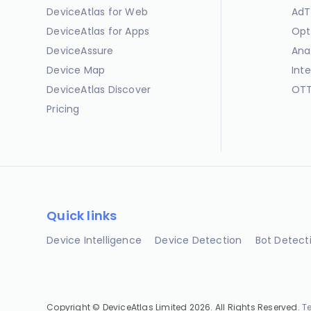
DeviceAtlas for Web
AdT
DeviceAtlas for Apps
Opt
DeviceAssure
Ana
Device Map
Int
DeviceAtlas Discover
OTT
Pricing
Quick links
Device Intelligence
Device Detection
Bot Detect
Copyright © DeviceAtlas Limited 2026. All Rights Reserved.
T