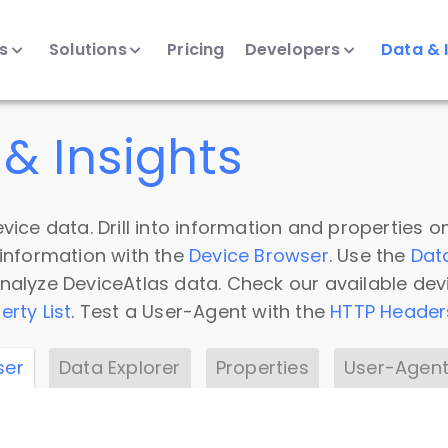
ts
Solutions
Pricing
Developers
Data & 
& Insights
vice data. Drill into information and properties on
 information with the
Device Browser
. Use the
Dat
nalyze DeviceAtlas data. Check our available dev
erty List
. Test a User-Agent with the
HTTP Header
ser
Data Explorer
Properties
User-Agent