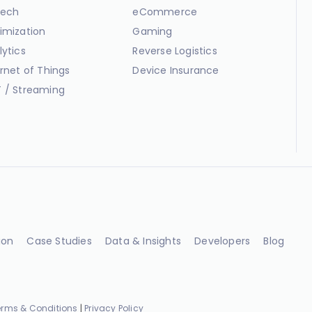
ech
eCommerce
imization
Gaming
lytics
Reverse Logistics
ernet of Things
Device Insurance
 / Streaming
ion
Case Studies
Data & Insights
Developers
Blog
erms & Conditions
|
Privacy Policy