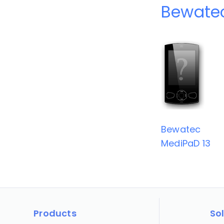
Bewatec
Bewatec
MediPaD 13
Products
So