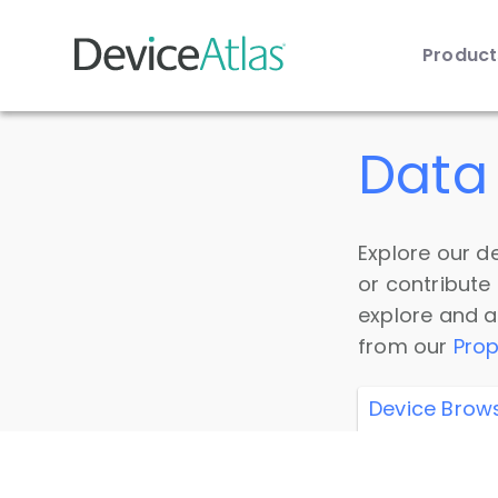
Produc
Skip to main content
Data 
Explore our de
or contribute
explore and a
from our
Prop
Device Brow