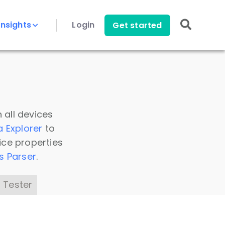
Insights
Login
Get started
 all devices
a Explorer
to
ice properties
s Parser
.
 Tester