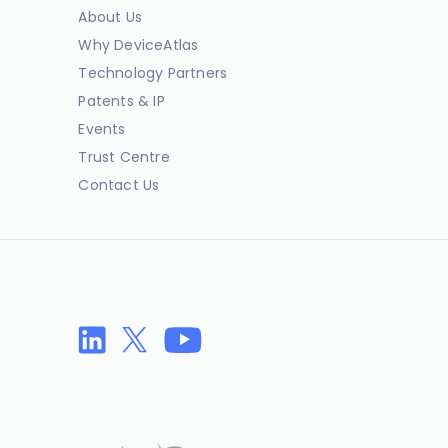
About Us
Why DeviceAtlas
Technology Partners
Patents & IP
Events
Trust Centre
Contact Us