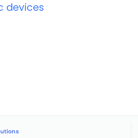
 devices
lutions