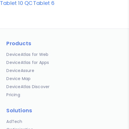
Tablet 10 QC
Tablet 6
Products
DeviceAtlas for Web
DeviceAtlas for Apps
DeviceAssure
Device Map
DeviceAtlas Discover
Pricing
Solutions
AdTech