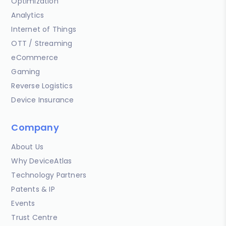
Optimization
Analytics
Internet of Things
OTT / Streaming
eCommerce
Gaming
Reverse Logistics
Device Insurance
Company
About Us
Why DeviceAtlas
Technology Partners
Patents & IP
Events
Trust Centre