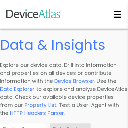
Skip to main content
Data & Insights
Explore our device data. Drill into information
and properties on all devices or contribute
information with the
Device Browser
. Use the
Data Explorer
to explore and analyze DeviceAtlas
data. Check our available device properties
from our
Property List
. Test a User-Agent with
the
HTTP Headers Parser
.