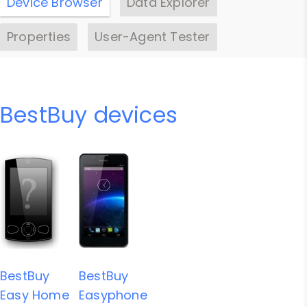
Device Browser
Data Explorer
Properties
User-Agent Tester
BestBuy devices
BestBuy
BestBuy
Easy Home
Easyphone