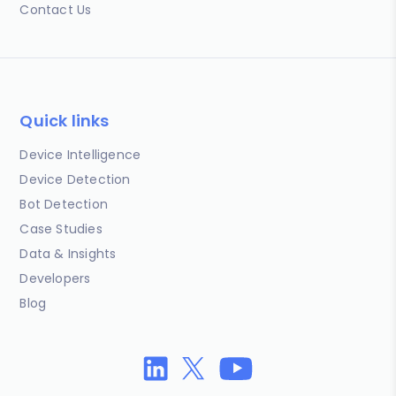
Contact Us
Quick links
Device Intelligence
Device Detection
Bot Detection
Case Studies
Data & Insights
Developers
Blog