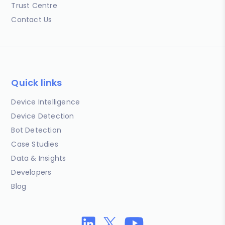
Trust Centre
Contact Us
Quick links
Device Intelligence
Device Detection
Bot Detection
Case Studies
Data & Insights
Developers
Blog