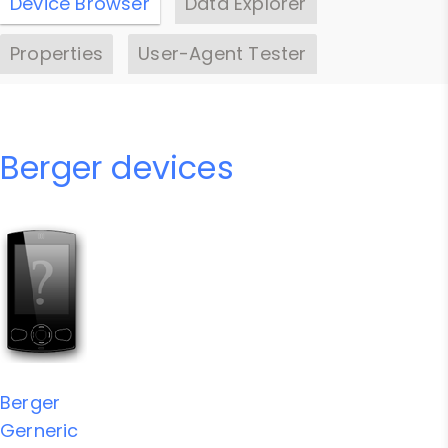
Device Browser
Data Explorer
Properties
User-Agent Tester
Berger devices
Berger
Gerneric