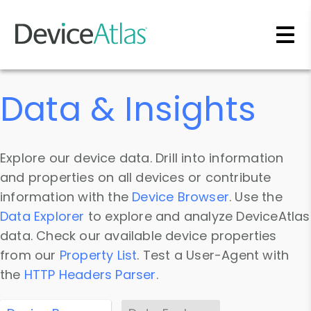
Skip to main content
Data & Insights
Explore our device data. Drill into information
and properties on all devices or contribute
information with the
Device Browser
. Use the
Data Explorer
to explore and analyze DeviceAtlas
data. Check our available device properties
from our
Property List
. Test a User-Agent with
the
HTTP Headers Parser
.