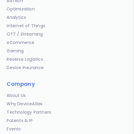
AdTech
Optimization
Analytics
Internet of Things
OTT / Streaming
eCommerce
Gaming
Reverse Logistics
Device Insurance
Company
About Us
Why DeviceAtlas
Technology Partners
Patents & IP
Events