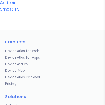
Android
Smart TV
Products
DeviceAtlas for Web
DeviceAtlas for Apps
DeviceAssure
Device Map
DeviceAtlas Discover
Pricing
Solutions