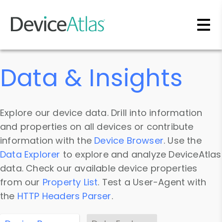
Skip to main content
Data & Insights
Explore our device data. Drill into information
and properties on all devices or contribute
information with the
Device Browser
. Use the
Data Explorer
to explore and analyze DeviceAtlas
data. Check our available device properties
from our
Property List
. Test a User-Agent with
the
HTTP Headers Parser
.