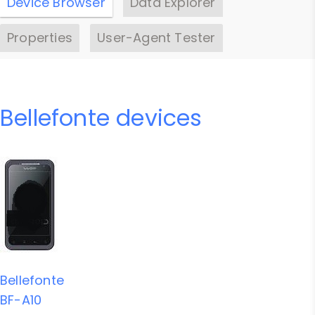
Device Browser
Data Explorer
Properties
User-Agent Tester
Bellefonte devices
Bellefonte
BF-A10