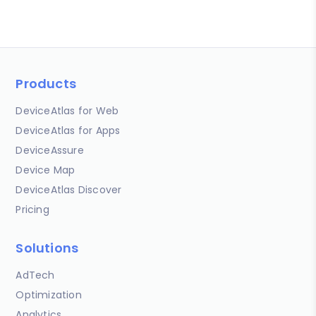
Products
DeviceAtlas for Web
DeviceAtlas for Apps
DeviceAssure
Device Map
DeviceAtlas Discover
Pricing
Solutions
AdTech
Optimization
Analytics