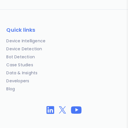
Quick links
Device Intelligence
Device Detection
Bot Detection
Case Studies
Data & Insights
Developers
Blog