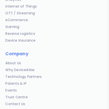
Internet of Things
OTT / Streaming
eCommerce
Gaming
Reverse Logistics
Device Insurance
Company
About Us
Why DeviceAtlas
Technology Partners
Patents & IP
Events
Trust Centre
Contact Us