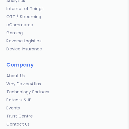
Analytics
Internet of Things
OTT / Streaming
eCommerce
Gaming
Reverse Logistics
Device Insurance
Company
About Us
Why DeviceAtlas
Technology Partners
Patents & IP
Events
Trust Centre
Contact Us