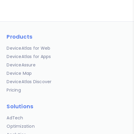
Products
DeviceAtlas for Web
DeviceAtlas for Apps
DeviceAssure
Device Map
DeviceAtlas Discover
Pricing
Solutions
AdTech
Optimization