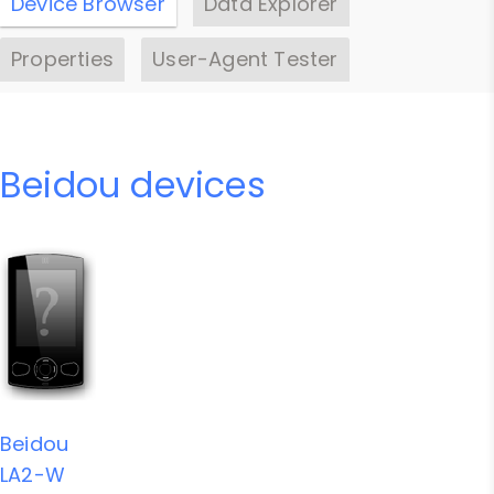
Device Browser
Data Explorer
Properties
User-Agent Tester
Beidou devices
Beidou
LA2-W