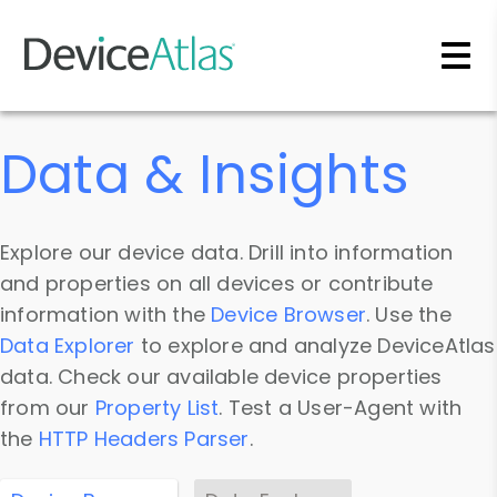
Skip to main content
Data & Insights
Explore our device data. Drill into information
and properties on all devices or contribute
information with the
Device Browser
. Use the
Data Explorer
to explore and analyze DeviceAtlas
data. Check our available device properties
from our
Property List
. Test a User-Agent with
the
HTTP Headers Parser
.