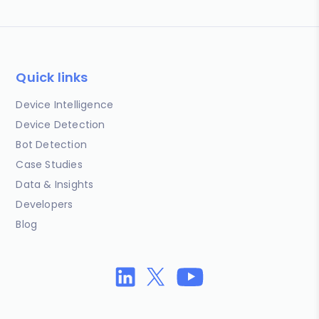
Quick links
Device Intelligence
Device Detection
Bot Detection
Case Studies
Data & Insights
Developers
Blog