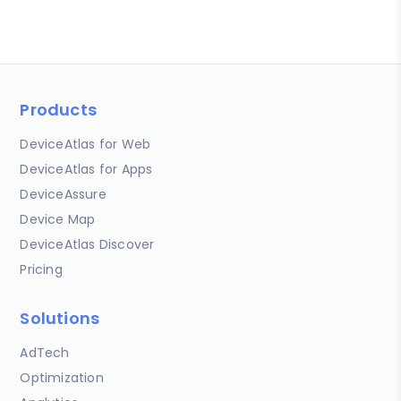
Products
DeviceAtlas for Web
DeviceAtlas for Apps
DeviceAssure
Device Map
DeviceAtlas Discover
Pricing
Solutions
AdTech
Optimization