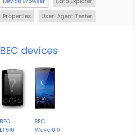
Device Browser
Data Explorer
Properties
User-Agent Tester
BEC devices
BEC
BEC
LT516
Wave 610