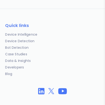
Quick links
Device Intelligence
Device Detection
Bot Detection
Case Studies
Data & Insights
Developers
Blog