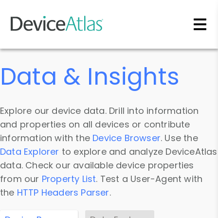
Skip to main content
Data & Insights
Explore our device data. Drill into information
and properties on all devices or contribute
information with the
Device Browser
. Use the
Data Explorer
to explore and analyze DeviceAtlas
data. Check our available device properties
from our
Property List
. Test a User-Agent with
the
HTTP Headers Parser
.