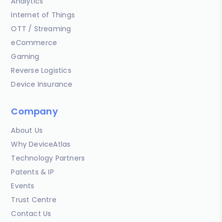
Analytics
Internet of Things
OTT / Streaming
eCommerce
Gaming
Reverse Logistics
Device Insurance
Company
About Us
Why DeviceAtlas
Technology Partners
Patents & IP
Events
Trust Centre
Contact Us