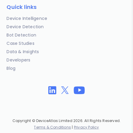
Quick links
Device Intelligence
Device Detection
Bot Detection
Case Studies
Data & Insights
Developers
Blog
Copyright © DeviceAtlas Limited 2026. All Rights Reserved.
Terms & Conditions
|
Privacy Policy