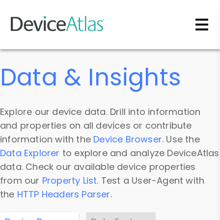
Skip to main content
Data & Insights
Explore our device data. Drill into information
and properties on all devices or contribute
information with the
Device Browser
. Use the
Data Explorer
to explore and analyze DeviceAtlas
data. Check our available device properties
from our
Property List
. Test a User-Agent with
the
HTTP Headers Parser
.