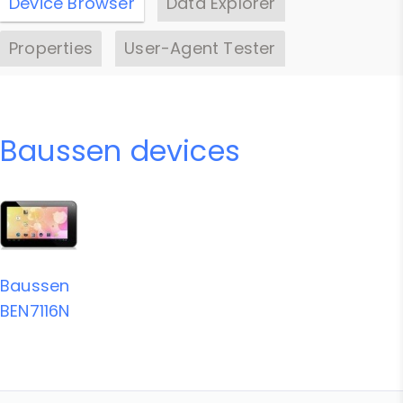
Device Browser
Data Explorer
Properties
User-Agent Tester
Baussen devices
Baussen
BEN7116N