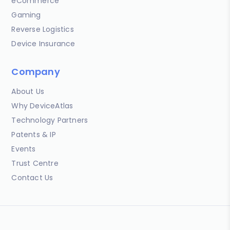
eCommerce
Gaming
Reverse Logistics
Device Insurance
Company
About Us
Why DeviceAtlas
Technology Partners
Patents & IP
Events
Trust Centre
Contact Us