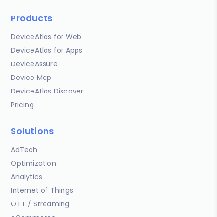
Products
DeviceAtlas for Web
DeviceAtlas for Apps
DeviceAssure
Device Map
DeviceAtlas Discover
Pricing
Solutions
AdTech
Optimization
Analytics
Internet of Things
OTT / Streaming