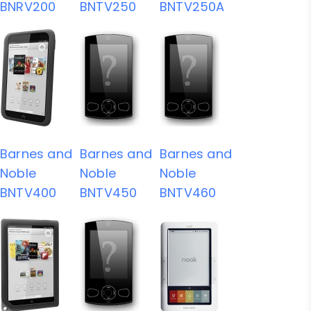
BNRV200
BNTV250
BNTV250A
Barnes and
Barnes and
Barnes and
Noble
Noble
Noble
BNTV400
BNTV450
BNTV460