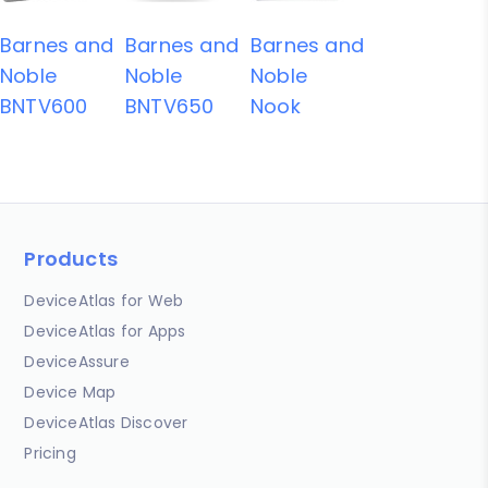
Barnes and
Barnes and
Barnes and
Noble
Noble
Noble
BNTV600
BNTV650
Nook
Products
DeviceAtlas for Web
DeviceAtlas for Apps
DeviceAssure
Device Map
DeviceAtlas Discover
Pricing