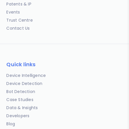
Patents & IP
Events
Trust Centre
Contact Us
Quick links
Device Intelligence
Device Detection
Bot Detection
Case Studies
Data & Insights
Developers
Blog