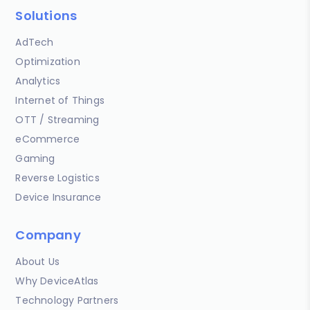
Solutions
AdTech
Optimization
Analytics
Internet of Things
OTT / Streaming
eCommerce
Gaming
Reverse Logistics
Device Insurance
Company
About Us
Why DeviceAtlas
Technology Partners