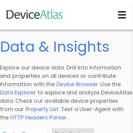
Skip to main content
Data & Insights
Explore our device data. Drill into information
and properties on all devices or contribute
information with the
Device Browser
. Use the
Data Explorer
to explore and analyze DeviceAtlas
data. Check our available device properties
from our
Property List
. Test a User-Agent with
the
HTTP Headers Parser
.