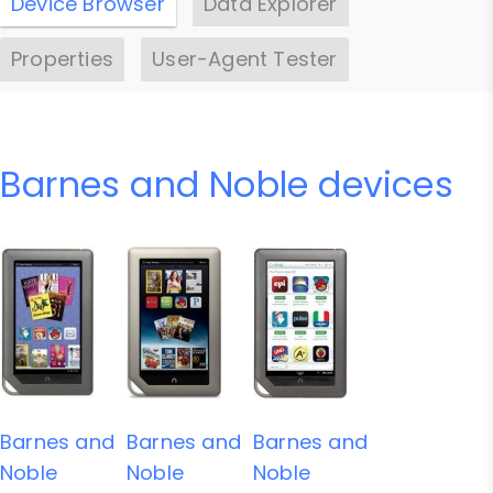
Device Browser
Data Explorer
Properties
User-Agent Tester
Barnes and Noble devices
Barnes and
Barnes and
Barnes and
Noble
Noble
Noble