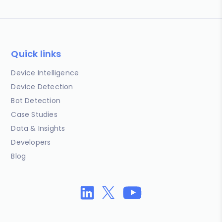
Quick links
Device Intelligence
Device Detection
Bot Detection
Case Studies
Data & Insights
Developers
Blog