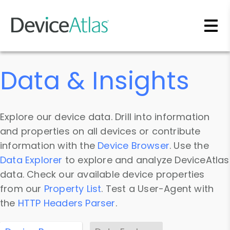
Skip to main content
Data & Insights
Explore our device data. Drill into information
and properties on all devices or contribute
information with the
Device Browser
. Use the
Data Explorer
to explore and analyze DeviceAtlas
data. Check our available device properties
from our
Property List
. Test a User-Agent with
the
HTTP Headers Parser
.