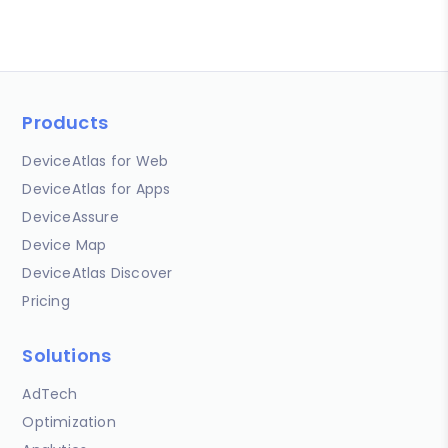
Products
DeviceAtlas for Web
DeviceAtlas for Apps
DeviceAssure
Device Map
DeviceAtlas Discover
Pricing
Solutions
AdTech
Optimization