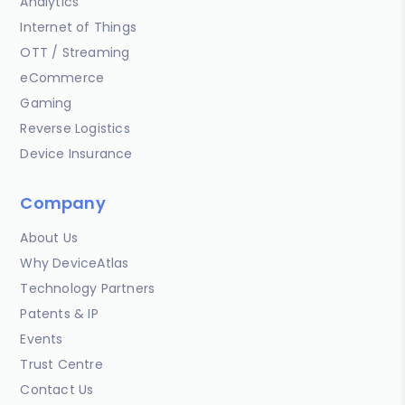
Analytics
Internet of Things
OTT / Streaming
eCommerce
Gaming
Reverse Logistics
Device Insurance
Company
About Us
Why DeviceAtlas
Technology Partners
Patents & IP
Events
Trust Centre
Contact Us