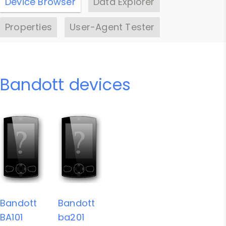
Device Browser
Data Explorer
Properties
User-Agent Tester
Bandott devices
Bandott
Bandott
BA101
ba201