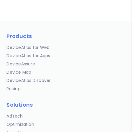
Products
DeviceAtlas for Web
DeviceAtlas for Apps
DeviceAssure
Device Map
DeviceAtlas Discover
Pricing
Solutions
AdTech
Optimization