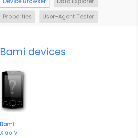
Device Browser
Data Explorer
Properties
User-Agent Tester
Bami devices
Bami
Xiao V