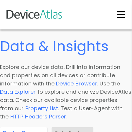
Skip to main content
Data & Insights
Explore our device data. Drill into information
and properties on all devices or contribute
information with the
Device Browser
. Use the
Data Explorer
to explore and analyze DeviceAtlas
data. Check our available device properties
from our
Property List
. Test a User-Agent with
the
HTTP Headers Parser
.