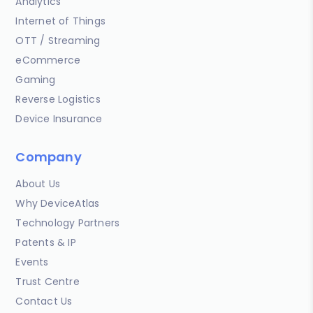
Analytics
Internet of Things
OTT / Streaming
eCommerce
Gaming
Reverse Logistics
Device Insurance
Company
About Us
Why DeviceAtlas
Technology Partners
Patents & IP
Events
Trust Centre
Contact Us