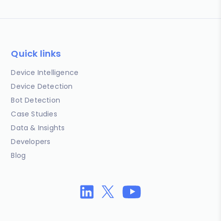
Quick links
Device Intelligence
Device Detection
Bot Detection
Case Studies
Data & Insights
Developers
Blog