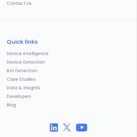
Contact Us
Quick links
Device Intelligence
Device Detection
Bot Detection
Case Studies
Data & Insights
Developers
Blog