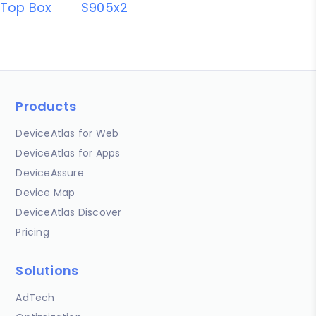
Top Box
S905x2
Products
DeviceAtlas for Web
DeviceAtlas for Apps
DeviceAssure
Device Map
DeviceAtlas Discover
Pricing
Solutions
AdTech