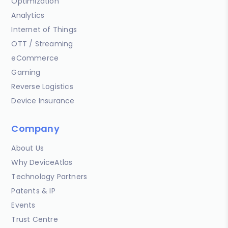
Optimization
Analytics
Internet of Things
OTT / Streaming
eCommerce
Gaming
Reverse Logistics
Device Insurance
Company
About Us
Why DeviceAtlas
Technology Partners
Patents & IP
Events
Trust Centre