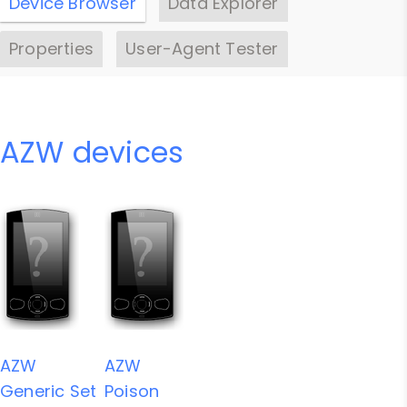
Device Browser
Data Explorer
Properties
User-Agent Tester
AZW devices
AZW
AZW
Generic Set
Poison