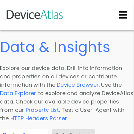
Skip to main content
Data & Insights
Explore our device data. Drill into information
and properties on all devices or contribute
information with the
Device Browser
. Use the
Data Explorer
to explore and analyze DeviceAtlas
data. Check our available device properties
from our
Property List
. Test a User-Agent with
the
HTTP Headers Parser
.