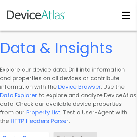
Skip to main content
Data & Insights
Explore our device data. Drill into information
and properties on all devices or contribute
information with the
Device Browser
. Use the
Data Explorer
to explore and analyze DeviceAtlas
data. Check our available device properties
from our
Property List
. Test a User-Agent with
the
HTTP Headers Parser
.