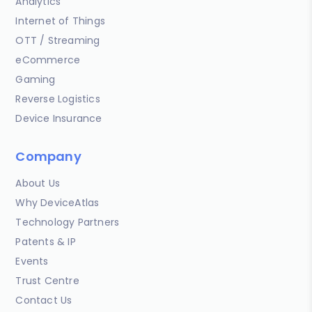
Analytics
Internet of Things
OTT / Streaming
eCommerce
Gaming
Reverse Logistics
Device Insurance
Company
About Us
Why DeviceAtlas
Technology Partners
Patents & IP
Events
Trust Centre
Contact Us