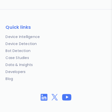
Quick links
Device Intelligence
Device Detection
Bot Detection
Case Studies
Data & Insights
Developers
Blog