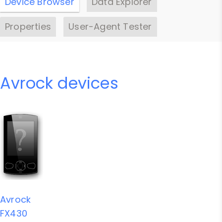
Device Browser
Data Explorer
Properties
User-Agent Tester
Avrock devices
Avrock
FX430