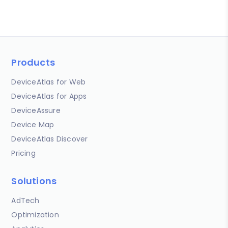
Products
DeviceAtlas for Web
DeviceAtlas for Apps
DeviceAssure
Device Map
DeviceAtlas Discover
Pricing
Solutions
AdTech
Optimization