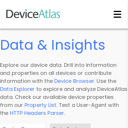
Skip to main content
Data & Insights
Explore our device data. Drill into information
and properties on all devices or contribute
information with the
Device Browser
. Use the
Data Explorer
to explore and analyze DeviceAtlas
data. Check our available device properties
from our
Property List
. Test a User-Agent with
the
HTTP Headers Parser
.