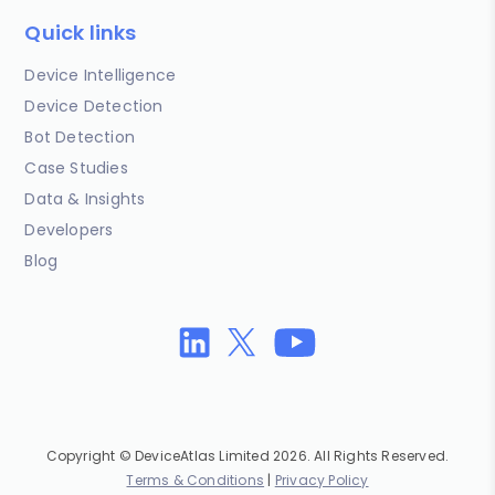
Quick links
Device Intelligence
Device Detection
Bot Detection
Case Studies
Data & Insights
Developers
Blog
Copyright © DeviceAtlas Limited 2026. All Rights Reserved.
Terms & Conditions
|
Privacy Policy