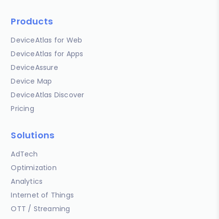
Products
DeviceAtlas for Web
DeviceAtlas for Apps
DeviceAssure
Device Map
DeviceAtlas Discover
Pricing
Solutions
AdTech
Optimization
Analytics
Internet of Things
OTT / Streaming