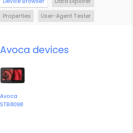
Device Browser
Data Explorer
Properties
User-Agent Tester
Avoca devices
Avoca
STB8098