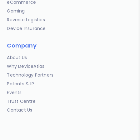
eCommerce
Gaming
Reverse Logistics
Device Insurance
Company
About Us
Why DeviceAtlas
Technology Partners
Patents & IP
Events
Trust Centre
Contact Us