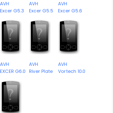
AVH
AVH
AVH
Excer G5.3
Excer G5.5
Excer G5.6
AVH
AVH
AVH
EXCER G6.0
River Plate
Vortech 10.0