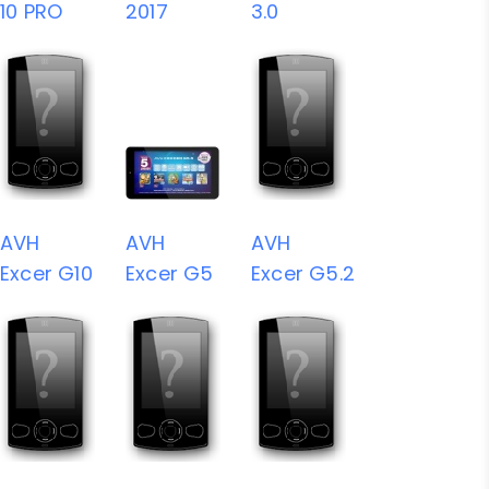
10 PRO
2017
3.0
AVH
AVH
AVH
Excer G10
Excer G5
Excer G5.2