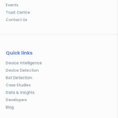
Events
Trust Centre
Contact Us
Quick links
Device Intelligence
Device Detection
Bot Detection
Case Studies
Data & Insights
Developers
Blog