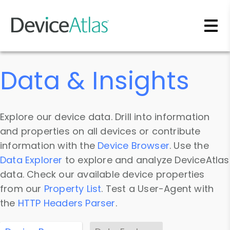
Skip to main content
Data & Insights
Explore our device data. Drill into information
and properties on all devices or contribute
information with the
Device Browser
. Use the
Data Explorer
to explore and analyze DeviceAtlas
data. Check our available device properties
from our
Property List
. Test a User-Agent with
the
HTTP Headers Parser
.