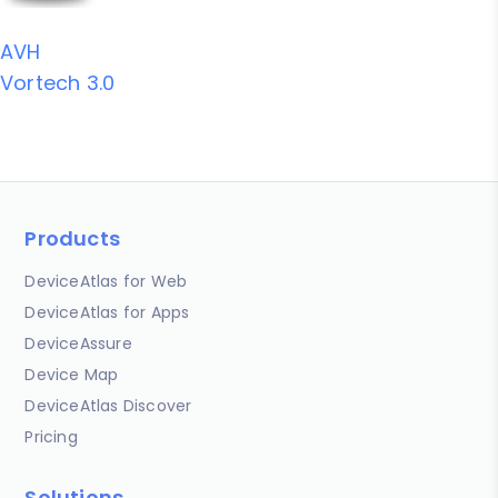
AVH
Vortech 3.0
Products
DeviceAtlas for Web
DeviceAtlas for Apps
DeviceAssure
Device Map
DeviceAtlas Discover
Pricing
Solutions