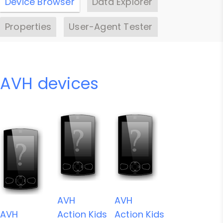
Device Browser
Data Explorer
Properties
User-Agent Tester
AVH devices
AVH
AVH
AVH
Action Kids
Action Kids