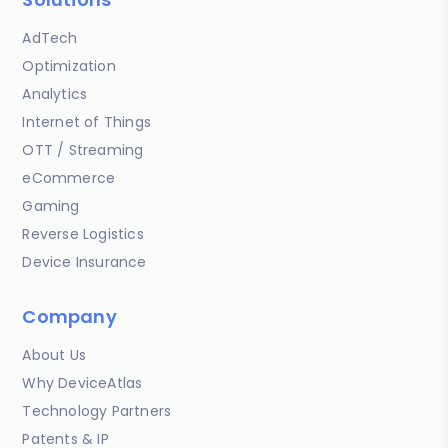
AdTech
Optimization
Analytics
Internet of Things
OTT / Streaming
eCommerce
Gaming
Reverse Logistics
Device Insurance
Company
About Us
Why DeviceAtlas
Technology Partners
Patents & IP