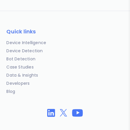
Quick links
Device Intelligence
Device Detection
Bot Detection
Case Studies
Data & Insights
Developers
Blog