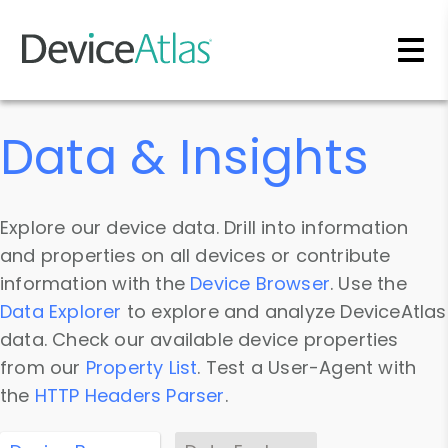
Skip to main content
Data & Insights
Explore our device data. Drill into information
and properties on all devices or contribute
information with the
Device Browser
. Use the
Data Explorer
to explore and analyze DeviceAtlas
data. Check our available device properties
from our
Property List
. Test a User-Agent with
the
HTTP Headers Parser
.