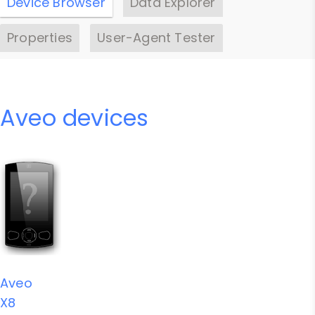
Device Browser
Data Explorer
Properties
User-Agent Tester
Aveo devices
Aveo
X8