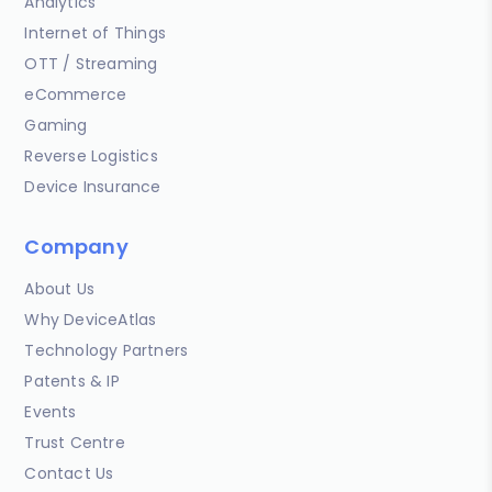
Analytics
Internet of Things
OTT / Streaming
eCommerce
Gaming
Reverse Logistics
Device Insurance
Company
About Us
Why DeviceAtlas
Technology Partners
Patents & IP
Events
Trust Centre
Contact Us