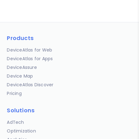
Products
DeviceAtlas for Web
DeviceAtlas for Apps
DeviceAssure
Device Map
DeviceAtlas Discover
Pricing
Solutions
AdTech
Optimization