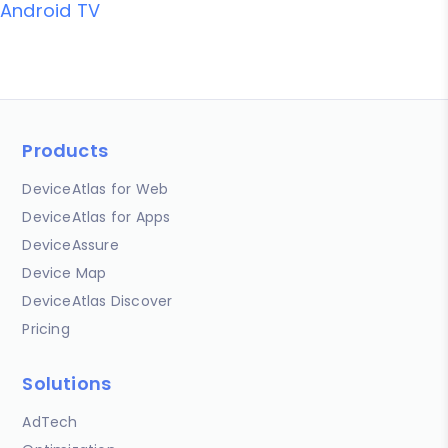
Android TV
Products
DeviceAtlas for Web
DeviceAtlas for Apps
DeviceAssure
Device Map
DeviceAtlas Discover
Pricing
Solutions
AdTech