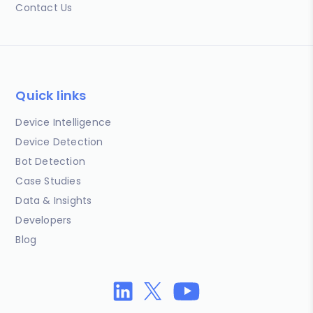
Contact Us
Quick links
Device Intelligence
Device Detection
Bot Detection
Case Studies
Data & Insights
Developers
Blog