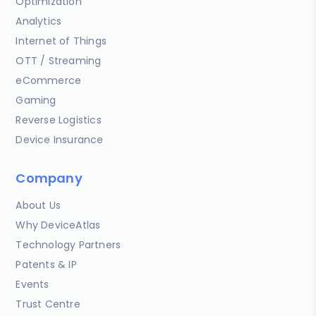
Optimization
Analytics
Internet of Things
OTT / Streaming
eCommerce
Gaming
Reverse Logistics
Device Insurance
Company
About Us
Why DeviceAtlas
Technology Partners
Patents & IP
Events
Trust Centre