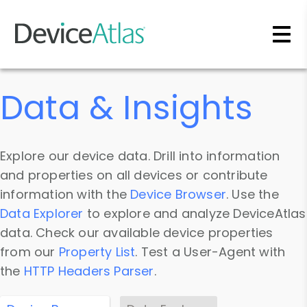
Skip to main content
Data & Insights
Explore our device data. Drill into information
and properties on all devices or contribute
information with the
Device Browser
. Use the
Data Explorer
to explore and analyze DeviceAtlas
data. Check our available device properties
from our
Property List
. Test a User-Agent with
the
HTTP Headers Parser
.