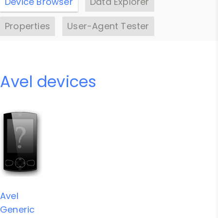
Device Browser
Data Explorer
Properties
User-Agent Tester
Avel devices
Avel
Generic