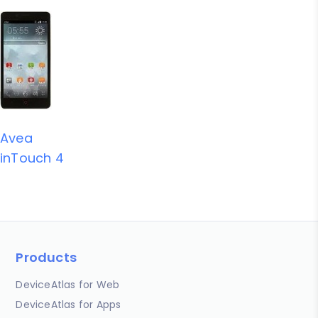
Avea
inTouch 4
Products
DeviceAtlas for Web
DeviceAtlas for Apps