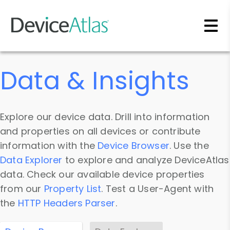
Skip to main content
Data & Insights
Explore our device data. Drill into information
and properties on all devices or contribute
information with the
Device Browser
. Use the
Data Explorer
to explore and analyze DeviceAtlas
data. Check our available device properties
from our
Property List
. Test a User-Agent with
the
HTTP Headers Parser
.