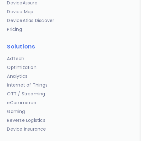
DeviceAssure
Device Map
DeviceAtlas Discover
Pricing
Solutions
AdTech
Optimization
Analytics
Internet of Things
OTT / Streaming
eCommerce
Gaming
Reverse Logistics
Device Insurance