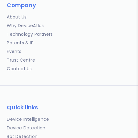
Company
About Us
Why DeviceAtlas
Technology Partners
Patents & IP
Events
Trust Centre
Contact Us
Quick links
Device Intelligence
Device Detection
Bot Detection