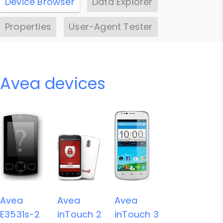
Device Browser
Data Explorer
Properties
User-Agent Tester
Avea devices
Avea
Avea
Avea
E3531s-2
inTouch 2
inTouch 3