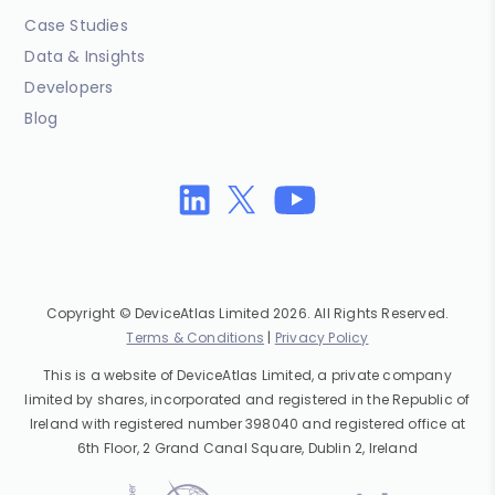
Case Studies
Data & Insights
Developers
Blog
Copyright © DeviceAtlas Limited 2026. All Rights Reserved.
Terms & Conditions
|
Privacy Policy
This is a website of DeviceAtlas Limited, a private company
limited by shares, incorporated and registered in the Republic of
Ireland with registered number 398040 and registered office at
6th Floor, 2 Grand Canal Square, Dublin 2, Ireland