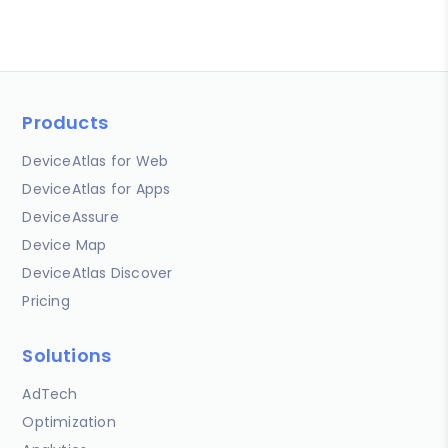
Products
DeviceAtlas for Web
DeviceAtlas for Apps
DeviceAssure
Device Map
DeviceAtlas Discover
Pricing
Solutions
AdTech
Optimization