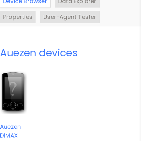
Device Browser
Data Explorer
Properties
User-Agent Tester
Auezen devices
Auezen
D1MAX