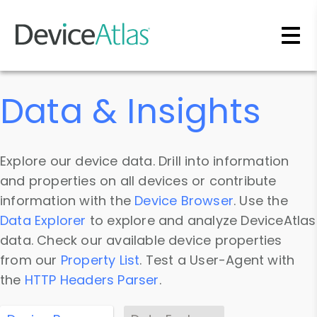
Skip to main content
Data & Insights
Explore our device data. Drill into information
and properties on all devices or contribute
information with the
Device Browser
. Use the
Data Explorer
to explore and analyze DeviceAtlas
data. Check our available device properties
from our
Property List
. Test a User-Agent with
the
HTTP Headers Parser
.