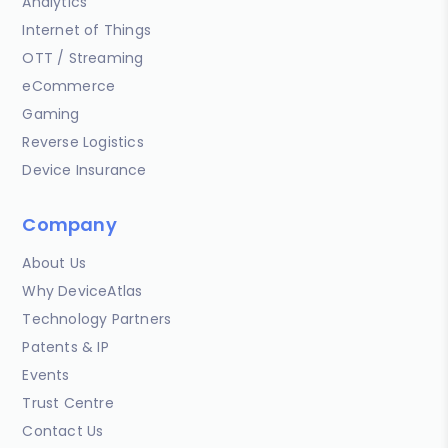
Analytics
Internet of Things
OTT / Streaming
eCommerce
Gaming
Reverse Logistics
Device Insurance
Company
About Us
Why DeviceAtlas
Technology Partners
Patents & IP
Events
Trust Centre
Contact Us