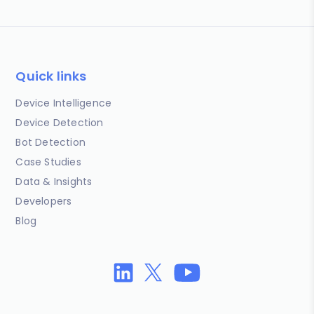
Quick links
Device Intelligence
Device Detection
Bot Detection
Case Studies
Data & Insights
Developers
Blog