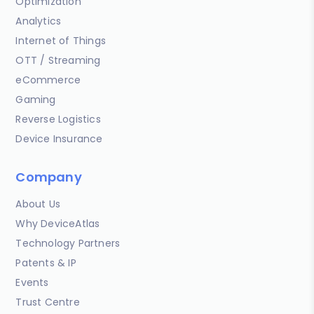
Optimization
Analytics
Internet of Things
OTT / Streaming
eCommerce
Gaming
Reverse Logistics
Device Insurance
Company
About Us
Why DeviceAtlas
Technology Partners
Patents & IP
Events
Trust Centre