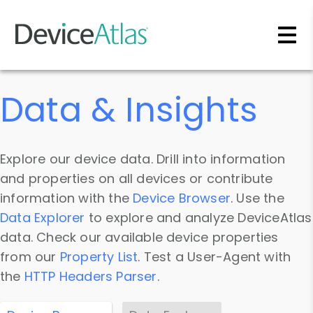
Skip to main content
Data & Insights
Explore our device data. Drill into information
and properties on all devices or contribute
information with the
Device Browser
. Use the
Data Explorer
to explore and analyze DeviceAtlas
data. Check our available device properties
from our
Property List
. Test a User-Agent with
the
HTTP Headers Parser
.