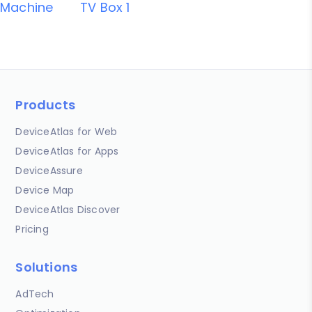
Machine
TV Box 1
Products
DeviceAtlas for Web
DeviceAtlas for Apps
DeviceAssure
Device Map
DeviceAtlas Discover
Pricing
Solutions
AdTech