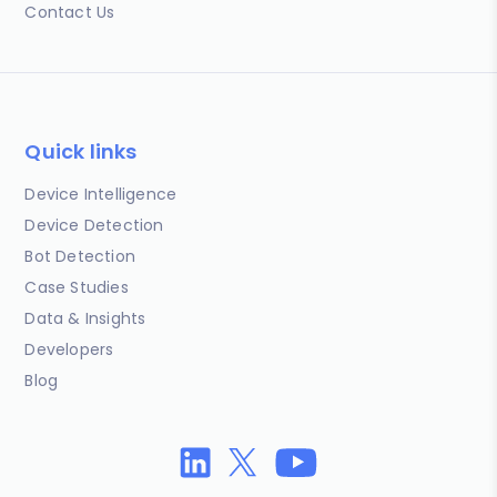
Contact Us
Quick links
Device Intelligence
Device Detection
Bot Detection
Case Studies
Data & Insights
Developers
Blog