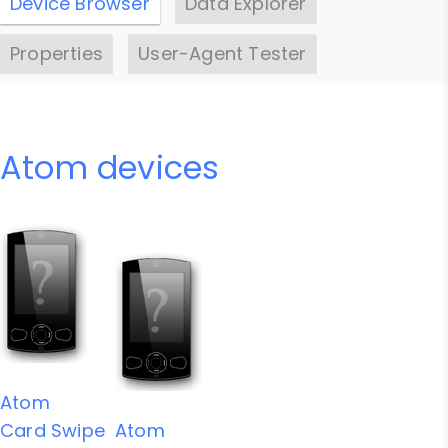
Device Browser
Data Explorer
Properties
User-Agent Tester
Atom devices
Atom
Card Swipe
Atom