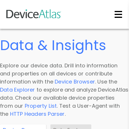
Skip to main content
Data & Insights
Explore our device data. Drill into information
and properties on all devices or contribute
information with the
Device Browser
. Use the
Data Explorer
to explore and analyze DeviceAtlas
data. Check our available device properties
from our
Property List
. Test a User-Agent with
the
HTTP Headers Parser
.