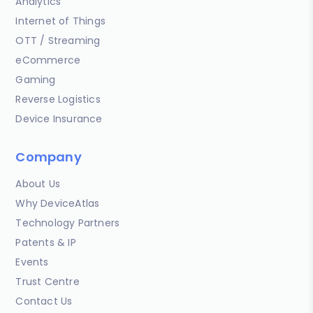
Analytics
Internet of Things
OTT / Streaming
eCommerce
Gaming
Reverse Logistics
Device Insurance
Company
About Us
Why DeviceAtlas
Technology Partners
Patents & IP
Events
Trust Centre
Contact Us