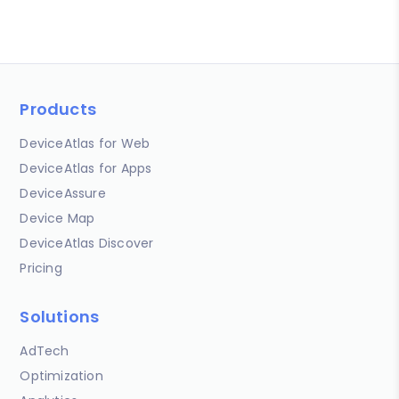
Products
DeviceAtlas for Web
DeviceAtlas for Apps
DeviceAssure
Device Map
DeviceAtlas Discover
Pricing
Solutions
AdTech
Optimization