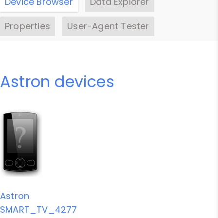
Device Browser
Data Explorer
Properties
User-Agent Tester
Astron devices
Astron
SMART_TV_4277