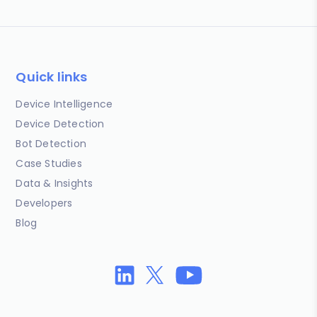
Quick links
Device Intelligence
Device Detection
Bot Detection
Case Studies
Data & Insights
Developers
Blog