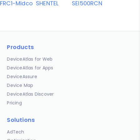
FRC1-Midco
SHENTEL
SEI500RCN
Products
DeviceAtlas for Web
DeviceAtlas for Apps
DeviceAssure
Device Map
DeviceAtlas Discover
Pricing
Solutions
AdTech