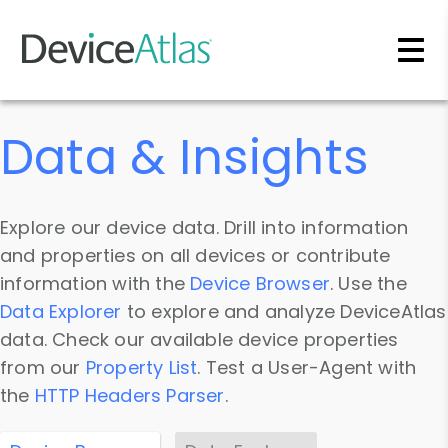
Skip to main content
Data & Insights
Explore our device data. Drill into information
and properties on all devices or contribute
information with the
Device Browser
. Use the
Data Explorer
to explore and analyze DeviceAtlas
data. Check our available device properties
from our
Property List
. Test a User-Agent with
the
HTTP Headers Parser
.