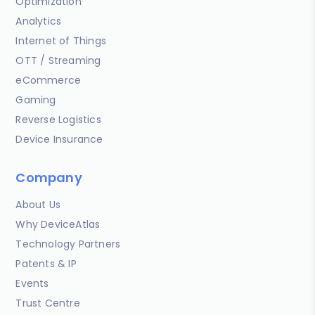
Optimization
Analytics
Internet of Things
OTT / Streaming
eCommerce
Gaming
Reverse Logistics
Device Insurance
Company
About Us
Why DeviceAtlas
Technology Partners
Patents & IP
Events
Trust Centre