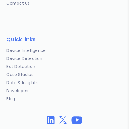
Contact Us
Quick links
Device Intelligence
Device Detection
Bot Detection
Case Studies
Data & Insights
Developers
Blog