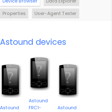
Device Browser
Data Explorer
Properties
User-Agent Tester
Astound devices
Astound
Astound
FRC1-
Astound