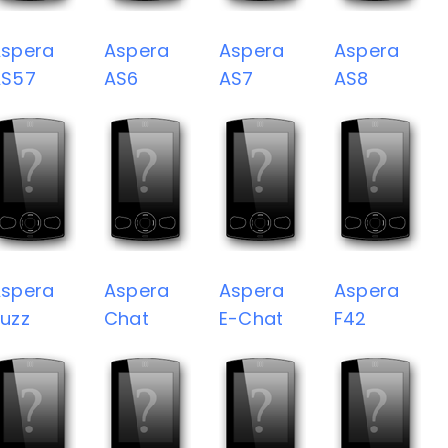
spera
Aspera
Aspera
Aspera
AS57
AS6
AS7
AS8
spera
Aspera
Aspera
Aspera
uzz
Chat
E-Chat
F42