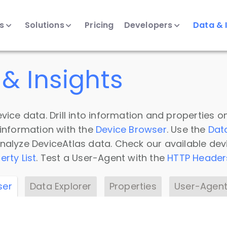
ts
Solutions
Pricing
Developers
Data & 
& Insights
vice data. Drill into information and properties on
 information with the
Device Browser
. Use the
Dat
nalyze DeviceAtlas data. Check our available dev
erty List
. Test a User-Agent with the
HTTP Header
ser
Data Explorer
Properties
User-Agent