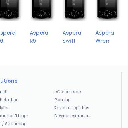
spera
Aspera
Aspera
Aspera
R6
R9
Swift
Wren
lutions
ech
eCommerce
imization
Gaming
lytics
Reverse Logistics
ernet of Things
Device Insurance
 / Streaming