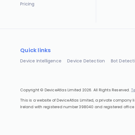
Pricing
Quick links
Device Intelligence
Device Detection
Bot Detect
Copyright © DeviceAtlas Limited 2026. All Rights Reserved.
T
This is a website of DeviceAtlas Limited, a private company l
Ireland with registered number 398040 and registered office 