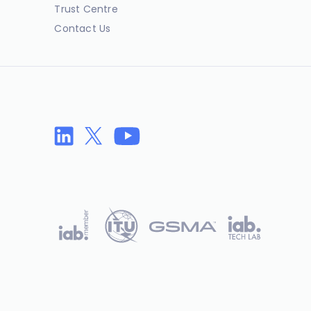
Trust Centre
Contact Us