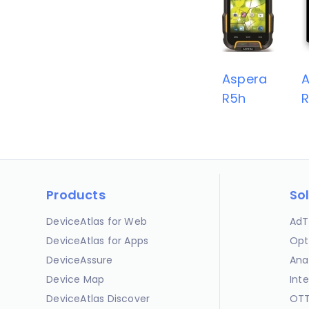
Aspera
A
R5h
Products
So
DeviceAtlas for Web
AdT
DeviceAtlas for Apps
Opt
DeviceAssure
Ana
Device Map
Int
DeviceAtlas Discover
OTT