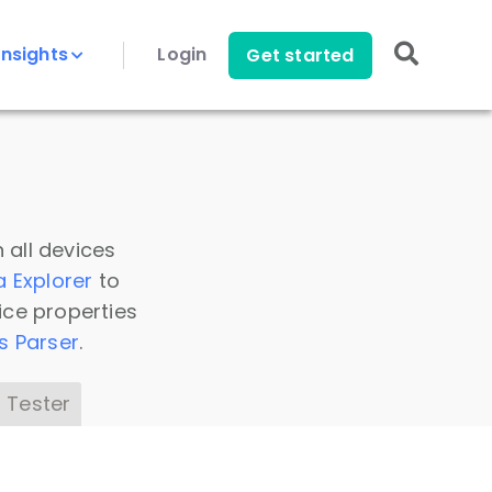
Insights
Login
Get started
 all devices
a Explorer
to
ice properties
s Parser
.
 Tester