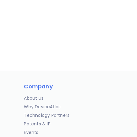
Company
About Us
Why DeviceAtlas
Technology Partners
Patents & IP
Events