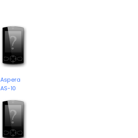
Aspera
AS-10