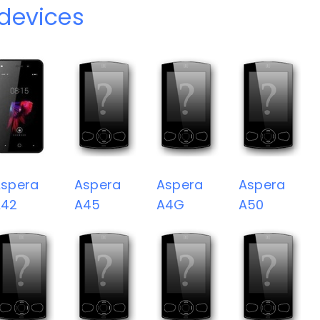
devices
spera
Aspera
Aspera
Aspera
A42
A45
A4G
A50