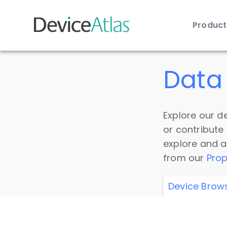
Produc
Skip to main content
Data 
Explore our de
or contribute
explore and a
from our
Prop
Device Brow