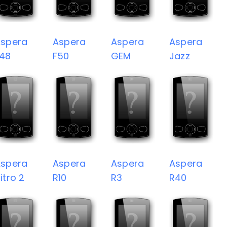
spera
Aspera
Aspera
Aspera
48
F50
GEM
Jazz
spera
Aspera
Aspera
Aspera
itro 2
R10
R3
R40