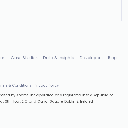
ion
Case Studies
Data & Insights
Developers
Blog
erms & Conditions
|
Privacy Policy
imited by shares, incorporated and registered in the Republic of
at 6th Floor, 2 Grand Canal Square, Dublin 2, Ireland