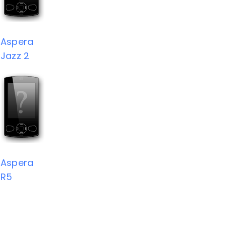
Aspera
Jazz 2
Aspera
R5