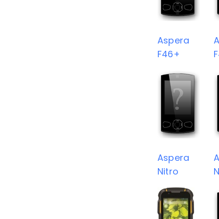
Aspera
A
F46+
F
Aspera
A
Nitro
N