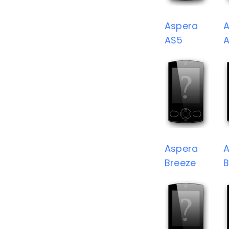
Aspera
A
AS5
Aspera
A
Breeze
B