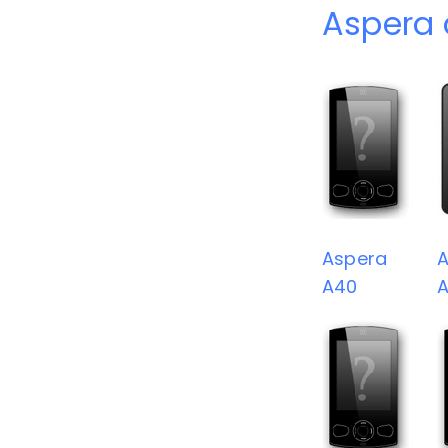
Aspera 
Aspera
A
A40