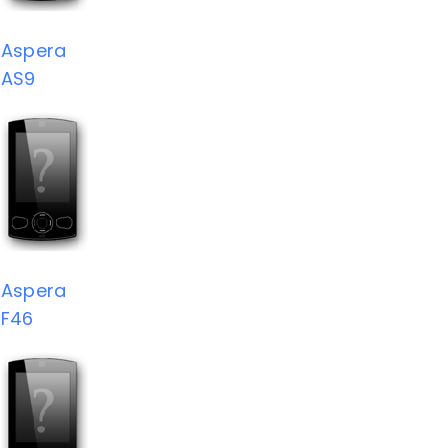
Aspera
AS9
Aspera
F46