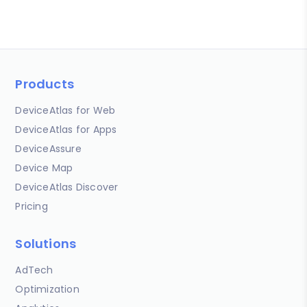
Products
DeviceAtlas for Web
DeviceAtlas for Apps
DeviceAssure
Device Map
DeviceAtlas Discover
Pricing
Solutions
AdTech
Optimization