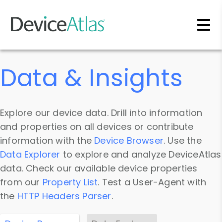
Skip to main content
Data & Insights
Explore our device data. Drill into information
and properties on all devices or contribute
information with the
Device Browser
. Use the
Data Explorer
to explore and analyze DeviceAtlas
data. Check our available device properties
from our
Property List
. Test a User-Agent with
the
HTTP Headers Parser
.