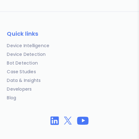
Quick links
Device Intelligence
Device Detection
Bot Detection
Case Studies
Data & Insights
Developers
Blog