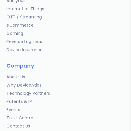
Analytics
Internet of Things
OTT / Streaming
eCommerce
Gaming
Reverse Logistics
Device Insurance
Company
About Us
Why DeviceAtlas
Technology Partners
Patents & IP
Events
Trust Centre
Contact Us