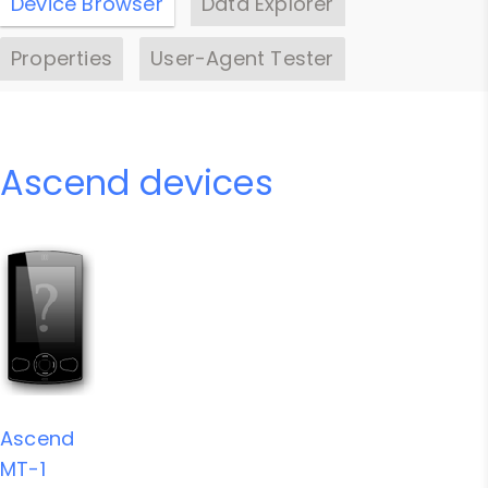
Device Browser
Data Explorer
Properties
User-Agent Tester
Ascend devices
Ascend
MT-1