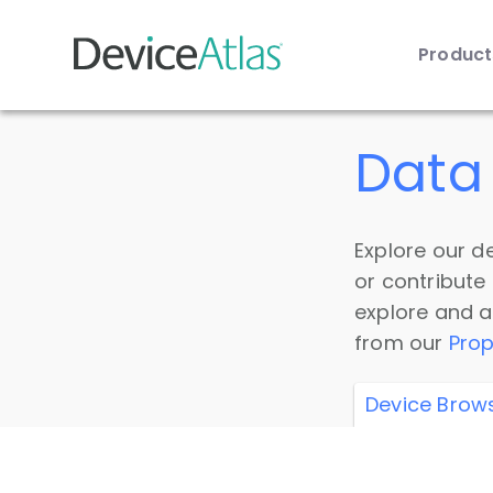
Produc
Skip to main content
Data 
Explore our de
or contribute
explore and a
from our
Prop
Device Brow