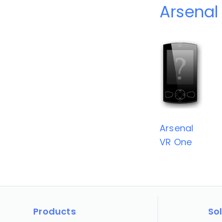
Arsenal
Arsenal
VR One
Products
So