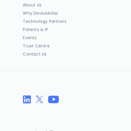
About Us
Why DeviceAtlas
Technology Partners
Patents & IP
Events
Trust Centre
Contact Us