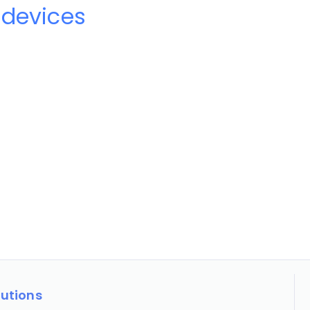
 devices
lutions