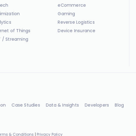
ech
eCommerce
imization
Gaming
lytics
Reverse Logistics
ernet of Things
Device Insurance
 / Streaming
ion
Case Studies
Data & Insights
Developers
Blog
erms & Conditions
|
Privacy Policy