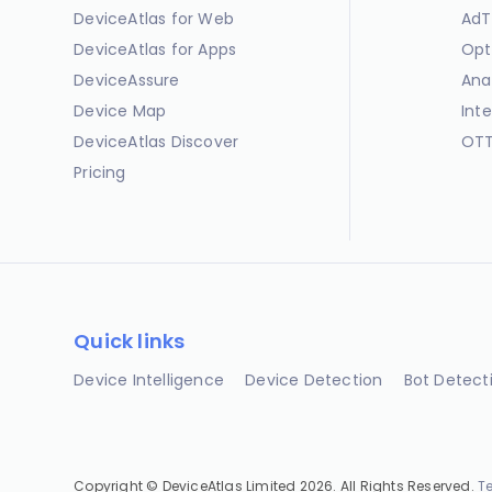
DeviceAtlas for Web
AdT
DeviceAtlas for Apps
Opt
DeviceAssure
Ana
Device Map
Int
DeviceAtlas Discover
OTT
Pricing
Quick links
Device Intelligence
Device Detection
Bot Detect
Copyright © DeviceAtlas Limited 2026. All Rights Reserved.
T