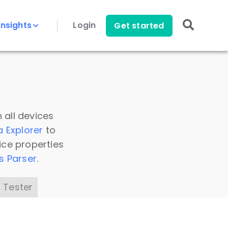
Insights
Login
Get started
 all devices
a Explorer
to
ice properties
s Parser
.
 Tester