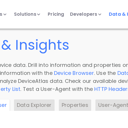
ts
Solutions
Pricing
Developers
Data & 
& Insights
vice data. Drill into information and properties on
 information with the
Device Browser
. Use the
Dat
nalyze DeviceAtlas data. Check our available dev
erty List
. Test a User-Agent with the
HTTP Header
ser
Data Explorer
Properties
User-Agent