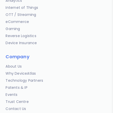
Analytics
Internet of Things
OTT / Streaming
eCommerce
Gaming
Reverse Logistics
Device Insurance
Company
About Us
Why DeviceAtlas
Technology Partners
Patents & IP
Events
Trust Centre
Contact Us