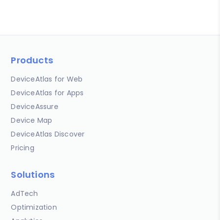
Products
DeviceAtlas for Web
DeviceAtlas for Apps
DeviceAssure
Device Map
DeviceAtlas Discover
Pricing
Solutions
AdTech
Optimization