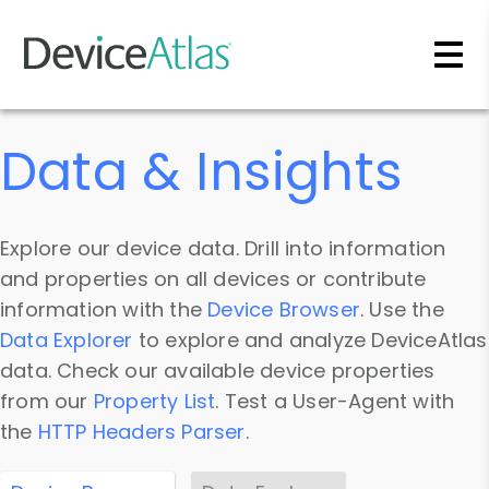
Skip to main content
Data & Insights
Explore our device data. Drill into information
and properties on all devices or contribute
information with the
Device Browser
. Use the
Data Explorer
to explore and analyze DeviceAtlas
data. Check our available device properties
from our
Property List
. Test a User-Agent with
the
HTTP Headers Parser
.