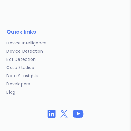
Quick links
Device Intelligence
Device Detection
Bot Detection
Case Studies
Data & Insights
Developers
Blog