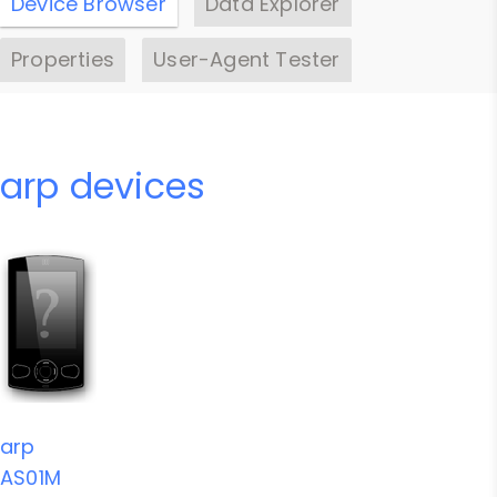
Device Browser
Data Explorer
Properties
User-Agent Tester
arp devices
arp
AS01M