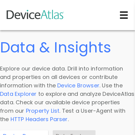
Skip to main content
Data & Insights
Explore our device data. Drill into information
and properties on all devices or contribute
information with the
Device Browser
. Use the
Data Explorer
to explore and analyze DeviceAtlas
data. Check our available device properties
from our
Property List
. Test a User-Agent with
the
HTTP Headers Parser
.