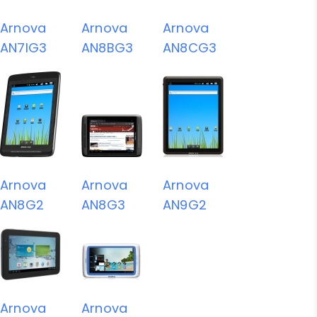
Arnova
Arnova
Arnova
AN7IG3
AN8BG3
AN8CG3
Arnova
Arnova
Arnova
AN8G2
AN8G3
AN9G2
Arnova
Arnova