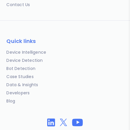
Contact Us
Quick links
Device Intelligence
Device Detection
Bot Detection
Case Studies
Data & Insights
Developers
Blog