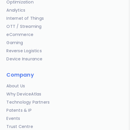
Optimization
Analytics
Internet of Things
OTT / Streaming
eCommerce
Gaming
Reverse Logistics
Device Insurance
Company
About Us
Why DeviceAtlas
Technology Partners
Patents & IP
Events
Trust Centre