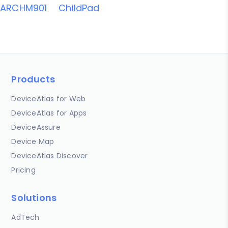
ARCHM901
ChildPad
Products
DeviceAtlas for Web
DeviceAtlas for Apps
DeviceAssure
Device Map
DeviceAtlas Discover
Pricing
Solutions
AdTech