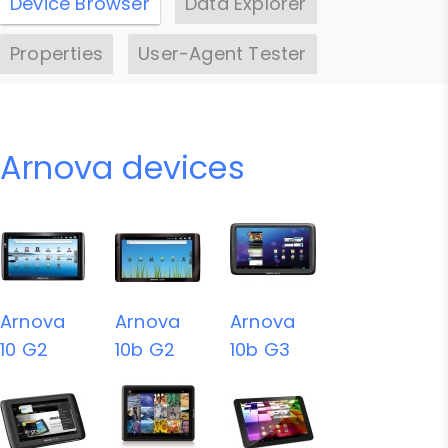
Device Browser
Data Explorer
Properties
User-Agent Tester
Arnova devices
Arnova
Arnova
Arnova
10 G2
10b G2
10b G3