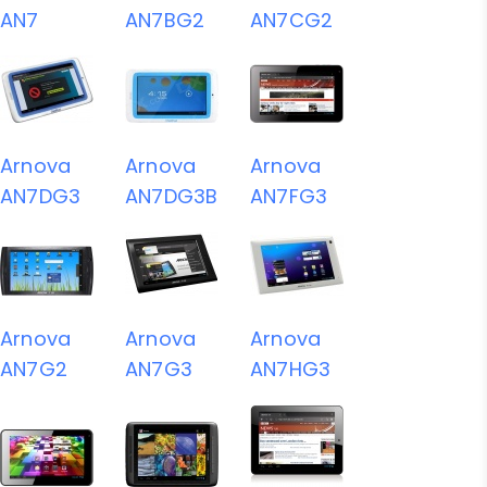
AN7
AN7BG2
AN7CG2
Arnova
Arnova
Arnova
AN7DG3
AN7DG3B
AN7FG3
Arnova
Arnova
Arnova
AN7G2
AN7G3
AN7HG3