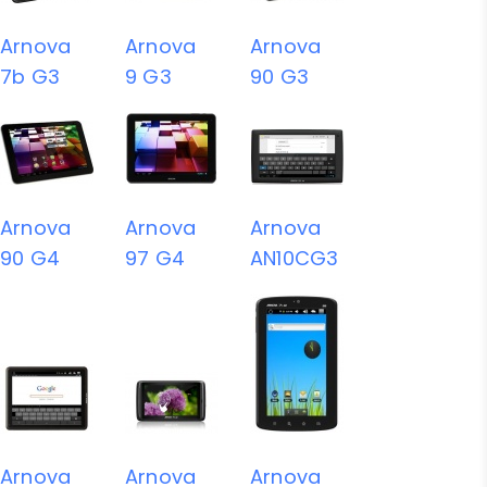
Arnova
Arnova
Arnova
7b G3
9 G3
90 G3
Arnova
Arnova
Arnova
90 G4
97 G4
AN10CG3
Arnova
Arnova
Arnova