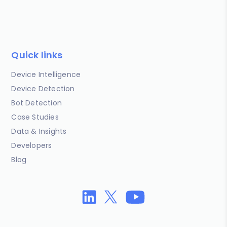
Quick links
Device Intelligence
Device Detection
Bot Detection
Case Studies
Data & Insights
Developers
Blog