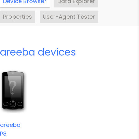
Device Browser
Data Explorer
Properties
User-Agent Tester
areeba devices
areeba
P8