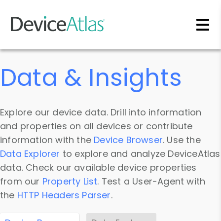
Skip to main content
Data & Insights
Explore our device data. Drill into information
and properties on all devices or contribute
information with the
Device Browser
. Use the
Data Explorer
to explore and analyze DeviceAtlas
data. Check our available device properties
from our
Property List
. Test a User-Agent with
the
HTTP Headers Parser
.