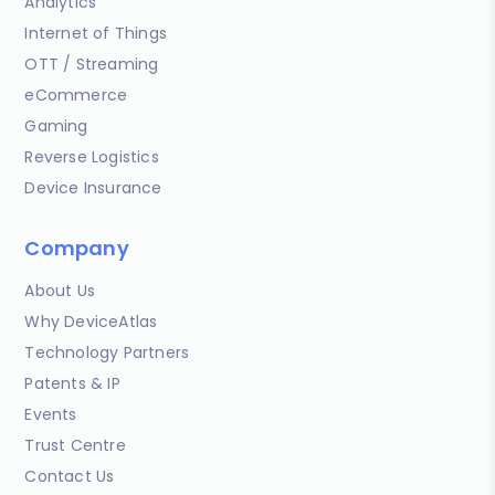
Analytics
Internet of Things
OTT / Streaming
eCommerce
Gaming
Reverse Logistics
Device Insurance
Company
About Us
Why DeviceAtlas
Technology Partners
Patents & IP
Events
Trust Centre
Contact Us