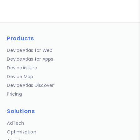
Products
DeviceAtlas for Web
DeviceAtlas for Apps
DeviceAssure
Device Map
DeviceAtlas Discover
Pricing
Solutions
AdTech
Optimization