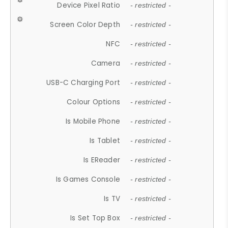
Device Pixel Ratio
- restricted -
Screen Color Depth
- restricted -
NFC
- restricted -
Camera
- restricted -
USB-C Charging Port
- restricted -
Colour Options
- restricted -
Is Mobile Phone
- restricted -
Is Tablet
- restricted -
Is EReader
- restricted -
Is Games Console
- restricted -
Is TV
- restricted -
Is Set Top Box
- restricted -