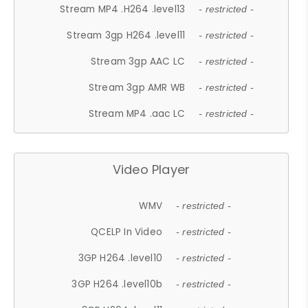
Stream MP4 .H264 .level13
- restricted -
Stream 3gp H264 .level11
- restricted -
Stream 3gp AAC LC
- restricted -
Stream 3gp AMR WB
- restricted -
Stream MP4 .aac LC
- restricted -
Video Player
WMV
- restricted -
QCELP In Video
- restricted -
3GP H264 .level10
- restricted -
3GP H264 .level10b
- restricted -