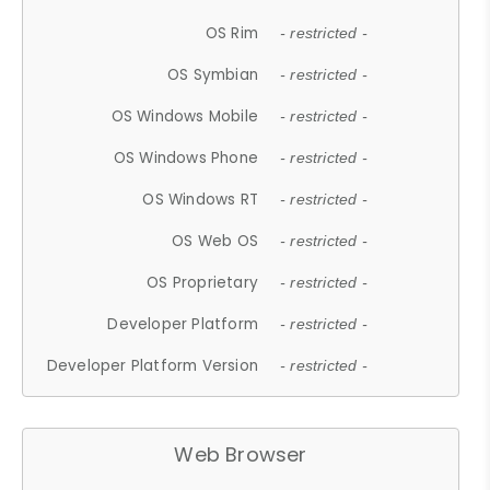
OS Rim
- restricted -
OS Symbian
- restricted -
OS Windows Mobile
- restricted -
OS Windows Phone
- restricted -
OS Windows RT
- restricted -
OS Web OS
- restricted -
OS Proprietary
- restricted -
Developer Platform
- restricted -
Developer Platform Version
- restricted -
Web Browser