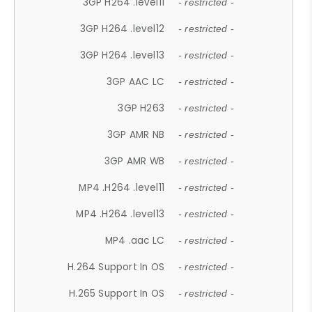
3GP H264 .level11
- restricted -
3GP H264 .level12
- restricted -
3GP H264 .level13
- restricted -
3GP AAC LC
- restricted -
3GP H263
- restricted -
3GP AMR NB
- restricted -
3GP AMR WB
- restricted -
MP4 .H264 .level11
- restricted -
MP4 .H264 .level13
- restricted -
MP4 .aac LC
- restricted -
H.264 Support In OS
- restricted -
H.265 Support In OS
- restricted -