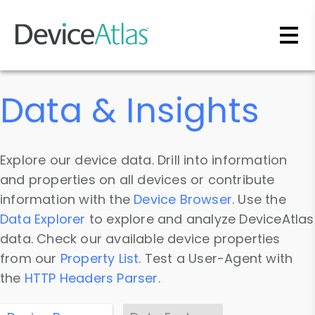
Skip to main content
Data & Insights
Explore our device data. Drill into information
and properties on all devices or contribute
information with the
Device Browser
. Use the
Data Explorer
to explore and analyze DeviceAtlas
data. Check our available device properties
from our
Property List
. Test a User-Agent with
the
HTTP Headers Parser
.