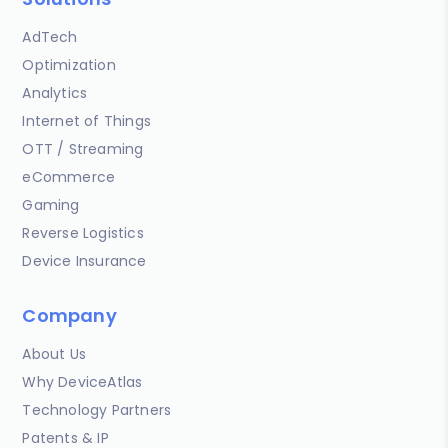
AdTech
Optimization
Analytics
Internet of Things
OTT / Streaming
eCommerce
Gaming
Reverse Logistics
Device Insurance
Company
About Us
Why DeviceAtlas
Technology Partners
Patents & IP