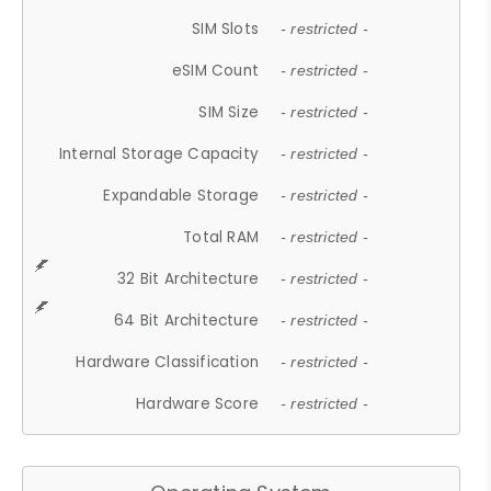
SIM Slots
- restricted -
eSIM Count
- restricted -
SIM Size
- restricted -
Internal Storage Capacity
- restricted -
Expandable Storage
- restricted -
Total RAM
- restricted -
32 Bit Architecture
- restricted -
64 Bit Architecture
- restricted -
Hardware Classification
- restricted -
Hardware Score
- restricted -