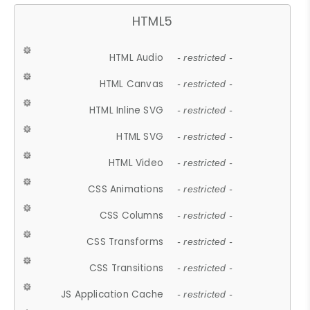
HTML5
HTML Audio
- restricted -
HTML Canvas
- restricted -
HTML Inline SVG
- restricted -
HTML SVG
- restricted -
HTML Video
- restricted -
CSS Animations
- restricted -
CSS Columns
- restricted -
CSS Transforms
- restricted -
CSS Transitions
- restricted -
JS Application Cache
- restricted -