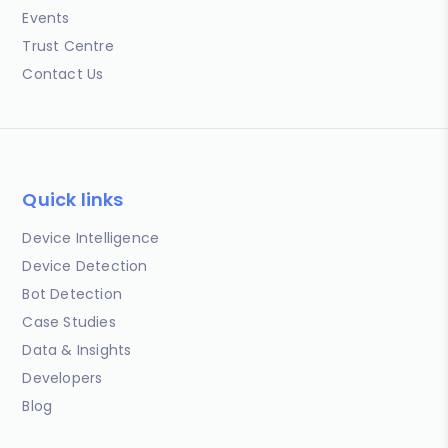
Events
Trust Centre
Contact Us
Quick links
Device Intelligence
Device Detection
Bot Detection
Case Studies
Data & Insights
Developers
Blog