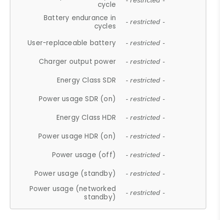
- restricted -
cycle
Battery endurance in
- restricted -
cycles
User-replaceable battery
- restricted -
Charger output power
- restricted -
Energy Class SDR
- restricted -
Power usage SDR (on)
- restricted -
Energy Class HDR
- restricted -
Power usage HDR (on)
- restricted -
Power usage (off)
- restricted -
Power usage (standby)
- restricted -
Power usage (networked
- restricted -
standby)