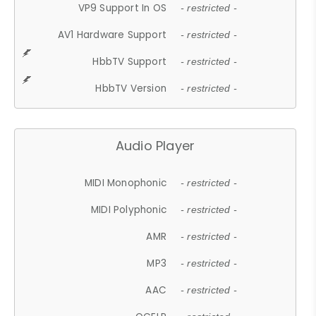
VP9 Support In OS
- restricted -
AV1 Hardware Support
- restricted -
HbbTV Support
- restricted -
HbbTV Version
- restricted -
Audio Player
MIDI Monophonic
- restricted -
MIDI Polyphonic
- restricted -
AMR
- restricted -
MP3
- restricted -
AAC
- restricted -