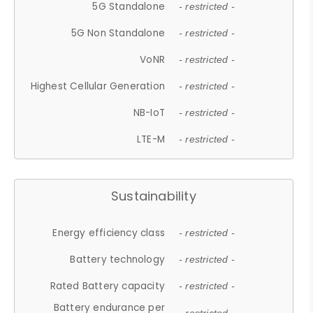
5G Standalone
- restricted -
5G Non Standalone
- restricted -
VoNR
- restricted -
Highest Cellular Generation
- restricted -
NB-IoT
- restricted -
LTE-M
- restricted -
Sustainability
Energy efficiency class
- restricted -
Battery technology
- restricted -
Rated Battery capacity
- restricted -
Battery endurance per