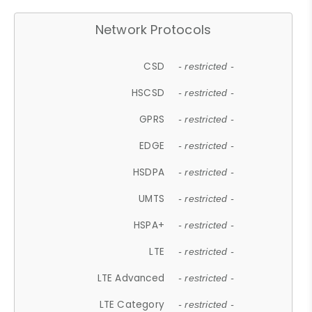
Network Protocols
CSD
- restricted -
HSCSD
- restricted -
GPRS
- restricted -
EDGE
- restricted -
HSDPA
- restricted -
UMTS
- restricted -
HSPA+
- restricted -
LTE
- restricted -
LTE Advanced
- restricted -
LTE Category
- restricted -