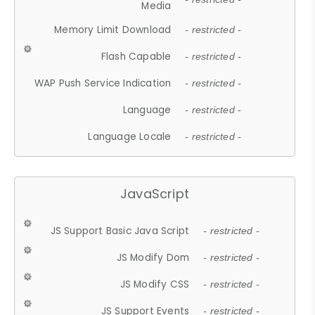
Media
Memory Limit Download
- restricted -
Flash Capable
- restricted -
WAP Push Service Indication
- restricted -
Language
- restricted -
Language Locale
- restricted -
JavaScript
JS Support Basic Java Script
- restricted -
JS Modify Dom
- restricted -
JS Modify CSS
- restricted -
JS Support Events
- restricted -