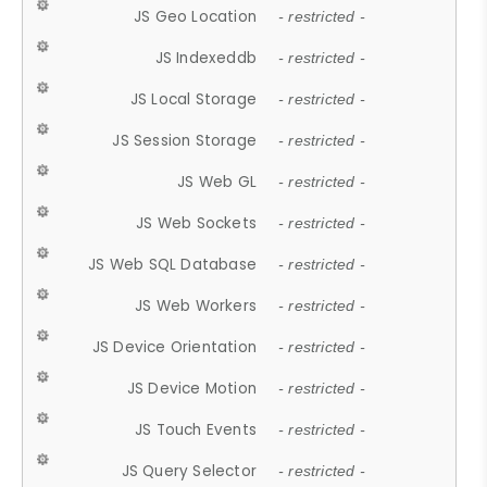
JS Geo Location
- restricted -
JS Indexeddb
- restricted -
JS Local Storage
- restricted -
JS Session Storage
- restricted -
JS Web GL
- restricted -
JS Web Sockets
- restricted -
JS Web SQL Database
- restricted -
JS Web Workers
- restricted -
JS Device Orientation
- restricted -
JS Device Motion
- restricted -
JS Touch Events
- restricted -
JS Query Selector
- restricted -