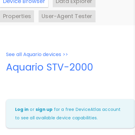
Device Browser
Data Explorer
Properties
User-Agent Tester
See all Aquario devices >>
Aquario STV-2000
Log in
or
sign up
for a free DeviceAtlas account
to see all available device capabilities.