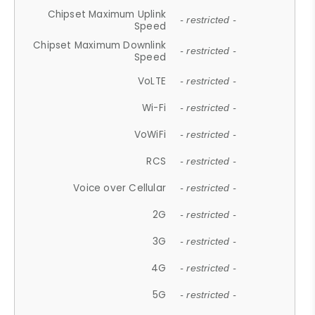
Chipset Maximum Uplink
- restricted -
Speed
Chipset Maximum Downlink
- restricted -
Speed
VoLTE
- restricted -
Wi-Fi
- restricted -
VoWiFi
- restricted -
RCS
- restricted -
Voice over Cellular
- restricted -
2G
- restricted -
3G
- restricted -
4G
- restricted -
5G
- restricted -