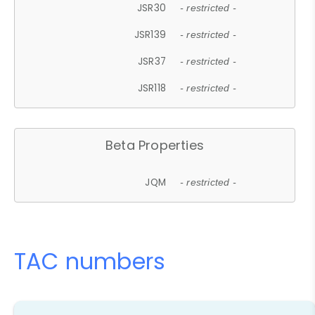
JSR30
- restricted -
JSR139
- restricted -
JSR37
- restricted -
JSR118
- restricted -
Beta Properties
JQM
- restricted -
TAC numbers