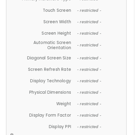
Touch Screen
- restricted -
Screen Width
- restricted -
Screen Height
- restricted -
Automatic Screen
- restricted -
Orientation
Diagonal Screen Size
- restricted -
Screen Refresh Rate
- restricted -
Display Technology
- restricted -
Physical Dimensions
- restricted -
Weight
- restricted -
Display Form Factor
- restricted -
Display PPI
- restricted -