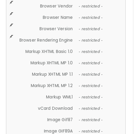
Browser Vendor
- restricted -
Browser Name
- restricted -
Browser Version
- restricted -
Browser Rendering Engine
- restricted -
Markup XHTML Basic 1.0
- restricted -
Markup XHTML MP 1.0
- restricted -
Markup XHTML MP 1.1
- restricted -
Markup XHTML MP 1.2
- restricted -
Markup WML1
- restricted -
vCard Download
- restricted -
Image Gif87
- restricted -
Image GIF89A
- restricted -