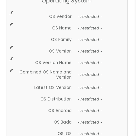
Operating System
OS Vendor
- restricted -
OS Name
- restricted -
OS Family
- restricted -
OS Version
- restricted -
OS Version Name
- restricted -
Combined OS Name and
- restricted -
Version
Latest OS Version
- restricted -
OS Distribution
- restricted -
OS Android
- restricted -
OS Bada
- restricted -
OS iOS
- restricted -