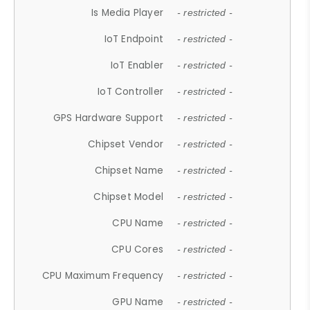
Is Media Player
- restricted -
IoT Endpoint
- restricted -
IoT Enabler
- restricted -
IoT Controller
- restricted -
GPS Hardware Support
- restricted -
Chipset Vendor
- restricted -
Chipset Name
- restricted -
Chipset Model
- restricted -
CPU Name
- restricted -
CPU Cores
- restricted -
CPU Maximum Frequency
- restricted -
GPU Name
- restricted -