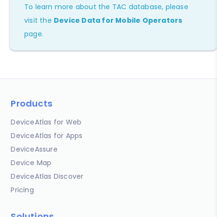
To learn more about the TAC database, please
visit the
Device Data for Mobile Operators
page.
Products
DeviceAtlas for Web
DeviceAtlas for Apps
DeviceAssure
Device Map
DeviceAtlas Discover
Pricing
Solutions