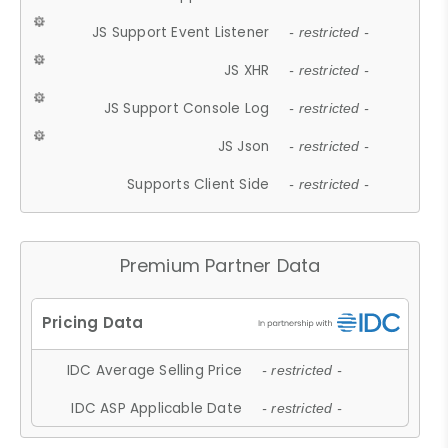
JS Support Event Listener
- restricted -
JS XHR
- restricted -
JS Support Console Log
- restricted -
JS Json
- restricted -
Supports Client Side
- restricted -
Premium Partner Data
IDC Average Selling Price
- restricted -
IDC ASP Applicable Date
- restricted -