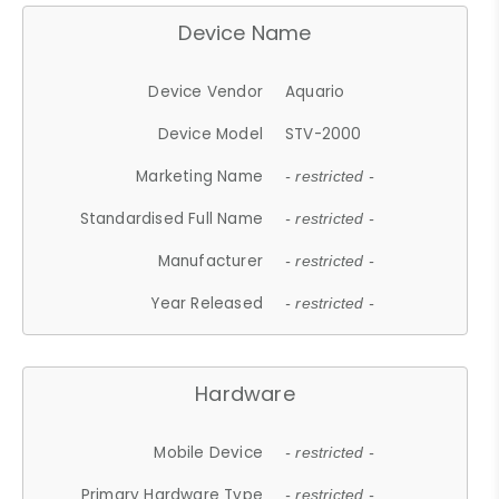
Device Name
Device Vendor
Aquario
Device Model
STV-2000
Marketing Name
- restricted -
Standardised Full Name
- restricted -
Manufacturer
- restricted -
Year Released
- restricted -
Hardware
Mobile Device
- restricted -
Primary Hardware Type
- restricted -