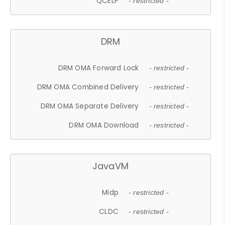
QCELP
- restricted -
DRM
DRM OMA Forward Lock
- restricted -
DRM OMA Combined Delivery
- restricted -
DRM OMA Separate Delivery
- restricted -
DRM OMA Download
- restricted -
JavaVM
Midp
- restricted -
CLDC
- restricted -