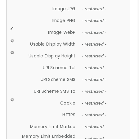
Image JPG
- restricted -
Image PNG
- restricted -
Image WebP
- restricted -
Usable Display Width
- restricted -
Usable Display Height
- restricted -
URI Scheme Tel
- restricted -
URI Scheme SMS
- restricted -
URI Scheme SMS To
- restricted -
Cookie
- restricted -
HTTPS
- restricted -
Memory Limit Markup
- restricted -
Memory Limit Embedded
- restricted -