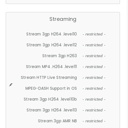
Streaming
Stream 3gp H264 .level10
- restricted -
Stream 3gp H264 .level12
- restricted -
Stream 3gp H263
- restricted -
Stream MP4 .H264 .level11
- restricted -
Stream HTTP Live Streaming
- restricted -
MPEG-DASH Support in OS
- restricted -
Stream 3gp H264 .level10b
- restricted -
Stream 3gp H264 .level13
- restricted -
Stream 3gp AMR NB
- restricted -