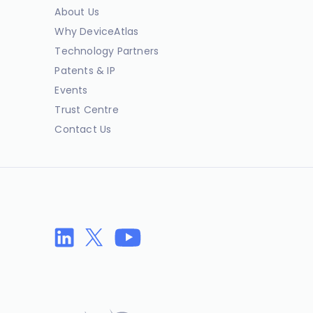
About Us
Why DeviceAtlas
Technology Partners
Patents & IP
Events
Trust Centre
Contact Us