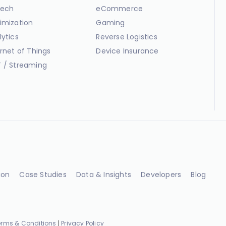
ech
eCommerce
imization
Gaming
lytics
Reverse Logistics
ernet of Things
Device Insurance
 / Streaming
ion
Case Studies
Data & Insights
Developers
Blog
erms & Conditions
|
Privacy Policy