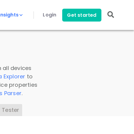
Insights
Login
Get started
 all devices
a Explorer
to
ice properties
s Parser
.
 Tester