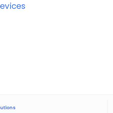
evices
lutions