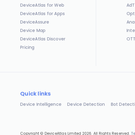
DeviceAtlas for Web
AdT
DeviceAtlas for Apps
Opt
DeviceAssure
Ana
Device Map
Int
DeviceAtlas Discover
OTT
Pricing
Quick links
Device Intelligence
Device Detection
Bot Detect
Copyright © DeviceAtlas Limited 2026. All Rights Reserved.
T