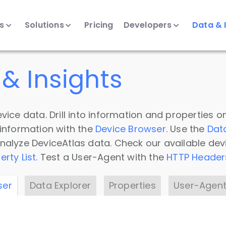
ts
Solutions
Pricing
Developers
Data & 
& Insights
vice data. Drill into information and properties on
 information with the
Device Browser
. Use the
Dat
nalyze DeviceAtlas data. Check our available dev
erty List
. Test a User-Agent with the
HTTP Header
ser
Data Explorer
Properties
User-Agent