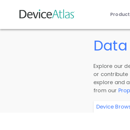
Produc
Skip to main content
Data 
Explore our de
or contribute
explore and a
from our
Prop
Device Brow