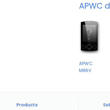
APWC d
APWC
M86V
Products
So