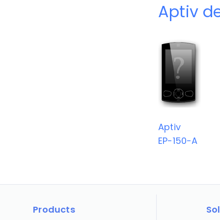
Aptiv d
Aptiv
EP-150-A
Products
So