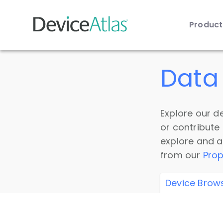
Produc
Skip to main content
Data 
Explore our de
or contribute
explore and a
from our
Prop
Device Brow