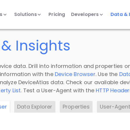
ts
Solutions
Pricing
Developers
Data & 
& Insights
vice data. Drill into information and properties on
 information with the
Device Browser
. Use the
Dat
nalyze DeviceAtlas data. Check our available dev
erty List
. Test a User-Agent with the
HTTP Header
ser
Data Explorer
Properties
User-Agent