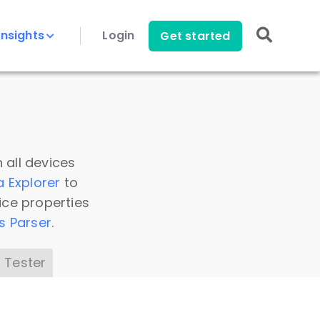
Insights
Login
Get started
 all devices
a Explorer
to
ice properties
s Parser
.
 Tester