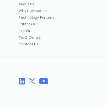
About Us
Why DeviceAtlas
Technology Partners
Patents & IP
Events
Trust Centre
Contact Us