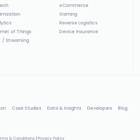
ech
eCommerce
imization
Gaming
lytics
Reverse Logistics
ernet of Things
Device Insurance
 / Streaming
ion
Case Studies
Data & Insights
Developers
Blog
erms & Conditions
|
Privacy Policy