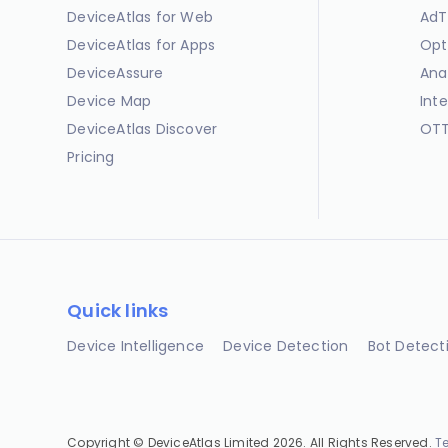
DeviceAtlas for Web
AdT
DeviceAtlas for Apps
Opt
DeviceAssure
Ana
Device Map
Int
DeviceAtlas Discover
OTT
Pricing
Quick links
Device Intelligence
Device Detection
Bot Detect
Copyright © DeviceAtlas Limited 2026. All Rights Reserved.
T