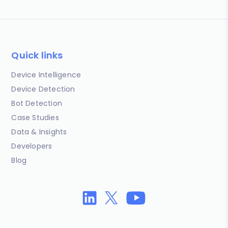
Quick links
Device Intelligence
Device Detection
Bot Detection
Case Studies
Data & Insights
Developers
Blog