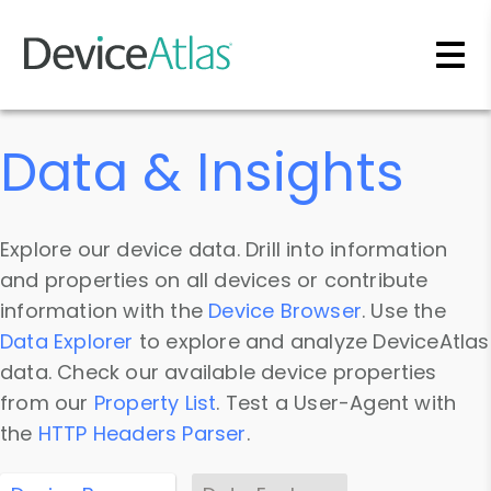
Skip to main content
Data & Insights
Explore our device data. Drill into information
and properties on all devices or contribute
information with the
Device Browser
. Use the
Data Explorer
to explore and analyze DeviceAtlas
data. Check our available device properties
from our
Property List
. Test a User-Agent with
the
HTTP Headers Parser
.