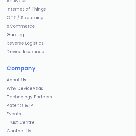
Analytics
Internet of Things
OTT / Streaming
eCommerce
Gaming
Reverse Logistics
Device Insurance
Company
About Us
Why DeviceAtlas
Technology Partners
Patents & IP
Events
Trust Centre
Contact Us