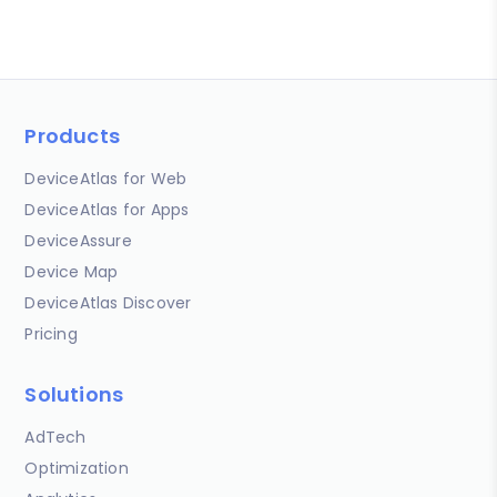
Products
DeviceAtlas for Web
DeviceAtlas for Apps
DeviceAssure
Device Map
DeviceAtlas Discover
Pricing
Solutions
AdTech
Optimization