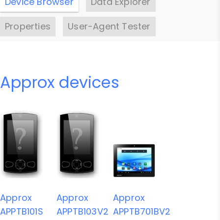
Device Browser
Data Explorer
Properties
User-Agent Tester
Approx devices
Approx
Approx
Approx
APPTB101S
APPTB103V2
APPTB701BV2