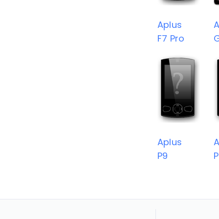
Aplus
A
F7 Pro
Aplus
A
P9