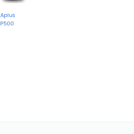
Aplus
P500