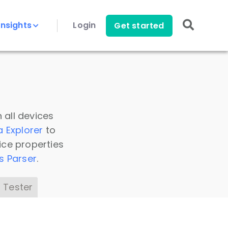
Insights
Login
Get started
 all devices
a Explorer
to
ice properties
s Parser
.
 Tester