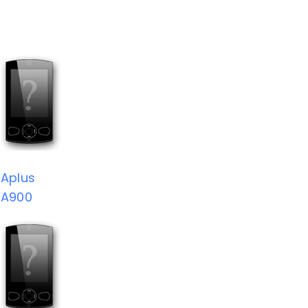
Aplus
A900