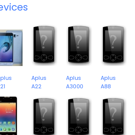
evices
plus
Aplus
Aplus
Aplus
21
A22
A3000
A88