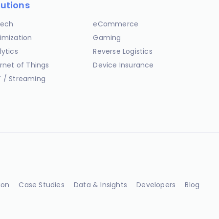
lutions
ech
eCommerce
imization
Gaming
lytics
Reverse Logistics
ernet of Things
Device Insurance
 / Streaming
ion
Case Studies
Data & Insights
Developers
Blog