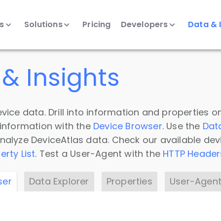
ts
Solutions
Pricing
Developers
Data & 
& Insights
vice data. Drill into information and properties on
 information with the
Device Browser
. Use the
Dat
nalyze DeviceAtlas data. Check our available dev
erty List
. Test a User-Agent with the
HTTP Header
ser
Data Explorer
Properties
User-Agent