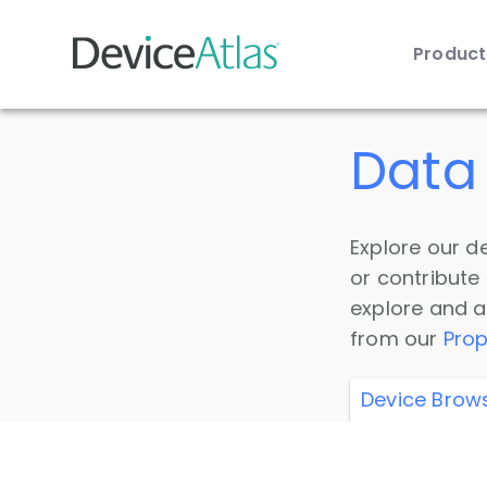
Produc
Skip to main content
Data 
Explore our de
or contribute
explore and a
from our
Prop
Device Brow