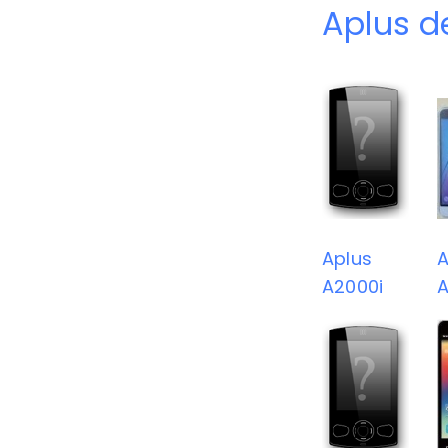
Aplus d
Aplus
A
A2000i
A