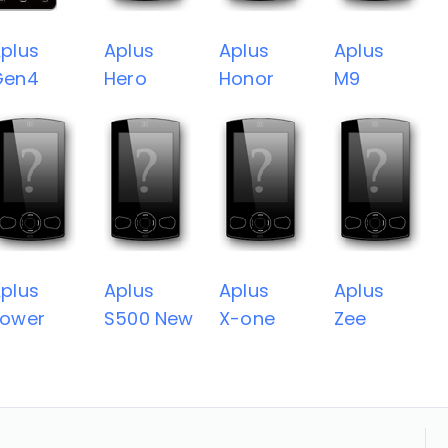
plus
Aplus
Aplus
Aplus
Gen4
Hero
Honor
M9
plus
Aplus
Aplus
Aplus
Power
S500 New
X-one
Zee