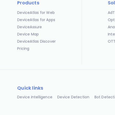
Products
So
DeviceAtlas for Web
AdT
DeviceAtlas for Apps
Opt
DeviceAssure
Ana
Device Map
Int
DeviceAtlas Discover
OTT
Pricing
Quick links
Device Intelligence
Device Detection
Bot Detect