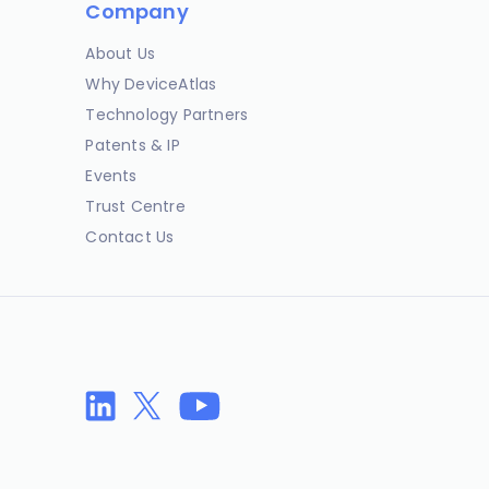
Company
About Us
Why DeviceAtlas
Technology Partners
Patents & IP
Events
Trust Centre
Contact Us