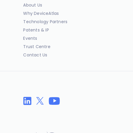
About Us
Why DeviceAtlas
Technology Partners
Patents & IP
Events
Trust Centre
Contact Us