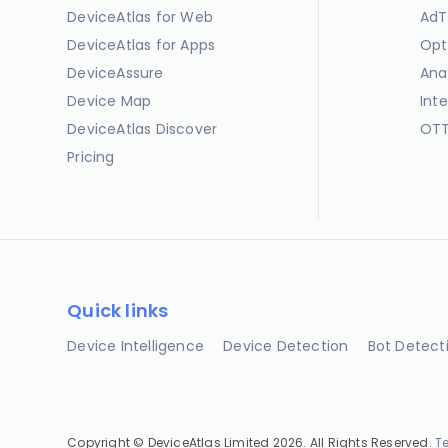
DeviceAtlas for Web
AdT
DeviceAtlas for Apps
Opt
DeviceAssure
Ana
Device Map
Int
DeviceAtlas Discover
OTT
Pricing
Quick links
Device Intelligence
Device Detection
Bot Detect
Copyright © DeviceAtlas Limited 2026. All Rights Reserved.
T