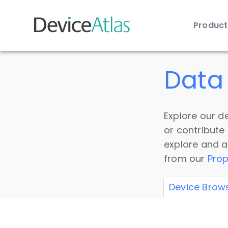
Produc
Skip to main content
Data 
Explore our de
or contribute
explore and a
from our
Prop
Device Brow