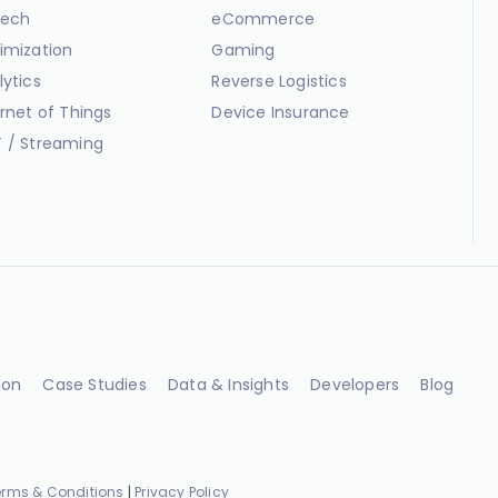
ech
eCommerce
imization
Gaming
lytics
Reverse Logistics
ernet of Things
Device Insurance
 / Streaming
ion
Case Studies
Data & Insights
Developers
Blog
erms & Conditions
|
Privacy Policy