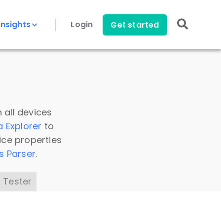
Insights
Login
Get started
 all devices
a Explorer
to
ice properties
s Parser
.
 Tester