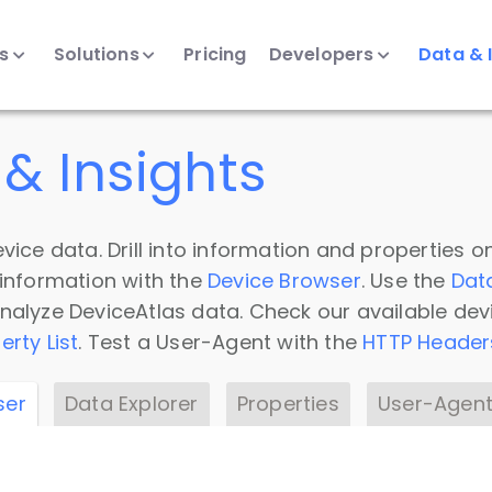
ts
Solutions
Pricing
Developers
Data & 
& Insights
vice data. Drill into information and properties on
 information with the
Device Browser
. Use the
Dat
nalyze DeviceAtlas data. Check our available dev
erty List
. Test a User-Agent with the
HTTP Header
ser
Data Explorer
Properties
User-Agent