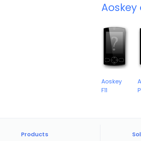
Aoskey 
Aoskey
A
F11
P
Products
So