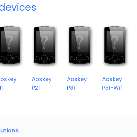
devices
oskey
Aoskey
Aoskey
Aoskey
11
P21
P31
P31-Wifi
lutions