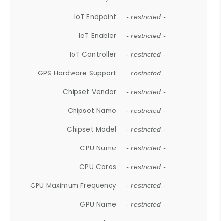
IoT Endpoint
- restricted -
IoT Enabler
- restricted -
IoT Controller
- restricted -
GPS Hardware Support
- restricted -
Chipset Vendor
- restricted -
Chipset Name
- restricted -
Chipset Model
- restricted -
CPU Name
- restricted -
CPU Cores
- restricted -
CPU Maximum Frequency
- restricted -
GPU Name
- restricted -