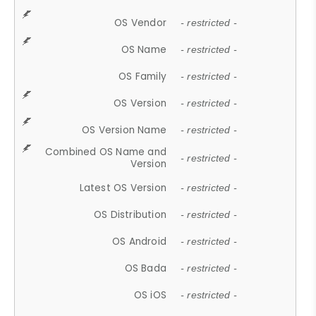
OS Vendor
- restricted -
OS Name
- restricted -
OS Family
- restricted -
OS Version
- restricted -
OS Version Name
- restricted -
Combined OS Name and
- restricted -
Version
Latest OS Version
- restricted -
OS Distribution
- restricted -
OS Android
- restricted -
OS Bada
- restricted -
OS iOS
- restricted -