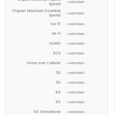
- restricted -
Speed
Chipset Maximum Downlink
- restricted -
Speed
VoLTE
- restricted -
Wi-Fi
- restricted -
VoWiFi
- restricted -
RCS
- restricted -
Voice over Cellular
- restricted -
2G
- restricted -
3G
- restricted -
4G
- restricted -
5G
- restricted -
5G Standalone
- restricted -