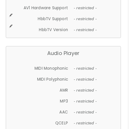
AV1 Hardware Support
- restricted -
HbbTV Support
- restricted -
HbbTV Version
- restricted -
Audio Player
MIDI Monophonic
- restricted -
MIDI Polyphonic
- restricted -
AMR
- restricted -
MP3
- restricted -
AAC
- restricted -
QCELP
- restricted -