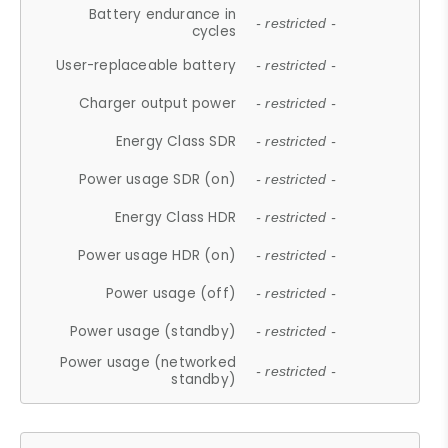
Battery endurance in
- restricted -
cycles
User-replaceable battery
- restricted -
Charger output power
- restricted -
Energy Class SDR
- restricted -
Power usage SDR (on)
- restricted -
Energy Class HDR
- restricted -
Power usage HDR (on)
- restricted -
Power usage (off)
- restricted -
Power usage (standby)
- restricted -
Power usage (networked
- restricted -
standby)