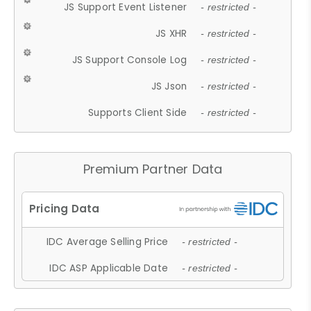
JS Support Event Listener
- restricted -
JS XHR
- restricted -
JS Support Console Log
- restricted -
JS Json
- restricted -
Supports Client Side
- restricted -
Premium Partner Data
IDC Average Selling Price
- restricted -
IDC ASP Applicable Date
- restricted -