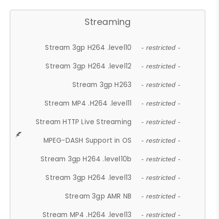
Streaming
Stream 3gp H264 .level10
- restricted -
Stream 3gp H264 .level12
- restricted -
Stream 3gp H263
- restricted -
Stream MP4 .H264 .level11
- restricted -
Stream HTTP Live Streaming
- restricted -
MPEG-DASH Support in OS
- restricted -
Stream 3gp H264 .level10b
- restricted -
Stream 3gp H264 .level13
- restricted -
Stream 3gp AMR NB
- restricted -
Stream MP4 .H264 .level13
- restricted -