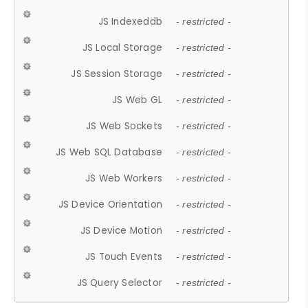
JS Indexeddb
- restricted -
JS Local Storage
- restricted -
JS Session Storage
- restricted -
JS Web GL
- restricted -
JS Web Sockets
- restricted -
JS Web SQL Database
- restricted -
JS Web Workers
- restricted -
JS Device Orientation
- restricted -
JS Device Motion
- restricted -
JS Touch Events
- restricted -
JS Query Selector
- restricted -