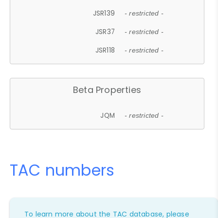
JSR139
- restricted -
JSR37
- restricted -
JSR118
- restricted -
Beta Properties
JQM
- restricted -
TAC numbers
To learn more about the TAC database, please