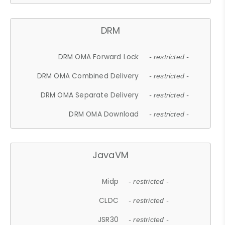
DRM
DRM OMA Forward Lock
- restricted -
DRM OMA Combined Delivery
- restricted -
DRM OMA Separate Delivery
- restricted -
DRM OMA Download
- restricted -
JavaVM
Midp
- restricted -
CLDC
- restricted -
JSR30
- restricted -