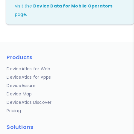
visit the
Device Data for Mobile Operators
page.
Products
DeviceAtlas for Web
DeviceAtlas for Apps
DeviceAssure
Device Map
DeviceAtlas Discover
Pricing
Solutions