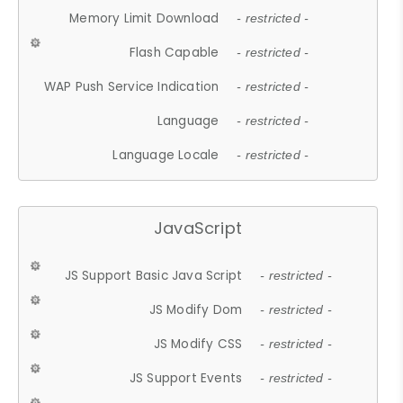
Memory Limit Download
- restricted -
Flash Capable
- restricted -
WAP Push Service Indication
- restricted -
Language
- restricted -
Language Locale
- restricted -
JavaScript
JS Support Basic Java Script
- restricted -
JS Modify Dom
- restricted -
JS Modify CSS
- restricted -
JS Support Events
- restricted -