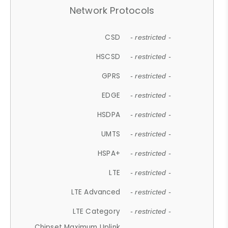
Network Protocols
CSD
- restricted -
HSCSD
- restricted -
GPRS
- restricted -
EDGE
- restricted -
HSDPA
- restricted -
UMTS
- restricted -
HSPA+
- restricted -
LTE
- restricted -
LTE Advanced
- restricted -
LTE Category
- restricted -
Chipset Maximum Uplink