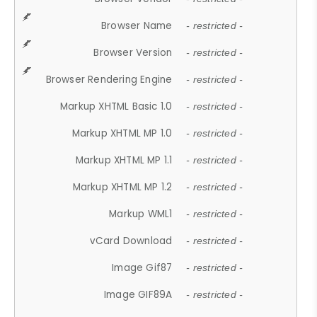
Browser Name
- restricted -
Browser Version
- restricted -
Browser Rendering Engine
- restricted -
Markup XHTML Basic 1.0
- restricted -
Markup XHTML MP 1.0
- restricted -
Markup XHTML MP 1.1
- restricted -
Markup XHTML MP 1.2
- restricted -
Markup WML1
- restricted -
vCard Download
- restricted -
Image Gif87
- restricted -
Image GIF89A
- restricted -