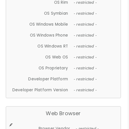
OS Rim
- restricted -
OS Symbian
- restricted -
OS Windows Mobile
- restricted -
OS Windows Phone
- restricted -
OS Windows RT
- restricted -
OS Web OS
- restricted -
OS Proprietary
- restricted -
Developer Platform
- restricted -
Developer Platform Version
- restricted -
Web Browser
Browser Vendor
- restricted -