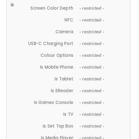
Screen Color Depth
- restricted -
NFC
- restricted -
Camera
- restricted -
USB-C Charging Port
- restricted -
Colour Options
- restricted -
Is Mobile Phone
- restricted -
Is Tablet
- restricted -
Is EReader
- restricted -
Is Games Console
- restricted -
Is TV
- restricted -
Is Set Top Box
- restricted -
Is Media Player
- restricted -