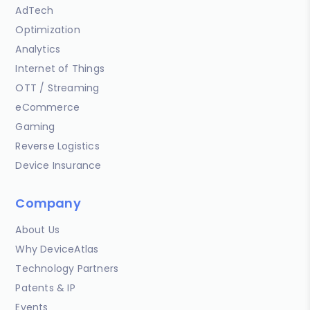
AdTech
Optimization
Analytics
Internet of Things
OTT / Streaming
eCommerce
Gaming
Reverse Logistics
Device Insurance
Company
About Us
Why DeviceAtlas
Technology Partners
Patents & IP
Events