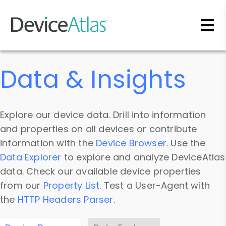
Skip to main content
Data & Insights
Explore our device data. Drill into information
and properties on all devices or contribute
information with the
Device Browser
. Use the
Data Explorer
to explore and analyze DeviceAtlas
data. Check our available device properties
from our
Property List
. Test a User-Agent with
the
HTTP Headers Parser
.