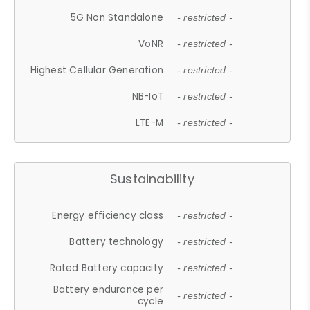
5G Non Standalone
- restricted -
VoNR
- restricted -
Highest Cellular Generation
- restricted -
NB-IoT
- restricted -
LTE-M
- restricted -
Sustainability
Energy efficiency class
- restricted -
Battery technology
- restricted -
Rated Battery capacity
- restricted -
Battery endurance per
- restricted -
cycle