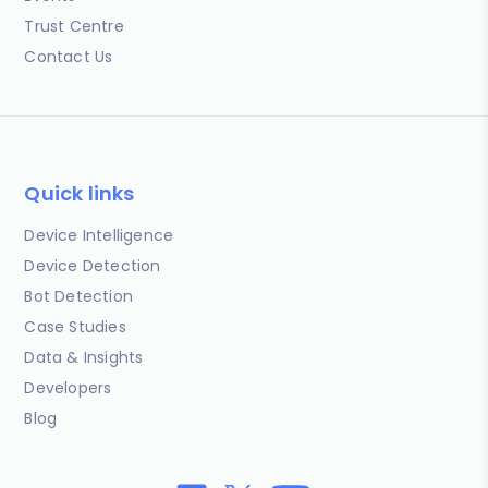
Trust Centre
Contact Us
Quick links
Device Intelligence
Device Detection
Bot Detection
Case Studies
Data & Insights
Developers
Blog