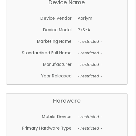
Device Name
Device Vendor
Aorlym
Device Model
P7S-A
Marketing Name
- restricted -
Standardised Full Name
- restricted -
Manufacturer
- restricted -
Year Released
- restricted -
Hardware
Mobile Device
- restricted -
Primary Hardware Type
- restricted -