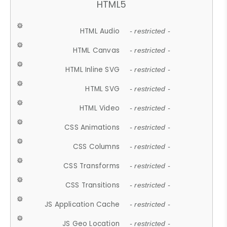
HTML5
HTML Audio
- restricted -
HTML Canvas
- restricted -
HTML Inline SVG
- restricted -
HTML SVG
- restricted -
HTML Video
- restricted -
CSS Animations
- restricted -
CSS Columns
- restricted -
CSS Transforms
- restricted -
CSS Transitions
- restricted -
JS Application Cache
- restricted -
JS Geo Location
- restricted -