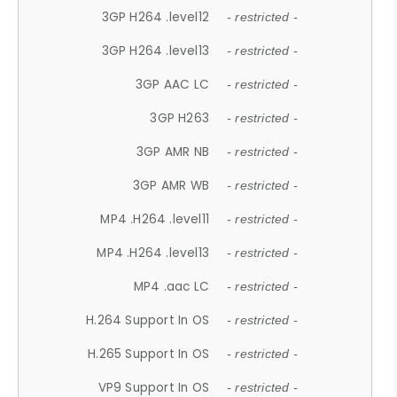
3GP H264 .level12
- restricted -
3GP H264 .level13
- restricted -
3GP AAC LC
- restricted -
3GP H263
- restricted -
3GP AMR NB
- restricted -
3GP AMR WB
- restricted -
MP4 .H264 .level11
- restricted -
MP4 .H264 .level13
- restricted -
MP4 .aac LC
- restricted -
H.264 Support In OS
- restricted -
H.265 Support In OS
- restricted -
VP9 Support In OS
- restricted -