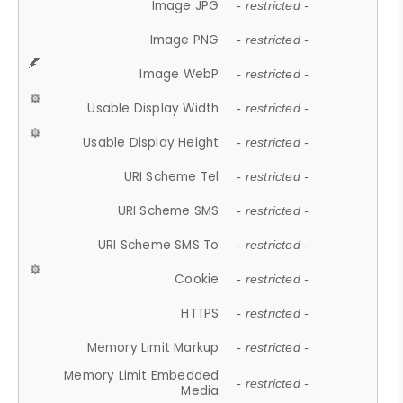
Image JPG
- restricted -
Image PNG
- restricted -
Image WebP
- restricted -
Usable Display Width
- restricted -
Usable Display Height
- restricted -
URI Scheme Tel
- restricted -
URI Scheme SMS
- restricted -
URI Scheme SMS To
- restricted -
Cookie
- restricted -
HTTPS
- restricted -
Memory Limit Markup
- restricted -
Memory Limit Embedded
- restricted -
Media