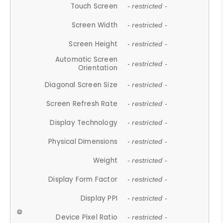
Touch Screen
- restricted -
Screen Width
- restricted -
Screen Height
- restricted -
Automatic Screen
- restricted -
Orientation
Diagonal Screen Size
- restricted -
Screen Refresh Rate
- restricted -
Display Technology
- restricted -
Physical Dimensions
- restricted -
Weight
- restricted -
Display Form Factor
- restricted -
Display PPI
- restricted -
Device Pixel Ratio
- restricted -