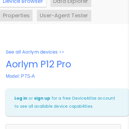
Device Browser
Data Explorer
Properties
User-Agent Tester
See all Aorlym devices >>
Aorlym P12 Pro
Model: P7S-A
Log in
or
sign up
for a free DeviceAtlas account
to see all available device capabilities.