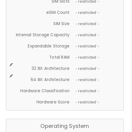
SIM Slots
- restricted -
eSIM Count
- restricted -
SIM Size
- restricted -
Internal Storage Capacity
- restricted -
Expandable Storage
- restricted -
Total RAM
- restricted -
32 Bit Architecture
- restricted -
64 Bit Architecture
- restricted -
Hardware Classification
- restricted -
Hardware Score
- restricted -
Operating System