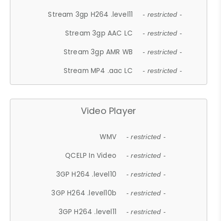
Stream 3gp H264 .level11
- restricted -
Stream 3gp AAC LC
- restricted -
Stream 3gp AMR WB
- restricted -
Stream MP4 .aac LC
- restricted -
Video Player
WMV
- restricted -
QCELP In Video
- restricted -
3GP H264 .level10
- restricted -
3GP H264 .level10b
- restricted -
3GP H264 .level11
- restricted -