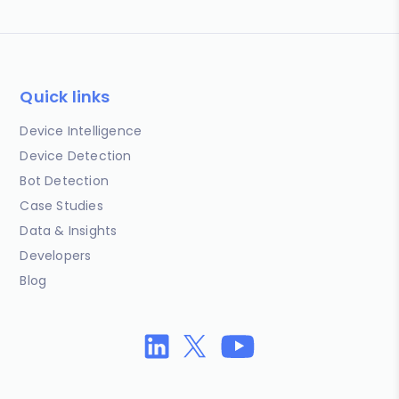
Quick links
Device Intelligence
Device Detection
Bot Detection
Case Studies
Data & Insights
Developers
Blog