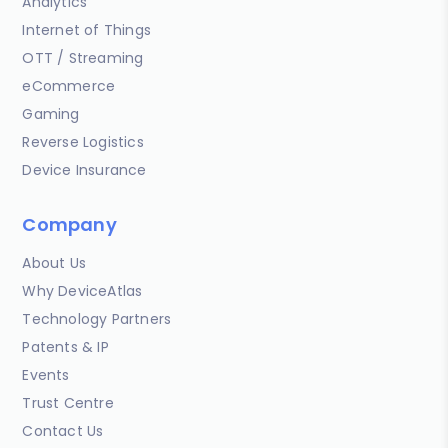
Analytics
Internet of Things
OTT / Streaming
eCommerce
Gaming
Reverse Logistics
Device Insurance
Company
About Us
Why DeviceAtlas
Technology Partners
Patents & IP
Events
Trust Centre
Contact Us