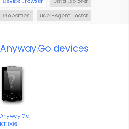
Device Browser
Data Explorer
Properties
User-Agent Tester
Anyway.Go devices
Anyway.Go
KT1006