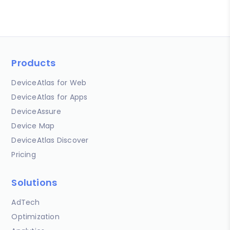
Products
DeviceAtlas for Web
DeviceAtlas for Apps
DeviceAssure
Device Map
DeviceAtlas Discover
Pricing
Solutions
AdTech
Optimization