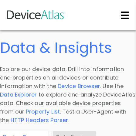
Skip to main content
Data & Insights
Explore our device data. Drill into information
and properties on all devices or contribute
information with the
Device Browser
. Use the
Data Explorer
to explore and analyze DeviceAtlas
data. Check our available device properties
from our
Property List
. Test a User-Agent with
the
HTTP Headers Parser
.