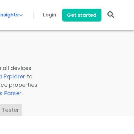
Insights
Login
Get started
 all devices
a Explorer
to
ice properties
s Parser
.
 Tester