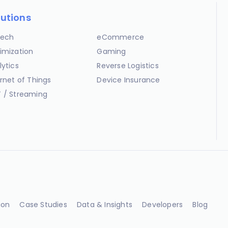
lutions
ech
eCommerce
imization
Gaming
lytics
Reverse Logistics
ernet of Things
Device Insurance
 / Streaming
ion
Case Studies
Data & Insights
Developers
Blog