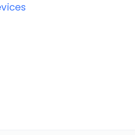
vices