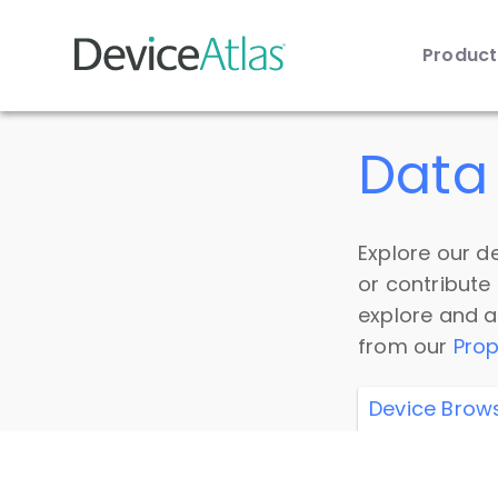
Produc
Skip to main content
Data 
Explore our de
or contribute
explore and a
from our
Prop
Device Brow