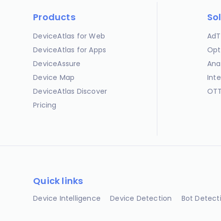
Products
So
DeviceAtlas for Web
AdT
DeviceAtlas for Apps
Opt
DeviceAssure
Ana
Device Map
Int
DeviceAtlas Discover
OTT
Pricing
Quick links
Device Intelligence
Device Detection
Bot Detect