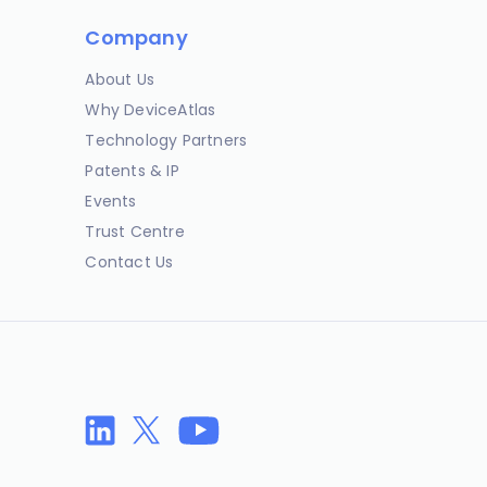
Company
About Us
Why DeviceAtlas
Technology Partners
Patents & IP
Events
Trust Centre
Contact Us