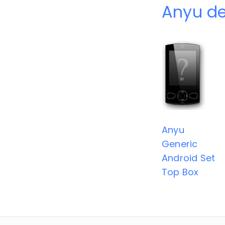
Anyu de
Anyu
Generic
Android Set
Top Box