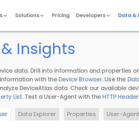
ts
Solutions
Pricing
Developers
Data & 
& Insights
vice data. Drill into information and properties on
 information with the
Device Browser
. Use the
Dat
nalyze DeviceAtlas data. Check our available dev
erty List
. Test a User-Agent with the
HTTP Header
ser
Data Explorer
Properties
User-Agent