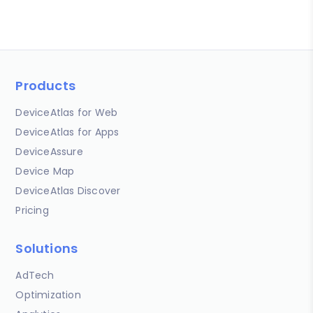
Products
DeviceAtlas for Web
DeviceAtlas for Apps
DeviceAssure
Device Map
DeviceAtlas Discover
Pricing
Solutions
AdTech
Optimization