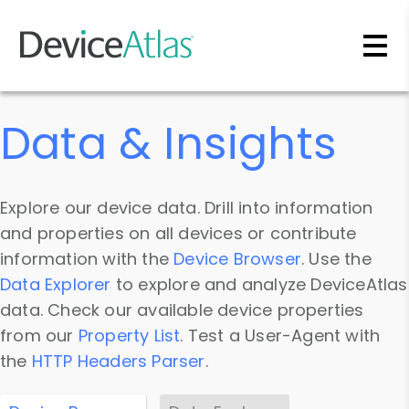
Skip to main content
Data & Insights
Explore our device data. Drill into information
and properties on all devices or contribute
information with the
Device Browser
. Use the
Data Explorer
to explore and analyze DeviceAtlas
data. Check our available device properties
from our
Property List
. Test a User-Agent with
the
HTTP Headers Parser
.