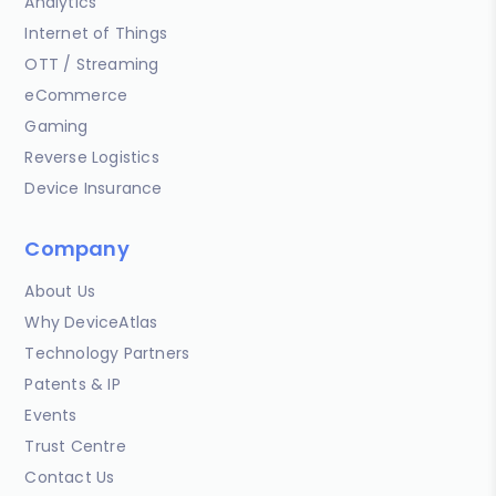
Analytics
Internet of Things
OTT / Streaming
eCommerce
Gaming
Reverse Logistics
Device Insurance
Company
About Us
Why DeviceAtlas
Technology Partners
Patents & IP
Events
Trust Centre
Contact Us