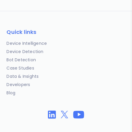
Quick links
Device Intelligence
Device Detection
Bot Detection
Case Studies
Data & Insights
Developers
Blog