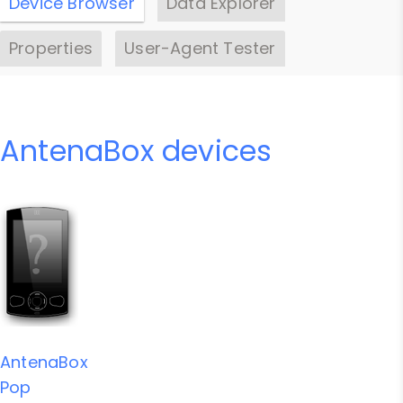
Device Browser
Data Explorer
Properties
User-Agent Tester
AntenaBox devices
AntenaBox
Pop