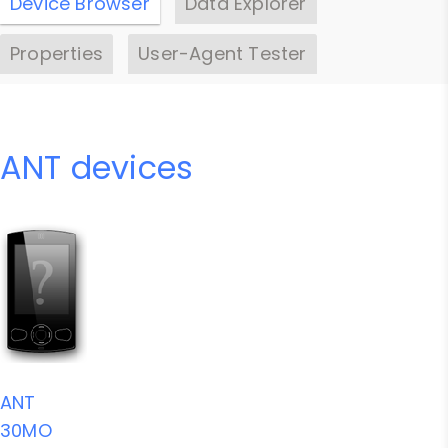
Device Browser
Data Explorer
Properties
User-Agent Tester
ANT devices
ANT
30MO