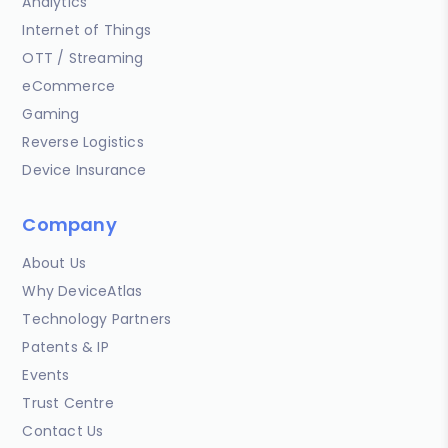
Analytics
Internet of Things
OTT / Streaming
eCommerce
Gaming
Reverse Logistics
Device Insurance
Company
About Us
Why DeviceAtlas
Technology Partners
Patents & IP
Events
Trust Centre
Contact Us