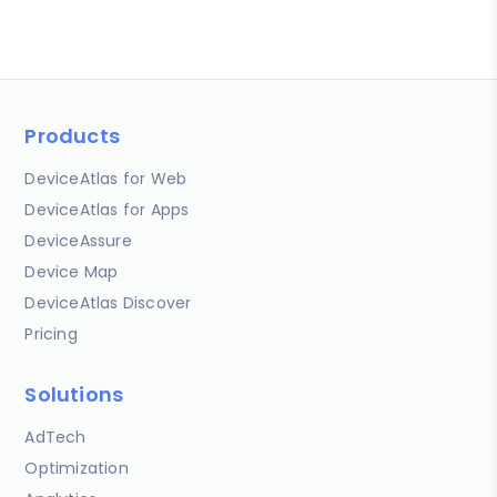
Products
DeviceAtlas for Web
DeviceAtlas for Apps
DeviceAssure
Device Map
DeviceAtlas Discover
Pricing
Solutions
AdTech
Optimization