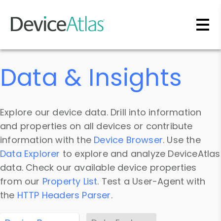
Skip to main content
Data & Insights
Explore our device data. Drill into information
and properties on all devices or contribute
information with the
Device Browser
. Use the
Data Explorer
to explore and analyze DeviceAtlas
data. Check our available device properties
from our
Property List
. Test a User-Agent with
the
HTTP Headers Parser
.