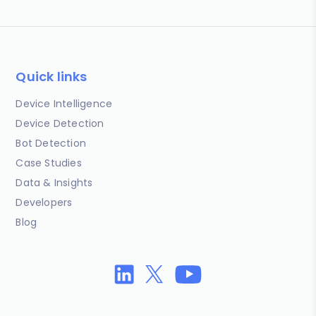
Quick links
Device Intelligence
Device Detection
Bot Detection
Case Studies
Data & Insights
Developers
Blog